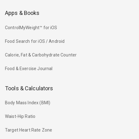
Apps & Books
ControlMyWeight™ for iOS
Food Search for iOS / Android
Calorie, Fat & Carbohydrate Counter
Food & Exercise Journal
Tools & Calculators
Body Mass Index (BMI)
Waist-Hip Ratio
Target Heart Rate Zone