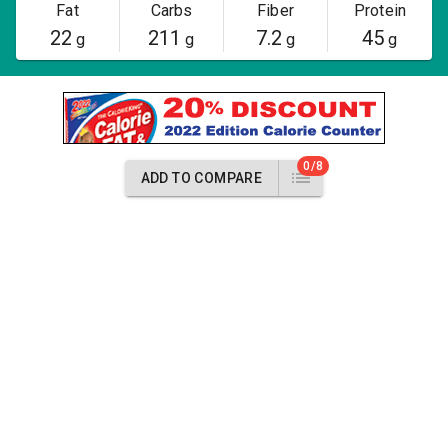
Fat
Carbs
Fiber
Protein
22
211
7.2
45
g
g
g
g
0/8
ADD TO COMPARE