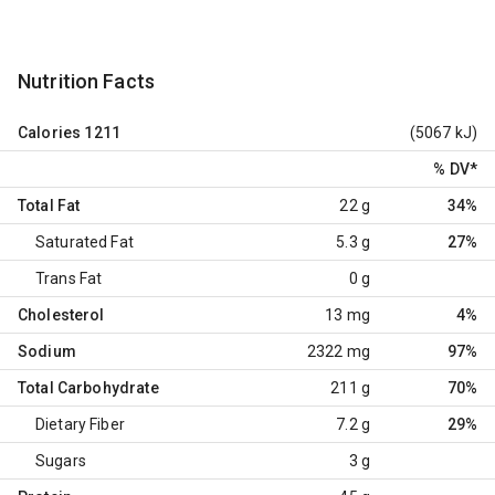
Nutrition Facts
Calories
1211
(5067 kJ)
% DV
*
Total Fat
22 g
34%
Saturated Fat
5.3 g
27%
Trans Fat
0 g
Cholesterol
13 mg
4%
Sodium
2322 mg
97%
Total Carbohydrate
211 g
70%
Dietary Fiber
7.2 g
29%
Sugars
3 g