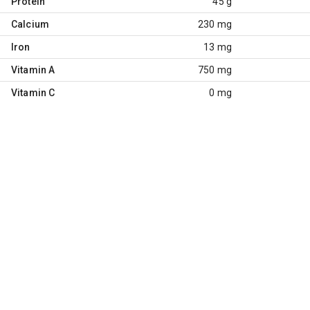
Protein
45 g
Calcium
230 mg
Iron
13 mg
Vitamin A
750 mg
Vitamin C
0 mg