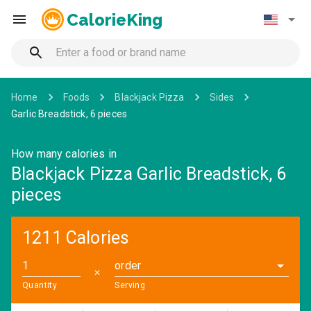
CalorieKing
Home
Foods
Blackjack Pizza
Sides
Garlic Breadstick, 6 pieces
How many calories in
Blackjack Pizza Garlic Breadstick, 6
pieces
1211 Calories
order
✕
Quantity
Serving