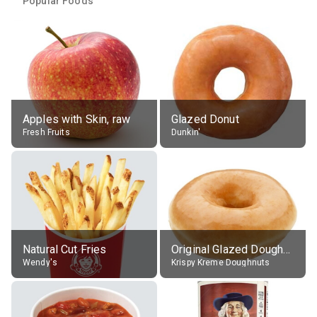
Popular Foods
Apples with Skin, raw
Glazed Donut
Fresh Fruits
Dunkin'
Natural Cut Fries
Original Glazed Doughnut
Wendy's
Krispy Kreme Doughnuts