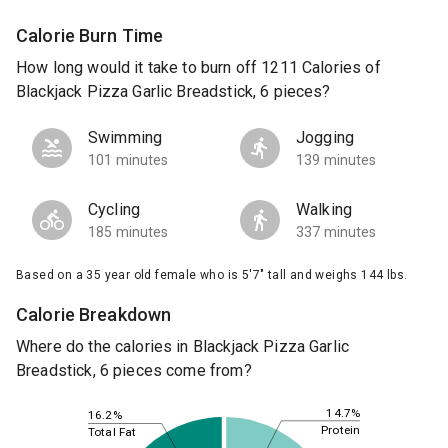
Calorie Burn Time
How long would it take to burn off 1211 Calories of
Blackjack Pizza Garlic Breadstick, 6 pieces?
Swimming
Jogging
101 minutes
139 minutes
Cycling
Walking
185 minutes
337 minutes
Based on a 35 year old female who is 5'7" tall and weighs 144 lbs.
Calorie Breakdown
Where do the calories in Blackjack Pizza Garlic
Breadstick, 6 pieces come from?
14.7%
16.2%
Protein
Total Fat