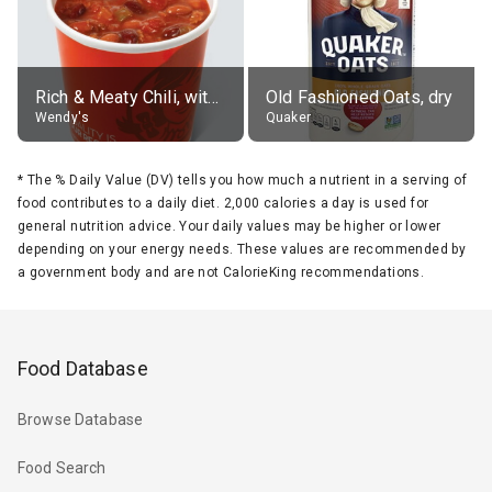
Rich & Meaty Chili, without toppings, large
Old Fashioned Oats, dry
Wendy's
Quaker
*
The % Daily Value (DV) tells you how much a nutrient in a serving of
food contributes to a daily diet. 2,000 calories a day is used for
general nutrition advice. Your daily values may be higher or lower
depending on your energy needs. These values are recommended by
a government body and are not CalorieKing recommendations.
Food Database
Browse Database
Food Search