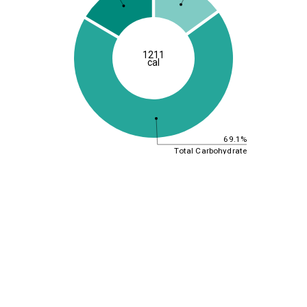
1211
cal
69.1%
Total Carbohydrate