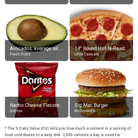
Avocados, average all varieties, raw
14" Round Hot-N-Ready Pepperoni Pizza
Fresh Fruits
Little Caesars
Nacho Cheese Flavored Tortilla Chips
Big Mac Burger
Doritos
McDonald's
*
The % Daily Value (DV) tells you how much a nutrient in a serving of
food contributes to a daily diet. 2,000 calories a day is used for