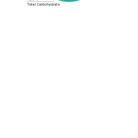
Total Carbohydrate