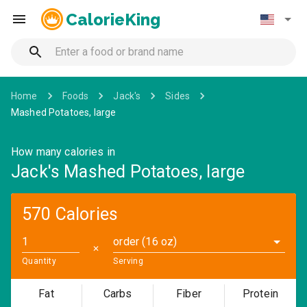
CalorieKing
Home
Foods
Jack's
Sides
Mashed Potatoes, large
How many calories in
Jack's Mashed Potatoes, large
570 Calories
order (16 oz)
✕
Quantity
Serving
Fat
Carbs
Fiber
Protein