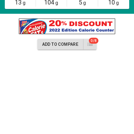
13
104
5
10
g
g
g
g
0/8
ADD TO COMPARE