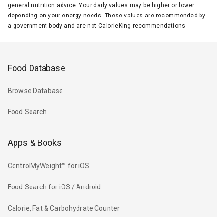
general nutrition advice. Your daily values may be higher or lower
depending on your energy needs. These values are recommended by
a government body and are not CalorieKing recommendations.
Food Database
Browse Database
Food Search
Apps & Books
ControlMyWeight™ for iOS
Food Search for iOS / Android
Calorie, Fat & Carbohydrate Counter