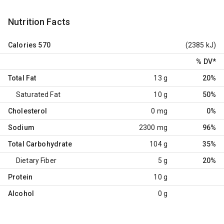
Nutrition Facts
Calories
570
(2385 kJ)
% DV
*
Total Fat
13 g
20%
Saturated Fat
10 g
50%
Cholesterol
0 mg
0%
Sodium
2300 mg
96%
Total Carbohydrate
104 g
35%
Dietary Fiber
5 g
20%
Protein
10 g
Alcohol
0 g