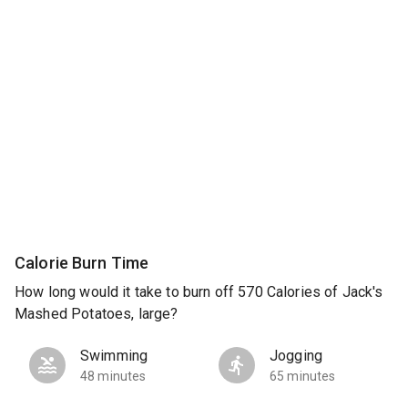
Calorie Burn Time
How long would it take to burn off 570 Calories of Jack's
Mashed Potatoes, large?
Swimming
Jogging
48 minutes
65 minutes