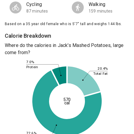
Cycling
Walking
87 minutes
159 minutes
Based on a 35 year old female who is 5'7" tall and weighs 144 lbs.
Calorie Breakdown
Where do the calories in Jack's Mashed Potatoes, large
come from?
7.0%
Protein
20.4%
Total Fat
570
cal
72.6%