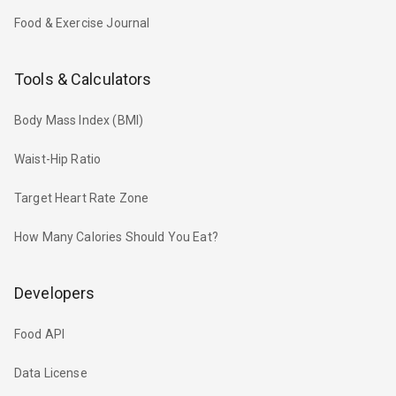
Food & Exercise Journal
Tools & Calculators
Body Mass Index (BMI)
Waist-Hip Ratio
Target Heart Rate Zone
How Many Calories Should You Eat?
Developers
Food API
Data License