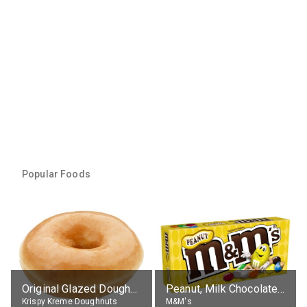
Popular Foods
Original Glazed Doughnut
Peanut, Milk Chocolate Candies
Krispy Kreme Doughnuts
M&M's