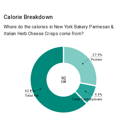
Calorie Breakdown
Where do the calories in New York Bakery Parmesan &
Italian Herb Cheese Crisps come from?
27.9%
Protein
90
cal
62.8%
9.3%
Total Fat
Total Carbohydrate