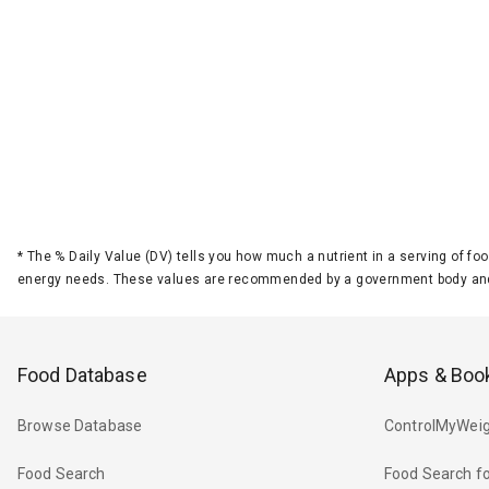
*
The % Daily Value (DV) tells you how much a nutrient in a serving of foo
energy needs. These values are recommended by a government body and
Food Database
Apps & Boo
Browse Database
ControlMyWeig
Food Search
Food Search fo