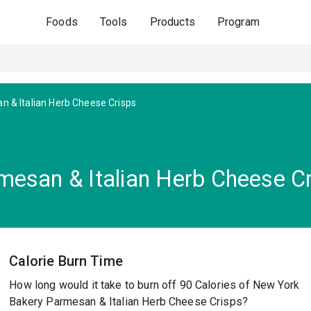
Foods
Tools
Products
Program
 & Italian Herb Cheese Crisps
esan & Italian Herb Cheese C
Calorie Burn Time
How long would it take to burn off 90 Calories of New York
Bakery Parmesan & Italian Herb Cheese Crisps?