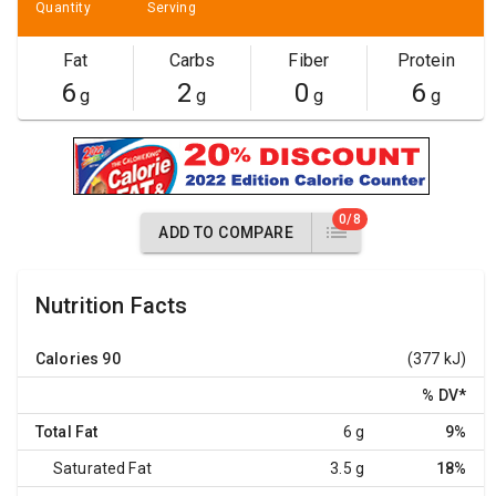
Quantity
Serving
Fat
Carbs
Fiber
Protein
6
2
0
6
g
g
g
g
0/8
ADD TO COMPARE
Nutrition Facts
Calories
90
(377 kJ)
% DV
*
Total Fat
6 g
9%
Saturated Fat
3.5 g
18%