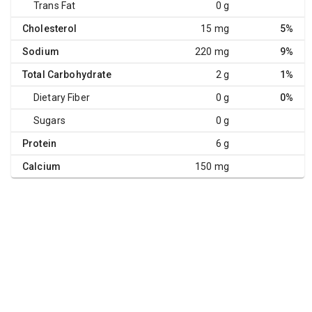
Trans Fat
0 g
Cholesterol
15 mg
5%
Sodium
220 mg
9%
Total Carbohydrate
2 g
1%
Dietary Fiber
0 g
0%
Sugars
0 g
Protein
6 g
Calcium
150 mg