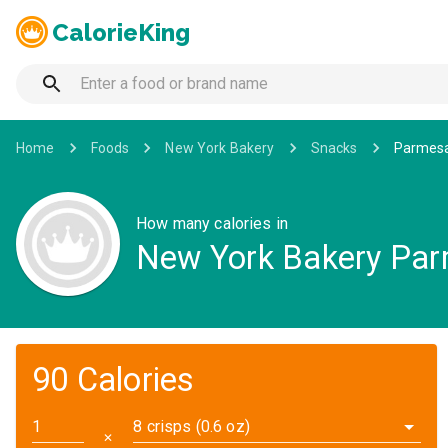
CalorieKing
Home
Foods
New York Bakery
Snacks
Parmesan
How many calories in
New York Bakery Parm
90 Calories
8 crisps (0.6 oz)
✕