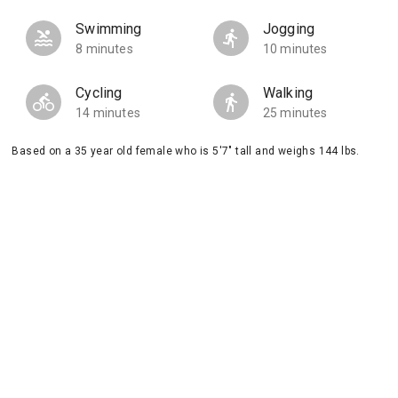
Swimming
Jogging
8 minutes
10 minutes
Cycling
Walking
14 minutes
25 minutes
Based on a 35 year old female who is 5'7" tall and weighs 144 lbs.