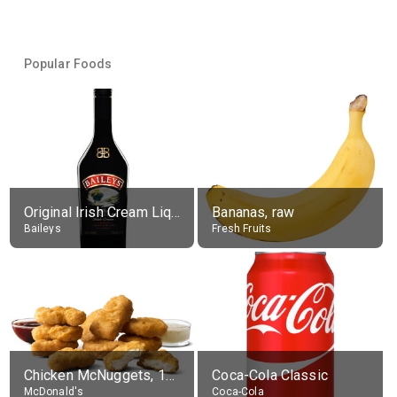
Popular Foods
Original Irish Cream Liqueur (17% alc.)
Bananas, raw
Baileys
Fresh Fruits
Chicken McNuggets, 10 pieces, without sauce
Coca-Cola Classic
McDonald's
Coca-Cola