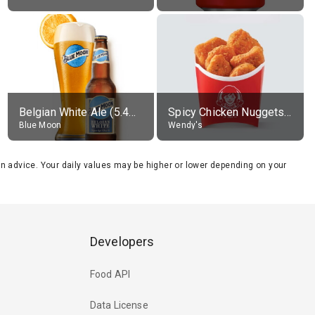
Belgian White Ale (5.4% alc.)
Spicy Chicken Nuggets, without sauce
Blue Moon
Wendy's
tion advice. Your daily values may be higher or lower depending on your
Developers
Food API
Data License