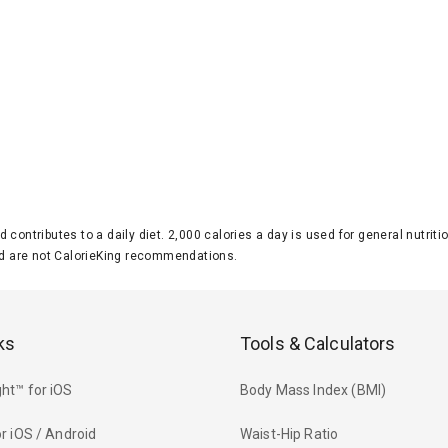
d contributes to a daily diet. 2,000 calories a day is used for general nutri
 are not CalorieKing recommendations.
ks
Tools & Calculators
ht™ for iOS
Body Mass Index (BMI)
r iOS / Android
Waist-Hip Ratio