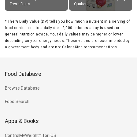
Fresh Fruits
Quaker
*
The % Daily Value (DV) tells you how much a nutrient in a serving of
food contributes to a daily diet. 2,000 calories a day is used for
general nutrition advice. Your daily values may be higher or lower
depending on your energy needs. These values are recommended by
a government body and are not CalorieKing recommendations.
Food Database
Browse Database
Food Search
Apps & Books
ControlMyWeight™ for iOS