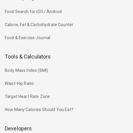
Food Search for iOS / Android
Calorie, Fat & Carbohydrate Counter
Food & Exercise Journal
Tools & Calculators
Body Mass Index (BMI)
Waist-Hip Ratio
Target Heart Rate Zone
How Many Calories Should You Eat?
Developers