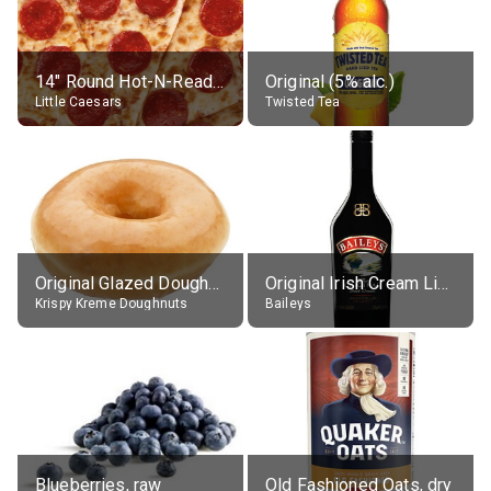
14" Round Hot-N-Ready Pepperoni Pizza
Original (5% alc.)
Little Caesars
Twisted Tea
Original Glazed Doughnut
Original Irish Cream Liqueur (17% alc.)
Krispy Kreme Doughnuts
Baileys
Blueberries, raw
Old Fashioned Oats, dry