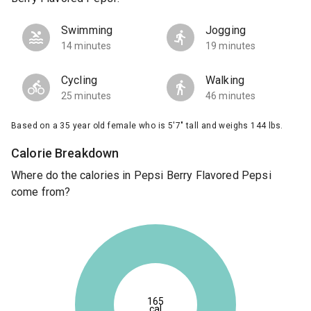
Swimming
Jogging
14 minutes
19 minutes
Cycling
Walking
25 minutes
46 minutes
Based on a 35 year old female who is 5'7" tall and weighs 144 lbs.
Calorie Breakdown
Where do the calories in Pepsi Berry Flavored Pepsi
come from?
165
cal