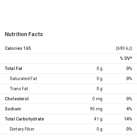
Nutrition Facts
Calories
165
(690 kJ)
% DV
*
Total Fat
0 g
0%
Saturated Fat
0 g
0%
Trans Fat
0 g
Cholesterol
0 mg
0%
Sodium
95 mg
4%
Total Carbohydrate
41 g
14%
Dietary Fiber
0 g
0%