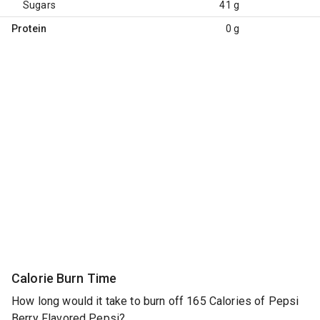
Sugars
41 g
Protein
0 g
Calorie Burn Time
How long would it take to burn off 165 Calories of Pepsi
Berry Flavored Pepsi?