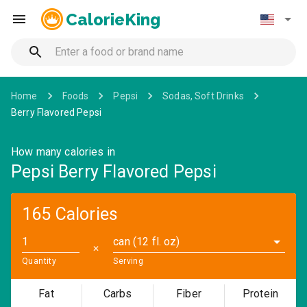
CalorieKing
Home
Foods
Pepsi
Sodas, Soft Drinks
Berry Flavored Pepsi
How many calories in
Pepsi Berry Flavored Pepsi
165 Calories
can (12 fl. oz)
✕
Quantity
Serving
Fat
Carbs
Fiber
Protein