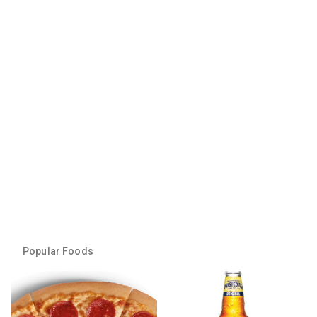
Popular Foods