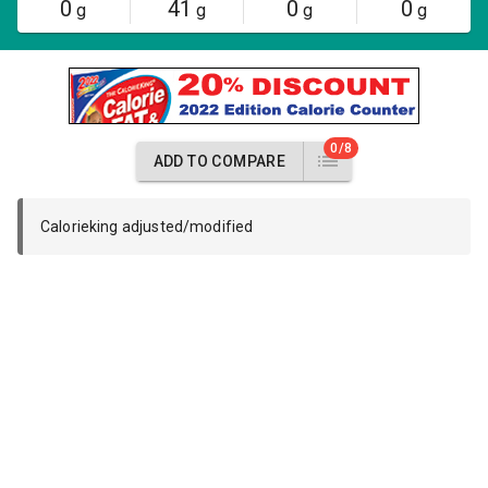
0
41
0
0
g
g
g
g
0/8
ADD TO COMPARE
Calorieking adjusted/modified