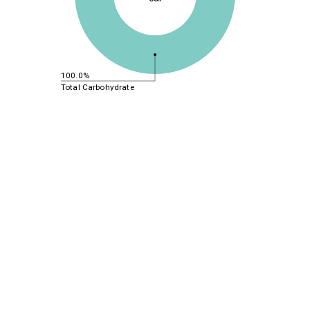
100.0%
Total Carbohydrate