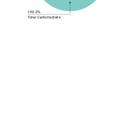
100.0%
Total Carbohydrate