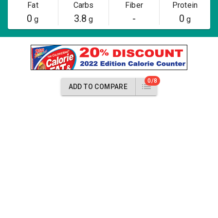
Fat
Carbs
Fiber
Protein
0
3.8
-
0
g
g
g
0/8
ADD TO COMPARE