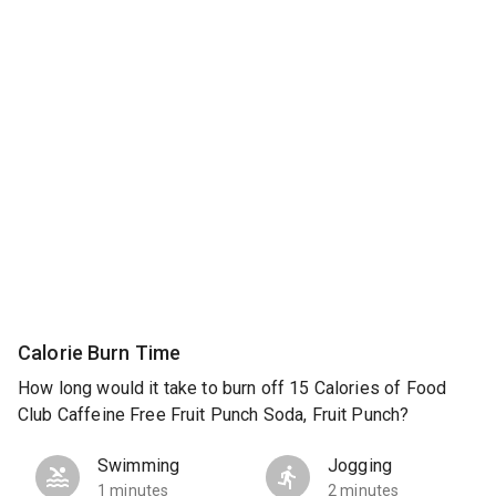
Calorie Burn Time
How long would it take to burn off 15 Calories of Food
Club Caffeine Free Fruit Punch Soda, Fruit Punch?
Swimming
Jogging
1 minutes
2 minutes