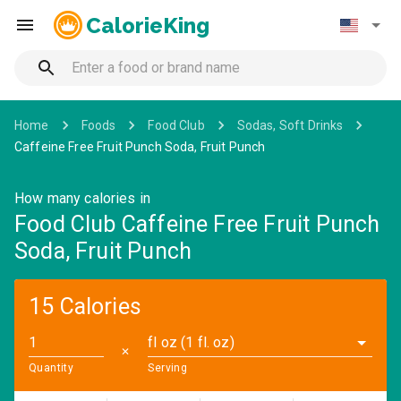
CalorieKing
Home
Foods
Food Club
Sodas, Soft Drinks
Caffeine Free Fruit Punch Soda, Fruit Punch
How many calories in
Food Club Caffeine Free Fruit Punch
Soda, Fruit Punch
15 Calories
fl oz (1 fl. oz)
✕
Quantity
Serving