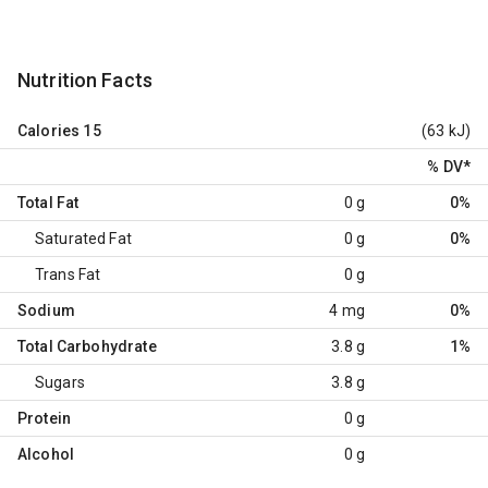
Nutrition Facts
Calories
15
(63 kJ)
% DV
*
Total Fat
0 g
0%
Saturated Fat
0 g
0%
Trans Fat
0 g
Sodium
4 mg
0%
Total Carbohydrate
3.8 g
1%
Sugars
3.8 g
Protein
0 g
Alcohol
0 g