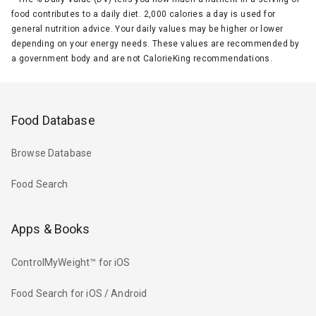
food contributes to a daily diet. 2,000 calories a day is used for
general nutrition advice. Your daily values may be higher or lower
depending on your energy needs. These values are recommended by
a government body and are not CalorieKing recommendations.
Food Database
Browse Database
Food Search
Apps & Books
ControlMyWeight™ for iOS
Food Search for iOS / Android