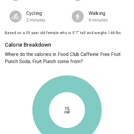
Cycling
Walking
2 minutes
4 minutes
Based on a 35 year old female who is 5'7" tall and weighs 144 lbs.
Calorie Breakdown
Where do the calories in Food Club Caffeine Free Fruit
Punch Soda, Fruit Punch come from?
15
cal