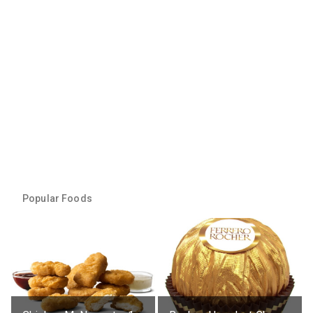
Popular Foods