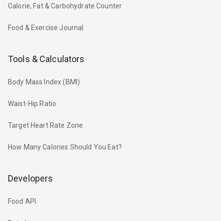
Calorie, Fat & Carbohydrate Counter
Food & Exercise Journal
Tools & Calculators
Body Mass Index (BMI)
Waist-Hip Ratio
Target Heart Rate Zone
How Many Calories Should You Eat?
Developers
Food API