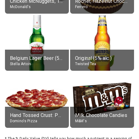
Chicken McNuggets, 10 pieces, without sauce
Rocher, Hazelnut Chocolate Ball
McDonald's
Ferrero
Belgium Lager Beer (5% alc.)
Original (5% alc.)
Stella Artois
Twisted Tea
Hand Tossed Crust: Pepperoni Pizza (Large 14")
Milk Chocolate Candies
Domino's Pizza
M&M's
*
The % Daily Value (DV) tells you how much a nutrient in a serving of