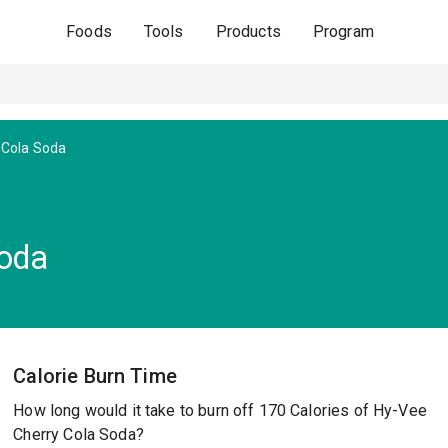
Foods
Tools
Products
Program
 Cola Soda
Soda
Calorie Burn Time
How long would it take to burn off 170 Calories of Hy-Vee
Cherry Cola Soda?