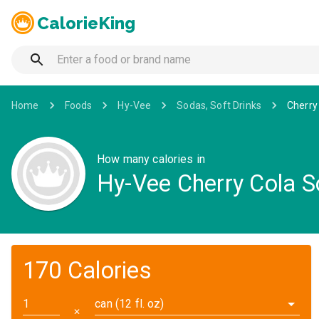
CalorieKing
Home
Foods
Hy-Vee
Sodas, Soft Drinks
Cherry
How many calories in
Hy-Vee Cherry Cola 
170 Calories
can (12 fl. oz)
✕