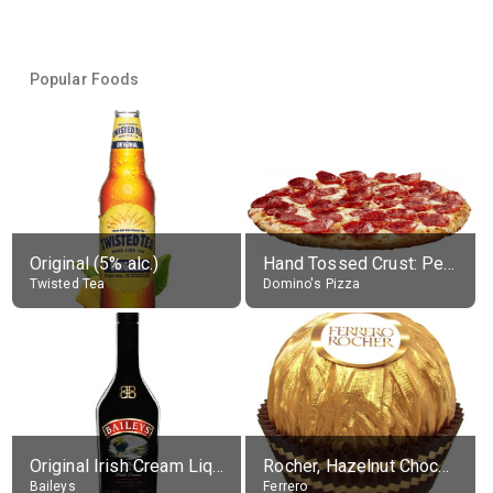
Popular Foods
Original (5% alc.)
Hand Tossed Crust: Pepperoni Pizza (Large 14")
Twisted Tea
Domino's Pizza
Original Irish Cream Liqueur (17% alc.)
Rocher, Hazelnut Chocolate Ball
Baileys
Ferrero