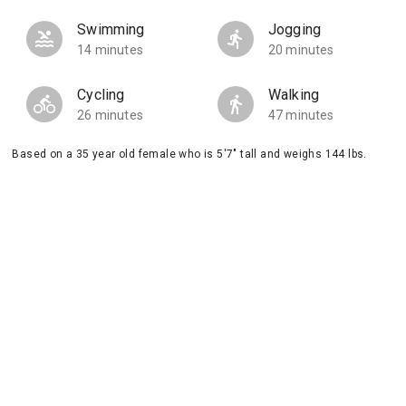
Swimming
Jogging
14 minutes
20 minutes
Cycling
Walking
26 minutes
47 minutes
Based on a 35 year old female who is 5'7" tall and weighs 144 lbs.