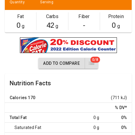
Quantity
Serving
Fat
Carbs
Fiber
Protein
0
42
-
0
g
g
g
0/8
ADD TO COMPARE
Nutrition Facts
Calories
170
(711 kJ)
% DV
*
Total Fat
0 g
0%
Saturated Fat
0 g
0%