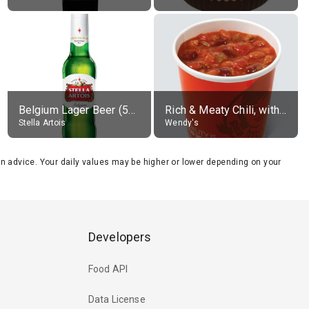
Belgium Lager Beer (5% alc.)
Rich & Meaty Chili, without toppings, large
Stella Artois
Wendy's
tion advice. Your daily values may be higher or lower depending on your
Developers
Food API
Data License