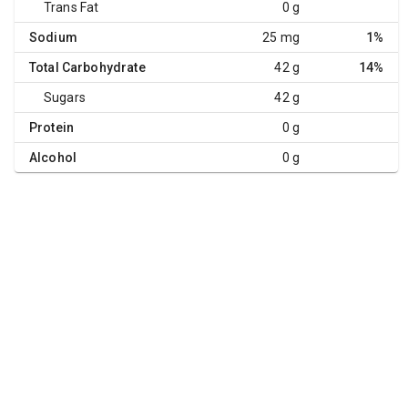
Trans Fat
0 g
Sodium
25 mg
1%
Total Carbohydrate
42 g
14%
Sugars
42 g
Protein
0 g
Alcohol
0 g