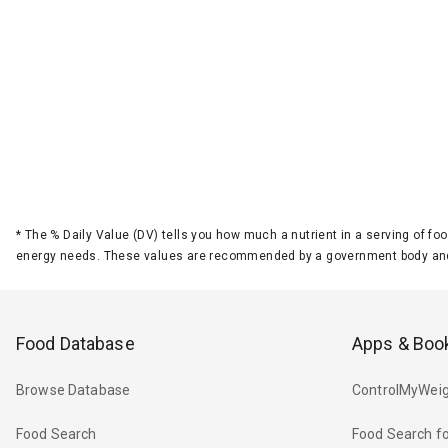
*
The % Daily Value (DV) tells you how much a nutrient in a serving of foo
energy needs. These values are recommended by a government body and
Food Database
Apps & Boo
Browse Database
ControlMyWeig
Food Search
Food Search fo