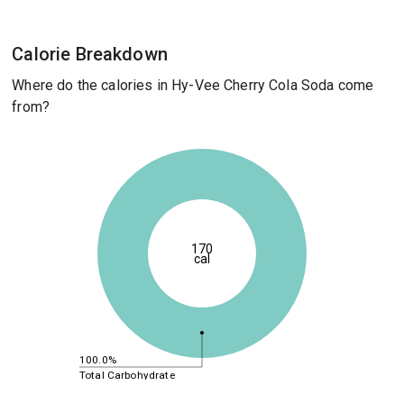
Calorie Breakdown
Where do the calories in Hy-Vee Cherry Cola Soda come
from?
170
cal
100.0%
Total Carbohydrate