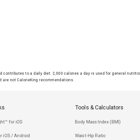
d contributes to a daily diet. 2,000 calories a day is used for general nutri
 are not CalorieKing recommendations.
ks
Tools & Calculators
ht™ for iOS
Body Mass Index (BMI)
r iOS / Android
Waist-Hip Ratio