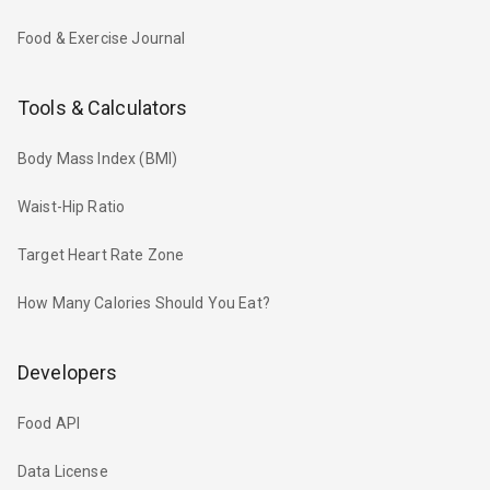
Food & Exercise Journal
Tools & Calculators
Body Mass Index (BMI)
Waist-Hip Ratio
Target Heart Rate Zone
How Many Calories Should You Eat?
Developers
Food API
Data License