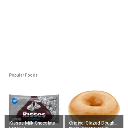
Popular Foods
Kisses Milk Chocolate
Original Glazed Doughnut