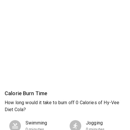
Calorie Burn Time
How long would it take to burn off 0 Calories of Hy-Vee
Diet Cola?
Swimming
Jogging
0 minutes
0 minutes