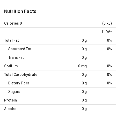
Nutrition Facts
Calories
0
(0 kJ)
% DV
*
Total Fat
0 g
0%
Saturated Fat
0 g
0%
Trans Fat
0 g
Sodium
0 mg
0%
Total Carbohydrate
0 g
0%
Dietary Fiber
0 g
0%
Sugars
0 g
Protein
0 g
Alcohol
0 g