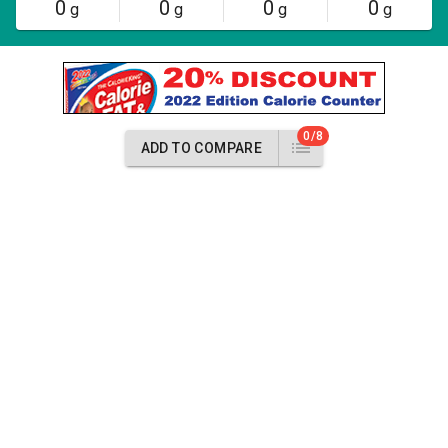
0
0
0
0
g
g
g
g
0/8
ADD TO COMPARE