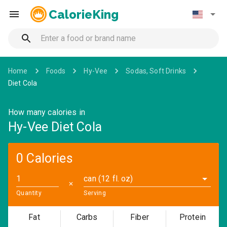
CalorieKing
Home
Foods
Hy-Vee
Sodas, Soft Drinks
Diet Cola
How many calories in
Hy-Vee Diet Cola
0 Calories
can (12 fl. oz)
✕
Quantity
Serving
Fat
Carbs
Fiber
Protein