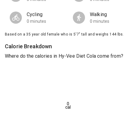
Cycling
Walking
0 minutes
0 minutes
Based on a 35 year old female who is 5'7" tall and weighs 144 lbs.
Calorie Breakdown
Where do the calories in Hy-Vee Diet Cola come from?
0
cal