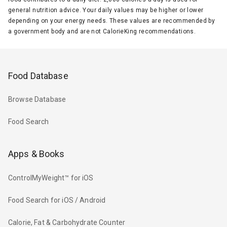
general nutrition advice. Your daily values may be higher or lower
depending on your energy needs. These values are recommended by
a government body and are not CalorieKing recommendations.
Food Database
Browse Database
Food Search
Apps & Books
ControlMyWeight™ for iOS
Food Search for iOS / Android
Calorie, Fat & Carbohydrate Counter