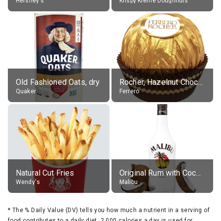
Hershey's
Krispy Kreme Doughnuts
Old Fashioned Oats, dry
Rocher, Hazelnut Chocolate Ball
Quaker
Ferrero
Natural Cut Fries
Original Rum with Coconut Flavour (21% alc.)
Wendy's
Malibu
*
The % Daily Value (DV) tells you how much a nutrient in a serving of
food contributes to a daily diet. 2,000 calories a day is used for