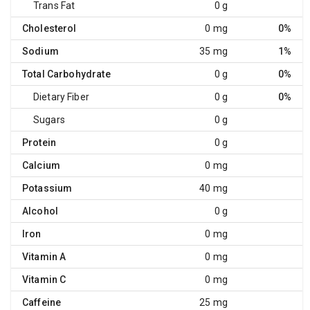
Trans Fat
0 g
Cholesterol
0 mg
0%
Sodium
35 mg
1%
Total Carbohydrate
0 g
0%
Dietary Fiber
0 g
0%
Sugars
0 g
Protein
0 g
Calcium
0 mg
Potassium
40 mg
Alcohol
0 g
Iron
0 mg
Vitamin A
0 mg
Vitamin C
0 mg
Caffeine
25 mg