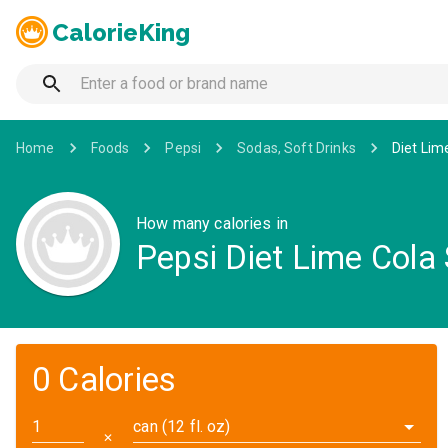
CalorieKing
Home
Foods
Pepsi
Sodas, Soft Drinks
Diet Lim
How many calories in
Pepsi Diet Lime Cola
0 Calories
can (12 fl. oz)
✕