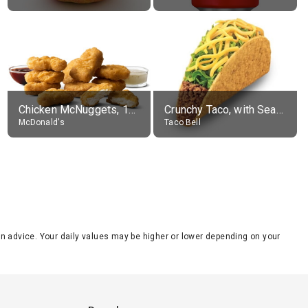
Chicken McNuggets, 10 pieces, without sauce
Crunchy Taco, with Seasoned Beef
McDonald's
Taco Bell
tion advice. Your daily values may be higher or lower depending on your