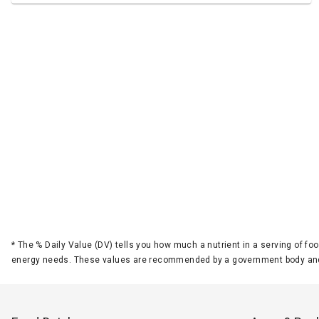
*
The % Daily Value (DV) tells you how much a nutrient in a serving of foo
energy needs. These values are recommended by a government body and