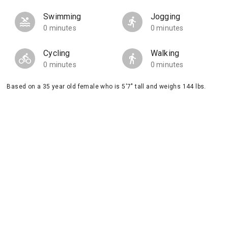
Swimming
Jogging
0 minutes
0 minutes
Cycling
Walking
0 minutes
0 minutes
Based on a 35 year old female who is 5'7" tall and weighs 144 lbs.