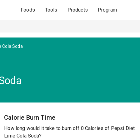
Foods
Tools
Products
Program
e Cola Soda
 Soda
Calorie Burn Time
How long would it take to burn off 0 Calories of Pepsi Diet
Lime Cola Soda?