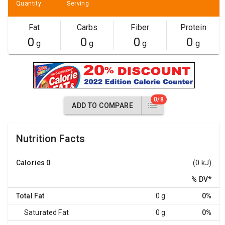
Quantity
Serving
Fat
Carbs
Fiber
Protein
0
0
0
0
g
g
g
g
0/8
ADD TO COMPARE
Nutrition Facts
Calories
0
(0 kJ)
% DV
*
Total Fat
0 g
0%
Saturated Fat
0 g
0%