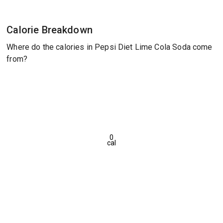
Calorie Breakdown
Where do the calories in Pepsi Diet Lime Cola Soda come
from?
0
cal