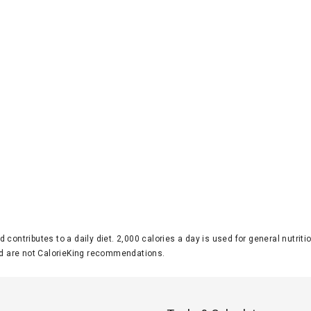
d contributes to a daily diet. 2,000 calories a day is used for general nutri
 are not CalorieKing recommendations.