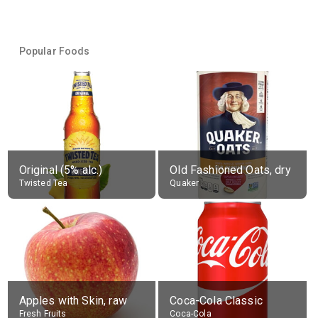
Popular Foods
Original (5% alc.)
Old Fashioned Oats, dry
Twisted Tea
Quaker
Apples with Skin, raw
Coca-Cola Classic
Fresh Fruits
Coca-Cola