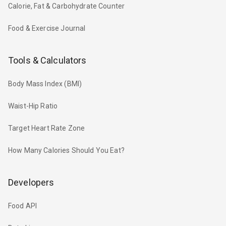
Calorie, Fat & Carbohydrate Counter
Food & Exercise Journal
Tools & Calculators
Body Mass Index (BMI)
Waist-Hip Ratio
Target Heart Rate Zone
How Many Calories Should You Eat?
Developers
Food API