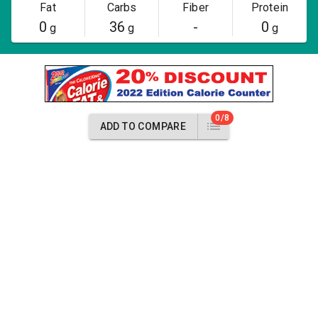
Fat
Carbs
Fiber
Protein
0
36
-
0
g
g
g
0/8
ADD TO COMPARE