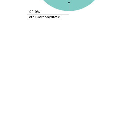
100.0%
Total Carbohydrate