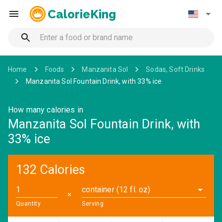
CalorieKing
Home
Foods
Manzanita Sol
Sodas, Soft Drinks
Manzanita Sol Fountain Drink, with 33% ice
How many calories in
Manzanita Sol Fountain Drink, with
33% ice
132 Calories
container (12 fl. oz)
✕
Quantity
Serving