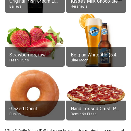
Original Irish Cream Liqueur (17% alc.)
Kisses Milk Chocolate
Baileys
Hershey's
Strawberries, raw
Belgian White Ale (5.4% alc.)
Fresh Fruits
Blue Moon
Glazed Donut
Hand Tossed Crust: Pepperoni Pizza (Large 14")
Dunkin'
Domino's Pizza
*
The % Daily Value (DV) tells you how much a nutrient in a serving of