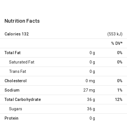
Nutrition Facts
Calories
132
(553 kJ)
% DV
*
Total Fat
0 g
0%
Saturated Fat
0 g
0%
Trans Fat
0 g
Cholesterol
0 mg
0%
Sodium
27 mg
1%
Total Carbohydrate
36 g
12%
Sugars
36 g
Protein
0 g