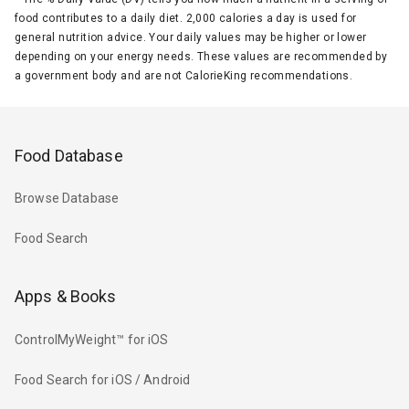
food contributes to a daily diet. 2,000 calories a day is used for
general nutrition advice. Your daily values may be higher or lower
depending on your energy needs. These values are recommended by
a government body and are not CalorieKing recommendations.
Food Database
Browse Database
Food Search
Apps & Books
ControlMyWeight™ for iOS
Food Search for iOS / Android