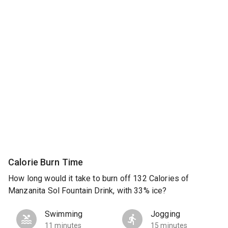
Calorie Burn Time
How long would it take to burn off 132 Calories of
Manzanita Sol Fountain Drink, with 33% ice?
Swimming
Jogging
11 minutes
15 minutes