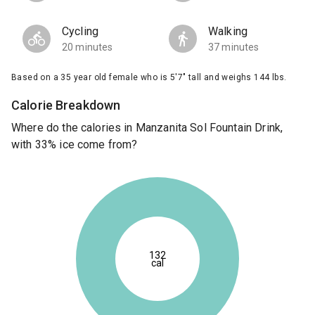
Cycling
Walking
20 minutes
37 minutes
Based on a 35 year old female who is 5'7" tall and weighs 144 lbs.
Calorie Breakdown
Where do the calories in Manzanita Sol Fountain Drink,
with 33% ice come from?
132
cal