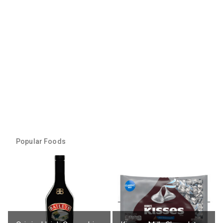
Popular Foods