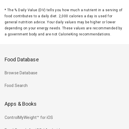
*
The % Daily Value (DV) tells you how much a nutrient in a serving of
food contributes to a daily diet. 2,000 calories a day is used for
general nutrition advice. Your daily values may be higher or lower
depending on your energy needs. These values are recommended by
a government body and are not CalorieKing recommendations.
Food Database
Browse Database
Food Search
Apps & Books
ControlMyWeight™ for iOS