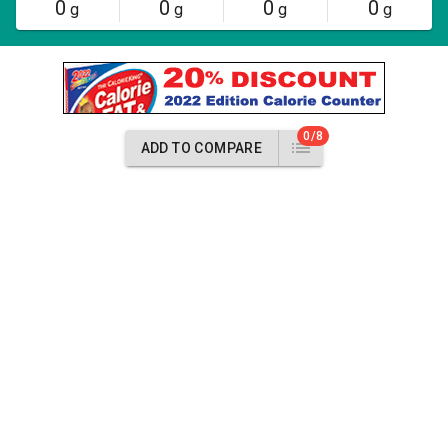
0
0
0
0
g
g
g
g
0/8
ADD TO COMPARE