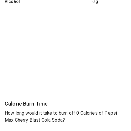
Alcohol
0 g
Calorie Burn Time
How long would it take to burn off 0 Calories of Pepsi
Max Cherry Blast Cola Soda?