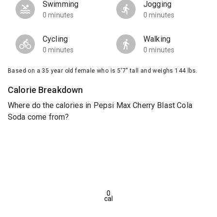
Swimming
Jogging
0 minutes
0 minutes
Cycling
Walking
0 minutes
0 minutes
Based on a 35 year old female who is 5'7" tall and weighs 144 lbs.
Calorie Breakdown
Where do the calories in Pepsi Max Cherry Blast Cola
Soda come from?
0
cal