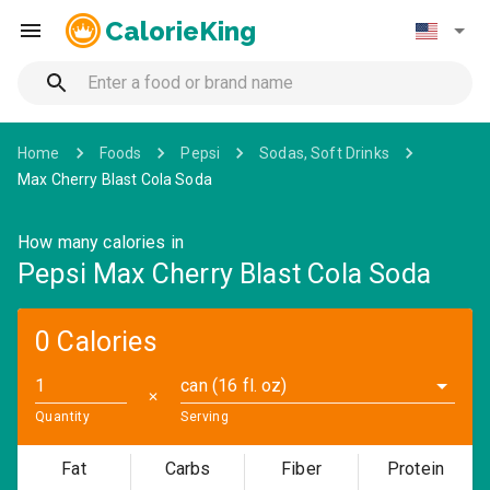
CalorieKing
Home
Foods
Pepsi
Sodas, Soft Drinks
Max Cherry Blast Cola Soda
How many calories in
Pepsi Max Cherry Blast Cola Soda
0 Calories
can (16 fl. oz)
✕
Quantity
Serving
Fat
Carbs
Fiber
Protein