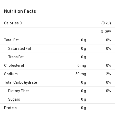
Nutrition Facts
Calories
0
(0 kJ)
% DV
*
Total Fat
0 g
0%
Saturated Fat
0 g
0%
Trans Fat
0 g
Cholesterol
0 mg
0%
Sodium
50 mg
2%
Total Carbohydrate
0 g
0%
Dietary Fiber
0 g
0%
Sugars
0 g
Protein
0 g