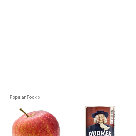
Popular Foods