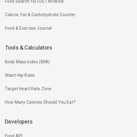
Food Search for iOS / Android
Calorie, Fat & Carbohydrate Counter
Food & Exercise Journal
Tools & Calculators
Body Mass Index (BMI)
Waist-Hip Ratio
Target Heart Rate Zone
How Many Calories Should You Eat?
Developers
Food API