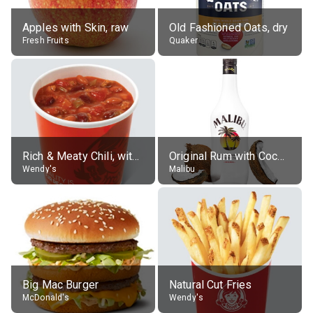
Apples with Skin, raw
Old Fashioned Oats, dry
Fresh Fruits
Quaker
Rich & Meaty Chili, without toppings, large
Original Rum with Coconut Flavour (21% alc.)
Wendy's
Malibu
Big Mac Burger
Natural Cut Fries
McDonald's
Wendy's