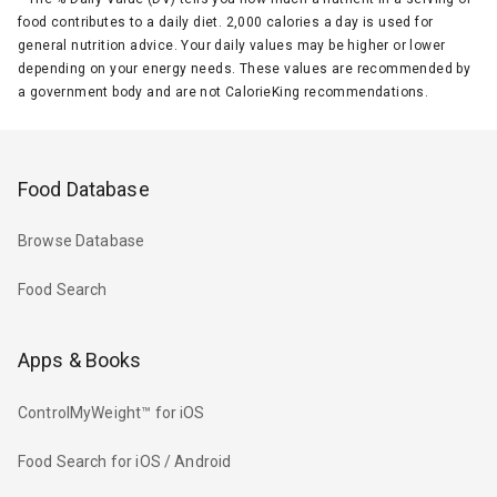
food contributes to a daily diet. 2,000 calories a day is used for
general nutrition advice. Your daily values may be higher or lower
depending on your energy needs. These values are recommended by
a government body and are not CalorieKing recommendations.
Food Database
Browse Database
Food Search
Apps & Books
ControlMyWeight™ for iOS
Food Search for iOS / Android