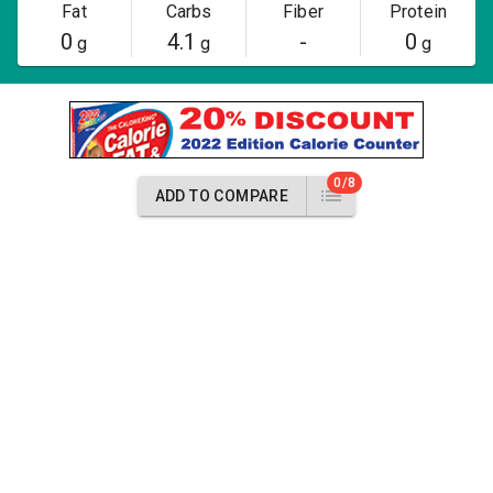
Fat
Carbs
Fiber
Protein
0
4.1
-
0
g
g
g
0/8
ADD TO COMPARE