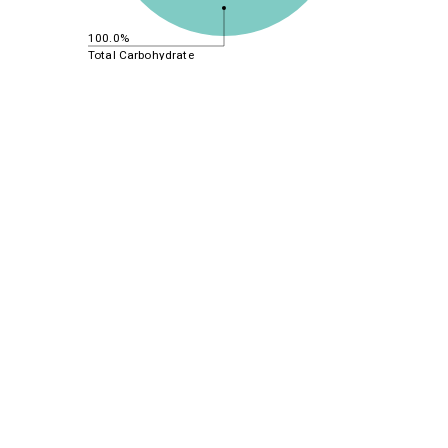
100.0%
Total Carbohydrate