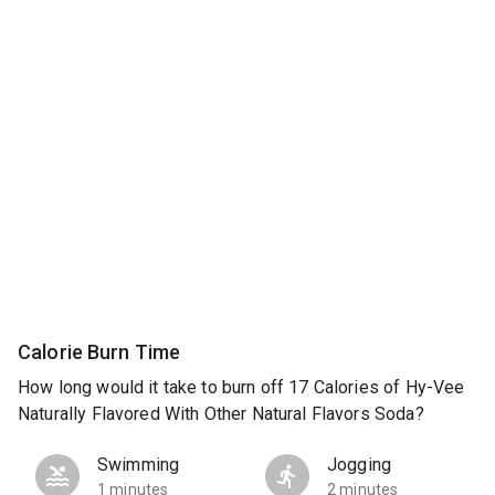
Calorie Burn Time
How long would it take to burn off 17 Calories of Hy-Vee
Naturally Flavored With Other Natural Flavors Soda?
Swimming
Jogging
1 minutes
2 minutes