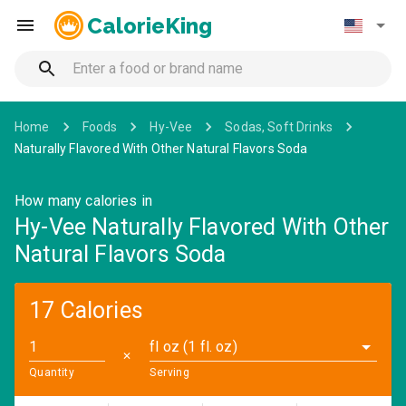
CalorieKing
Home
Foods
Hy-Vee
Sodas, Soft Drinks
Naturally Flavored With Other Natural Flavors Soda
How many calories in
Hy-Vee Naturally Flavored With Other
Natural Flavors Soda
17 Calories
fl oz (1 fl. oz)
✕
Quantity
Serving