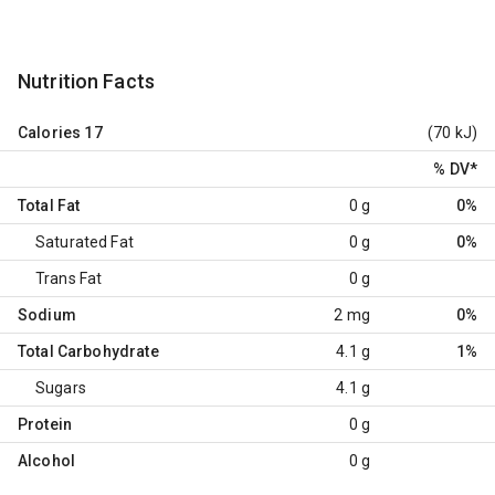
Nutrition Facts
Calories
17
(70 kJ)
% DV
*
Total Fat
0 g
0%
Saturated Fat
0 g
0%
Trans Fat
0 g
Sodium
2 mg
0%
Total Carbohydrate
4.1 g
1%
Sugars
4.1 g
Protein
0 g
Alcohol
0 g