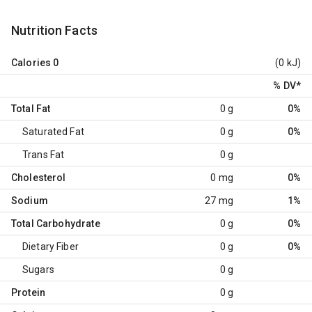
Nutrition Facts
Calories
0
(0 kJ)
% DV
*
Total Fat
0 g
0%
Saturated Fat
0 g
0%
Trans Fat
0 g
Cholesterol
0 mg
0%
Sodium
27 mg
1%
Total Carbohydrate
0 g
0%
Dietary Fiber
0 g
0%
Sugars
0 g
Protein
0 g