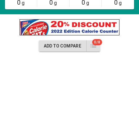
0
0
0
0
g
g
g
g
0/8
ADD TO COMPARE