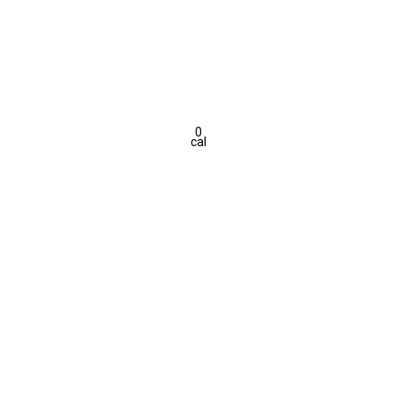
0
cal