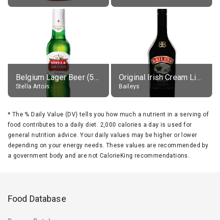
Belgium Lager Beer (5% alc.)
Original Irish Cream Liqueur (17% alc.)
Stella Artois
Baileys
*
The % Daily Value (DV) tells you how much a nutrient in a serving of
food contributes to a daily diet. 2,000 calories a day is used for
general nutrition advice. Your daily values may be higher or lower
depending on your energy needs. These values are recommended by
a government body and are not CalorieKing recommendations.
Food Database