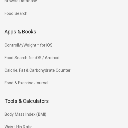
Browse Database
Food Search
Apps & Books
ControlMyWeight™ for iOS
Food Search for iOS / Android
Calorie, Fat & Carbohydrate Counter
Food & Exercise Journal
Tools & Calculators
Body Mass Index (BMI)
Waist-Hip Ratio