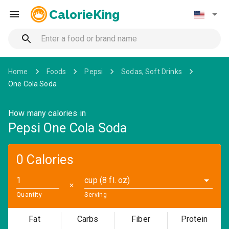
CalorieKing
Home
Foods
Pepsi
Sodas, Soft Drinks
One Cola Soda
How many calories in
Pepsi One Cola Soda
0 Calories
cup (8 fl. oz)
✕
Quantity
Serving
Fat
Carbs
Fiber
Protein