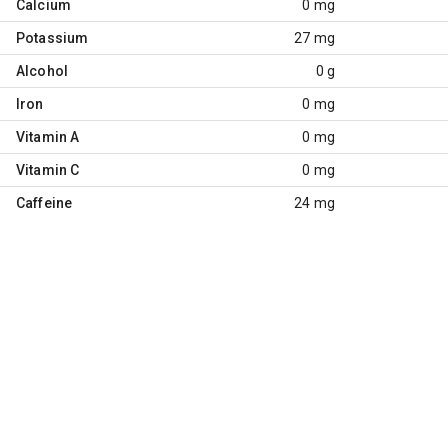
Calcium
0 mg
Potassium
27 mg
Alcohol
0 g
Iron
0 mg
Vitamin A
0 mg
Vitamin C
0 mg
Caffeine
24 mg