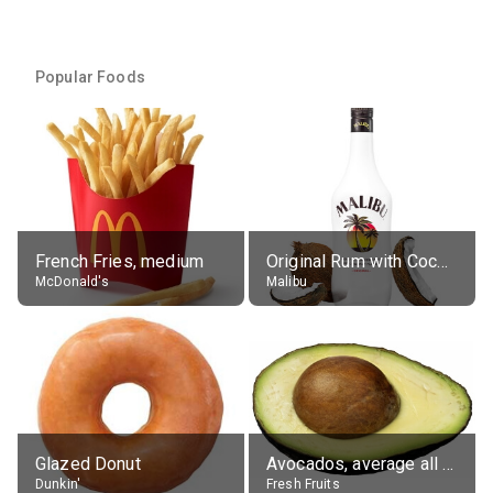
Popular Foods
French Fries, medium
Original Rum with Coconut Flavour (21% alc.)
McDonald's
Malibu
Glazed Donut
Avocados, average all varieties, raw
Dunkin'
Fresh Fruits