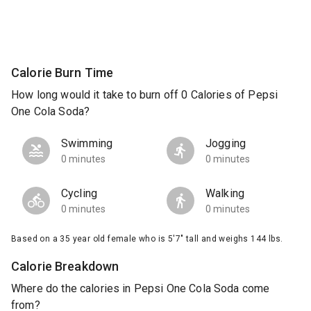
Calorie Burn Time
How long would it take to burn off 0 Calories of Pepsi
One Cola Soda?
Swimming
Jogging
0 minutes
0 minutes
Cycling
Walking
0 minutes
0 minutes
Based on a 35 year old female who is 5'7" tall and weighs 144 lbs.
Calorie Breakdown
Where do the calories in Pepsi One Cola Soda come
from?