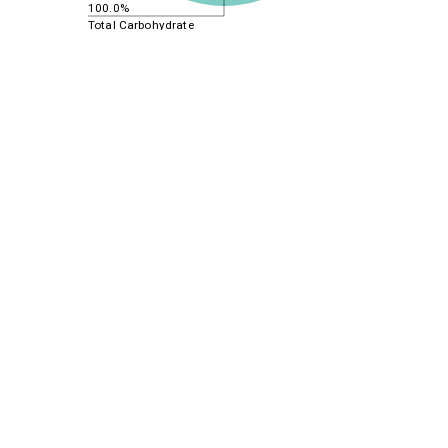
100.0%
Total Carbohydrate