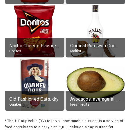
Nacho Cheese Flavored Tortilla Chips
Original Rum with Coconut Flavour (21% alc.)
Doritos
Malibu
Old Fashioned Oats, dry
Avocados, average all varieties, raw
Quaker
Fresh Fruits
*
The % Daily Value (DV) tells you how much a nutrient in a serving of
food contributes to a daily diet. 2,000 calories a day is used for