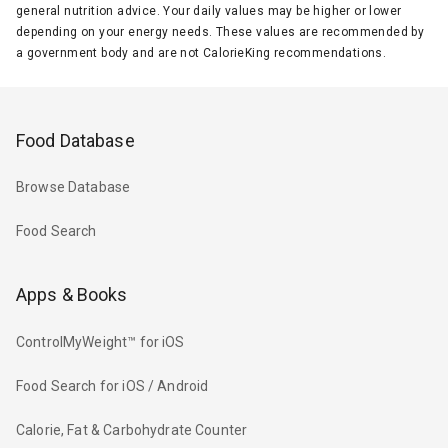
general nutrition advice. Your daily values may be higher or lower
depending on your energy needs. These values are recommended by
a government body and are not CalorieKing recommendations.
Food Database
Browse Database
Food Search
Apps & Books
ControlMyWeight™ for iOS
Food Search for iOS / Android
Calorie, Fat & Carbohydrate Counter