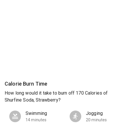
Calorie Burn Time
How long would it take to burn off 170 Calories of
Shurfine Soda, Strawberry?
Swimming
Jogging
14 minutes
20 minutes