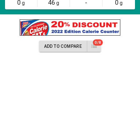
0
46
-
0
g
g
g
0/8
ADD TO COMPARE