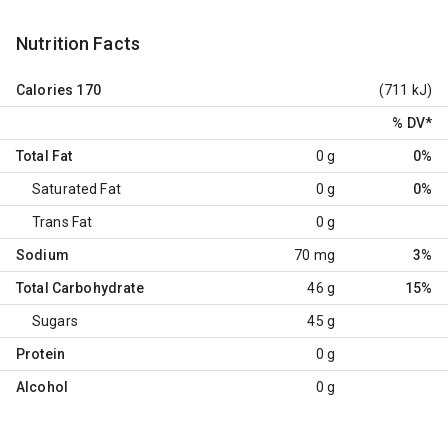
Nutrition Facts
Calories
170
(711 kJ)
% DV
*
Total Fat
0 g
0%
Saturated Fat
0 g
0%
Trans Fat
0 g
Sodium
70 mg
3%
Total Carbohydrate
46 g
15%
Sugars
45 g
Protein
0 g
Alcohol
0 g