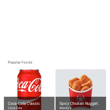
Popular Foods
Coca-Cola Classic
Spicy Chicken Nuggets, without sauce
Coca-Cola
Wendy's