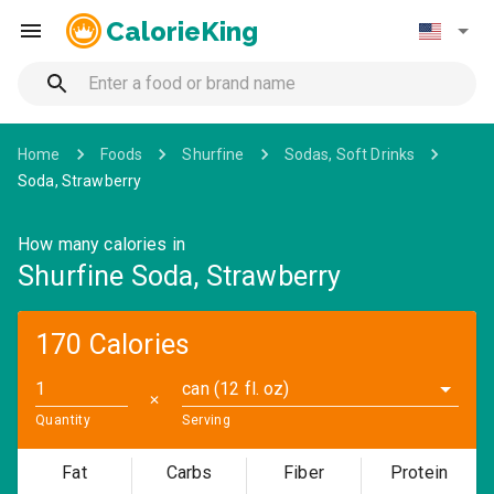
CalorieKing
Home
Foods
Shurfine
Sodas, Soft Drinks
Soda, Strawberry
How many calories in
Shurfine Soda, Strawberry
170 Calories
can (12 fl. oz)
✕
Quantity
Serving
Fat
Carbs
Fiber
Protein