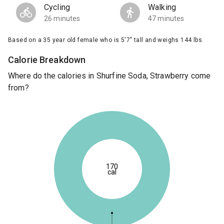
Cycling
Walking
26 minutes
47 minutes
Based on a 35 year old female who is 5'7" tall and weighs 144 lbs.
Calorie Breakdown
Where do the calories in Shurfine Soda, Strawberry come
from?
170
cal