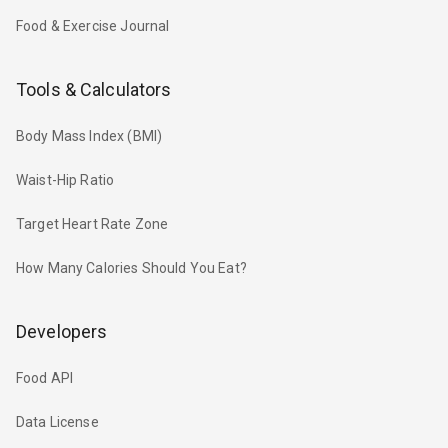
Food & Exercise Journal
Tools & Calculators
Body Mass Index (BMI)
Waist-Hip Ratio
Target Heart Rate Zone
How Many Calories Should You Eat?
Developers
Food API
Data License