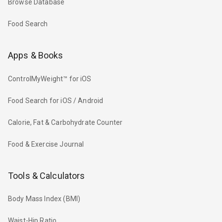
Browse Database
Food Search
Apps & Books
ControlMyWeight™ for iOS
Food Search for iOS / Android
Calorie, Fat & Carbohydrate Counter
Food & Exercise Journal
Tools & Calculators
Body Mass Index (BMI)
Waist-Hip Ratio