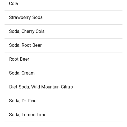
Cola
Strawberry Soda
Soda, Cherry Cola
Soda, Root Beer
Root Beer
Soda, Cream
Diet Soda, Wild Mountain Citrus
Soda, Dr. Fine
Soda, Lemon Lime