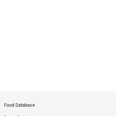
Food Database