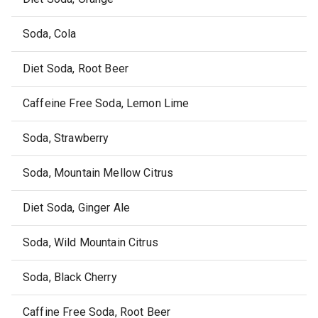
Soda, Cola
Diet Soda, Root Beer
Caffeine Free Soda, Lemon Lime
Soda, Strawberry
Soda, Mountain Mellow Citrus
Diet Soda, Ginger Ale
Soda, Wild Mountain Citrus
Soda, Black Cherry
Caffine Free Soda, Root Beer