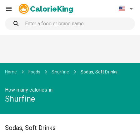
CalorieKing
Home
Foods
Shurfine
Sodas, Soft Drinks
How many calories in
Shurfine
Sodas, Soft Drinks