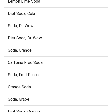
Lemon Lime Soda
Diet Soda, Cola
Soda, Dr. Wow
Diet Soda, Dr. Wow
Soda, Orange
Caffeine Free Soda
Soda, Fruit Punch
Orange Soda
Soda, Grape
Diet Soda, Orange