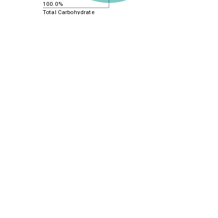
100.0%
Total Carbohydrate