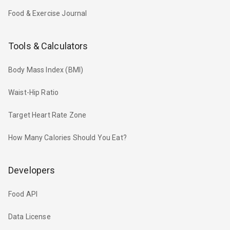
Food & Exercise Journal
Tools & Calculators
Body Mass Index (BMI)
Waist-Hip Ratio
Target Heart Rate Zone
How Many Calories Should You Eat?
Developers
Food API
Data License