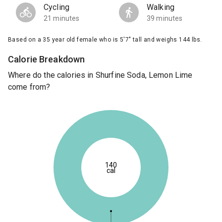
Cycling
Walking
21 minutes
39 minutes
Based on a 35 year old female who is 5'7" tall and weighs 144 lbs.
Calorie Breakdown
Where do the calories in Shurfine Soda, Lemon Lime
come from?
140
cal