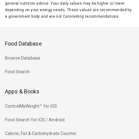
general nutrition advice. Your daily values may be higher or lower
depending on your energy needs. These values are recommended by
a government body and are not CalorieKing recommendations.
Food Database
Browse Database
Food Search
Apps & Books
ControlMyWeight™ for iOS
Food Search for iOS / Android
Calorie, Fat & Carbohydrate Counter