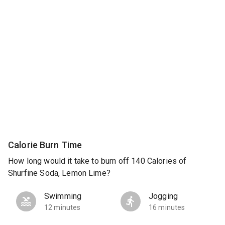
Calorie Burn Time
How long would it take to burn off 140 Calories of
Shurfine Soda, Lemon Lime?
Swimming
Jogging
12 minutes
16 minutes