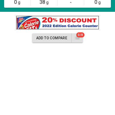
0
38
-
0
g
g
g
0/8
ADD TO COMPARE