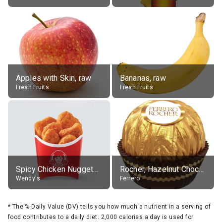
Apples with Skin, raw
Bananas, raw
Fresh Fruits
Fresh Fruits
Spicy Chicken Nuggets, without sauce
Rocher, Hazelnut Chocolate Ball
Wendy's
Ferrero
*
The % Daily Value (DV) tells you how much a nutrient in a serving of
food contributes to a daily diet. 2,000 calories a day is used for