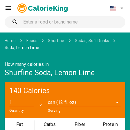
CalorieKing
Home
Foods
Shurfine
Sodas, Soft Drinks
Soda, Lemon Lime
How many calories in
Shurfine Soda, Lemon Lime
140 Calories
can (12 fl. oz)
✕
Quantity
Serving
Fat
Carbs
Fiber
Protein