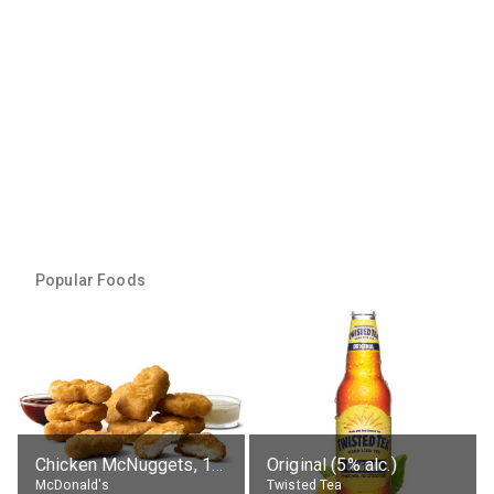
Popular Foods
Chicken McNuggets, 10 pieces, without sauce
Original (5% alc.)
McDonald's
Twisted Tea