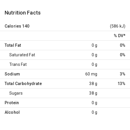
Nutrition Facts
Calories
140
(586 kJ)
% DV
*
Total Fat
0 g
0%
Saturated Fat
0 g
0%
Trans Fat
0 g
Sodium
60 mg
3%
Total Carbohydrate
38 g
13%
Sugars
38 g
Protein
0 g
Alcohol
0 g