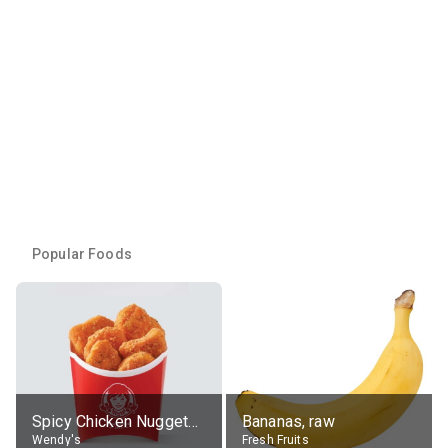
Popular Foods
Spicy Chicken Nuggets, without sauce
Bananas, raw
Wendy's
Fresh Fruits