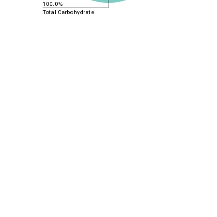
100.0%
Total Carbohydrate