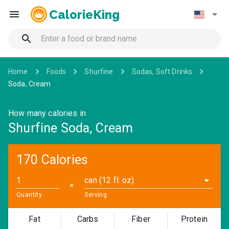
CalorieKing
Home
Foods
Shurfine
Sodas, Soft Drinks
Soda, Cream
How many calories in
Shurfine Soda, Cream
170 Calories
can (12 fl. oz)
✕
Quantity
Serving
Fat
Carbs
Fiber
Protein