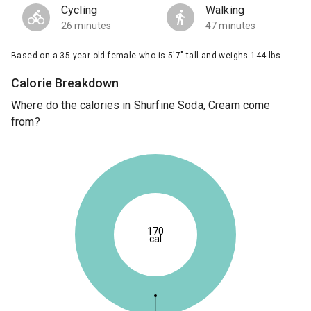
Cycling
Walking
26 minutes
47 minutes
Based on a 35 year old female who is 5'7" tall and weighs 144 lbs.
Calorie Breakdown
Where do the calories in Shurfine Soda, Cream come
from?
170
cal