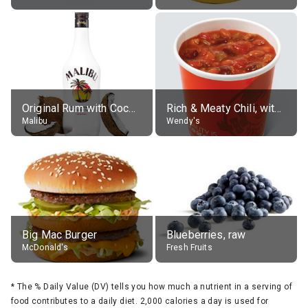
Original Rum with Coconut Flavour (21% alc.)
Rich & Meaty Chili, without toppings, large
Malibu
Wendy's
Big Mac Burger
Blueberries, raw
McDonald's
Fresh Fruits
*
The % Daily Value (DV) tells you how much a nutrient in a serving of
food contributes to a daily diet. 2,000 calories a day is used for