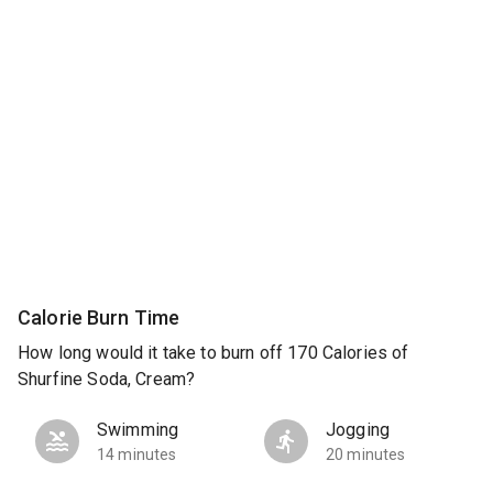
Calorie Burn Time
How long would it take to burn off 170 Calories of
Shurfine Soda, Cream?
Swimming
Jogging
14 minutes
20 minutes