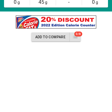
0
45
-
0
g
g
g
0/8
ADD TO COMPARE