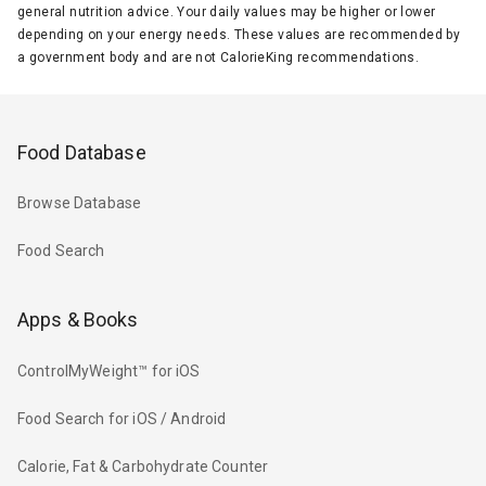
general nutrition advice. Your daily values may be higher or lower
depending on your energy needs. These values are recommended by
a government body and are not CalorieKing recommendations.
Food Database
Browse Database
Food Search
Apps & Books
ControlMyWeight™ for iOS
Food Search for iOS / Android
Calorie, Fat & Carbohydrate Counter