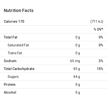
Nutrition Facts
Calories
170
(711 kJ)
% DV
*
Total Fat
0 g
0%
Saturated Fat
0 g
0%
Trans Fat
0 g
Sodium
65 mg
3%
Total Carbohydrate
45 g
15%
Sugars
44 g
Protein
0 g
Alcohol
0 g