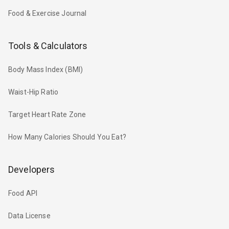
Food & Exercise Journal
Tools & Calculators
Body Mass Index (BMI)
Waist-Hip Ratio
Target Heart Rate Zone
How Many Calories Should You Eat?
Developers
Food API
Data License