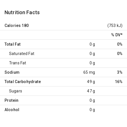
Nutrition Facts
Calories
180
(753 kJ)
% DV
*
Total Fat
0 g
0%
Saturated Fat
0 g
0%
Trans Fat
0 g
Sodium
65 mg
3%
Total Carbohydrate
49 g
16%
Sugars
47 g
Protein
0 g
Alcohol
0 g