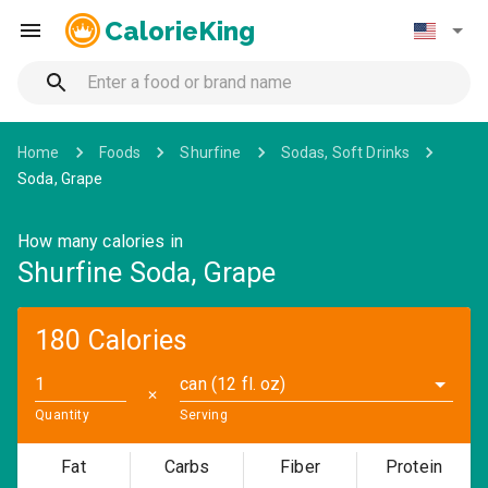
CalorieKing
Home
Foods
Shurfine
Sodas, Soft Drinks
Soda, Grape
How many calories in
Shurfine Soda, Grape
180 Calories
can (12 fl. oz)
✕
Quantity
Serving
Fat
Carbs
Fiber
Protein