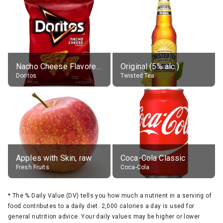
Nacho Cheese Flavored Tortilla Chips
Original (5% alc.)
Doritos
Twisted Tea
Apples with Skin, raw
Coca-Cola Classic
Fresh Fruits
Coca-Cola
*
The % Daily Value (DV) tells you how much a nutrient in a serving of
food contributes to a daily diet. 2,000 calories a day is used for
general nutrition advice. Your daily values may be higher or lower