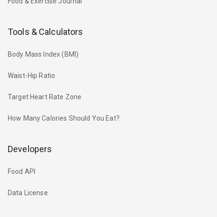
Food & Exercise Journal
Tools & Calculators
Body Mass Index (BMI)
Waist-Hip Ratio
Target Heart Rate Zone
How Many Calories Should You Eat?
Developers
Food API
Data License