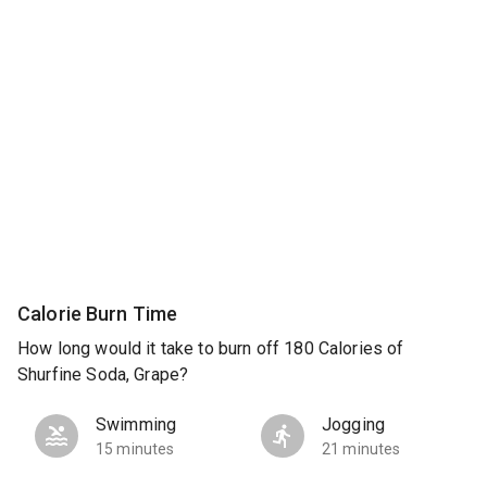
Calorie Burn Time
How long would it take to burn off 180 Calories of
Shurfine Soda, Grape?
Swimming
Jogging
15 minutes
21 minutes