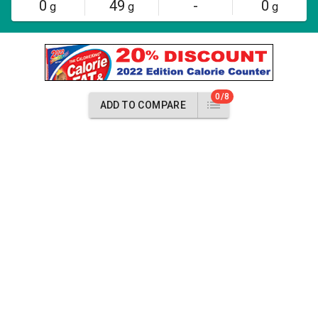
0
49
-
0
g
g
g
0/8
ADD TO COMPARE