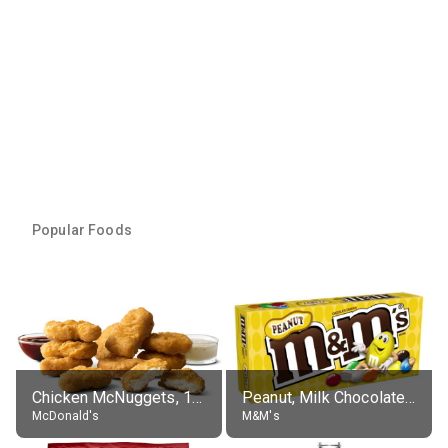
Popular Foods
Chicken McNuggets, 10 pieces, without sauce
Peanut, Milk Chocolate Candies
McDonald's
M&M's