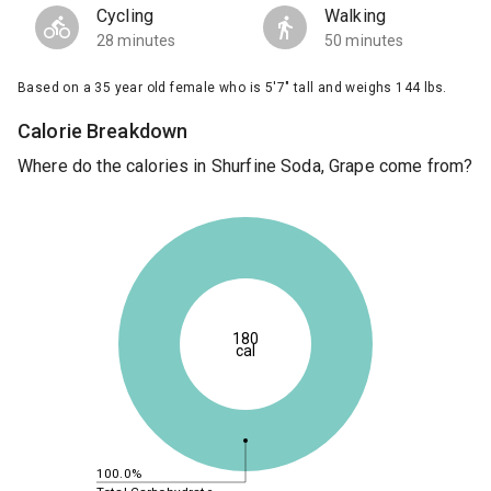
Cycling
Walking
28 minutes
50 minutes
Based on a 35 year old female who is 5'7" tall and weighs 144 lbs.
Calorie Breakdown
Where do the calories in Shurfine Soda, Grape come from?
180
cal
100.0%