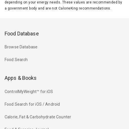
depending on your energy needs. These values are recommended by
a government body and are not CalorieKing recommendations.
Food Database
Browse Database
Food Search
Apps & Books
ControlMyWeight™ for iOS
Food Search for iOS / Android
Calorie, Fat & Carbohydrate Counter