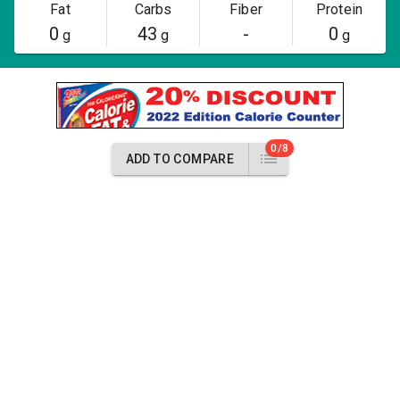
Fat
Carbs
Fiber
Protein
0
43
-
0
g
g
g
0/8
ADD TO COMPARE