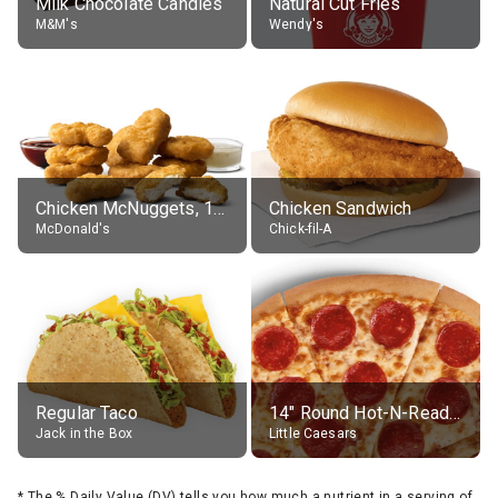
Milk Chocolate Candies
Natural Cut Fries
M&M's
Wendy's
Chicken McNuggets, 10 pieces, without sauce
Chicken Sandwich
McDonald's
Chick-fil-A
Regular Taco
14" Round Hot-N-Ready Pepperoni Pizza
Jack in the Box
Little Caesars
*
The % Daily Value (DV) tells you how much a nutrient in a serving of