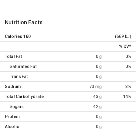
Nutrition Facts
Calories
160
(669 kJ)
% DV
*
Total Fat
0 g
0%
Saturated Fat
0 g
0%
Trans Fat
0 g
Sodium
70 mg
3%
Total Carbohydrate
43 g
14%
Sugars
42 g
Protein
0 g
Alcohol
0 g