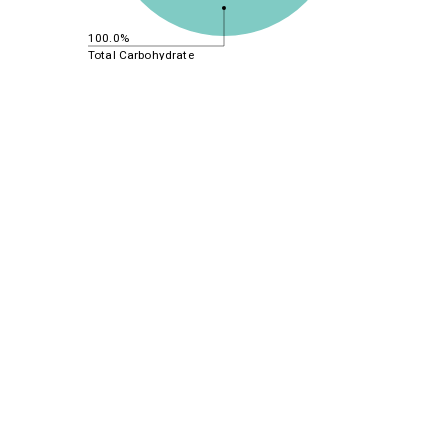
100.0%
Total Carbohydrate