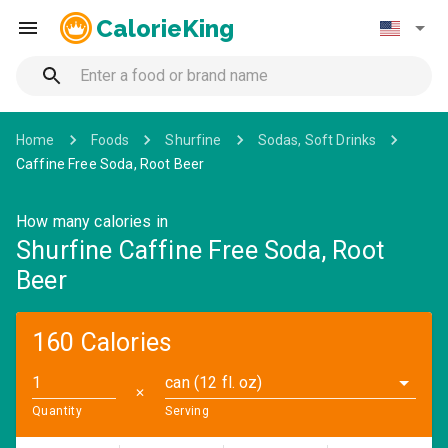
CalorieKing
Home
Foods
Shurfine
Sodas, Soft Drinks
Caffine Free Soda, Root Beer
How many calories in
Shurfine Caffine Free Soda, Root
Beer
160 Calories
can (12 fl. oz)
✕
Quantity
Serving