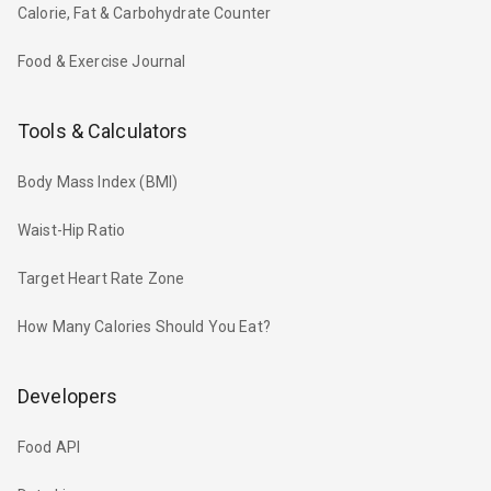
Calorie, Fat & Carbohydrate Counter
Food & Exercise Journal
Tools & Calculators
Body Mass Index (BMI)
Waist-Hip Ratio
Target Heart Rate Zone
How Many Calories Should You Eat?
Developers
Food API