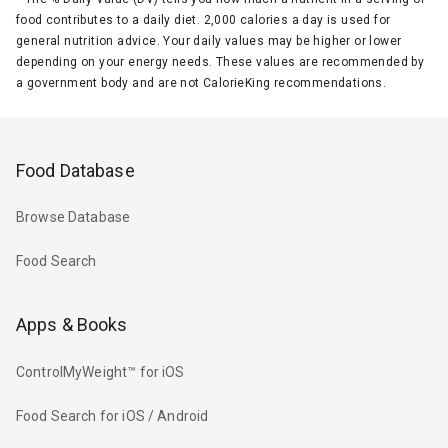
food contributes to a daily diet. 2,000 calories a day is used for
general nutrition advice. Your daily values may be higher or lower
depending on your energy needs. These values are recommended by
a government body and are not CalorieKing recommendations.
Food Database
Browse Database
Food Search
Apps & Books
ControlMyWeight™ for iOS
Food Search for iOS / Android