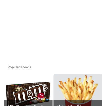
Popular Foods