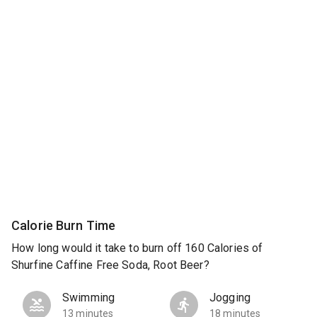
Calorie Burn Time
How long would it take to burn off 160 Calories of
Shurfine Caffine Free Soda, Root Beer?
Swimming
Jogging
13 minutes
18 minutes