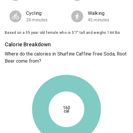
Cycling
Walking
24 minutes
45 minutes
Based on a 35 year old female who is 5'7" tall and weighs 144 lbs.
Calorie Breakdown
Where do the calories in Shurfine Caffine Free Soda, Root
Beer come from?
160
cal