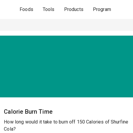
Foods
Tools
Products
Program
Calorie Burn Time
How long would it take to burn off 150 Calories of Shurfine
Cola?