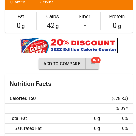
Quantity
Serving
Fat
Carbs
Fiber
Protein
0
42
-
0
g
g
g
0/8
ADD TO COMPARE
Nutrition Facts
Calories
150
(628 kJ)
% DV
*
Total Fat
0 g
0%
Saturated Fat
0 g
0%