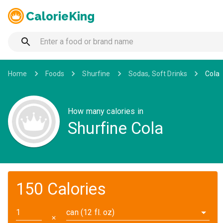
CalorieKing
Home
Foods
Shurfine
Sodas, Soft Drinks
Cola
How many calories in
Shurfine Cola
150 Calories
can (12 fl. oz)
✕