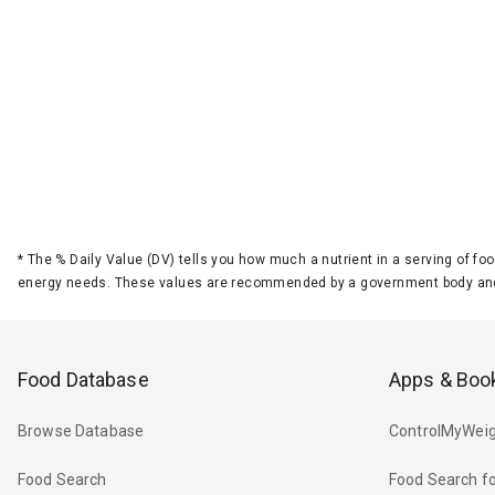
*
The % Daily Value (DV) tells you how much a nutrient in a serving of foo
energy needs. These values are recommended by a government body and
Food Database
Apps & Boo
Browse Database
ControlMyWeig
Food Search
Food Search fo