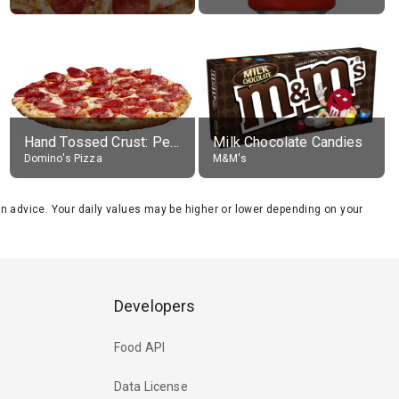
Hand Tossed Crust: Pepperoni Pizza (Large 14")
Milk Chocolate Candies
Domino's Pizza
M&M's
tion advice. Your daily values may be higher or lower depending on your
Developers
Food API
Data License