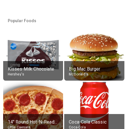
Popular Foods
Kisses Milk Chocolate
Big Mac Burger
Hershey's
McDonald's
14" Round Hot-N-Ready Pepperoni Pizza
Coca-Cola Classic
Little Caesars
Coca-Cola