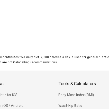
d contributes to a daily diet. 2,000 calories a day is used for general nutri
 are not CalorieKing recommendations.
ks
Tools & Calculators
ht™ for iOS
Body Mass Index (BMI)
r iOS / Android
Waist-Hip Ratio