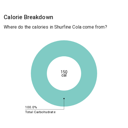
Calorie Breakdown
Where do the calories in Shurfine Cola come from?
150
cal
100.0%
Total Carbohydrate