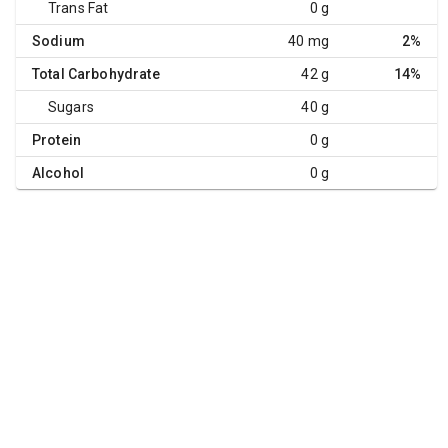
Trans Fat
0 g
Sodium
40 mg
2%
Total Carbohydrate
42 g
14%
Sugars
40 g
Protein
0 g
Alcohol
0 g