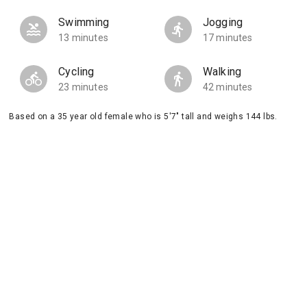
Swimming
Jogging
13 minutes
17 minutes
Cycling
Walking
23 minutes
42 minutes
Based on a 35 year old female who is 5'7" tall and weighs 144 lbs.