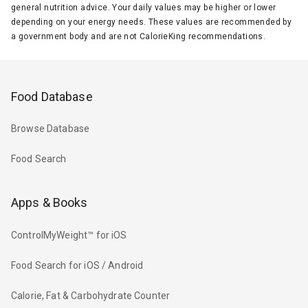
general nutrition advice. Your daily values may be higher or lower
depending on your energy needs. These values are recommended by
a government body and are not CalorieKing recommendations.
Food Database
Browse Database
Food Search
Apps & Books
ControlMyWeight™ for iOS
Food Search for iOS / Android
Calorie, Fat & Carbohydrate Counter