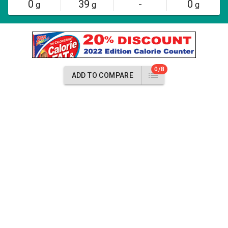
0
39
-
0
g
g
g
0/8
ADD TO COMPARE