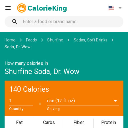
CalorieKing
Home
Foods
Shurfine
Sodas, Soft Drinks
Soda, Dr. Wow
How many calories in
Shurfine Soda, Dr. Wow
140 Calories
can (12 fl. oz)
✕
Quantity
Serving
Fat
Carbs
Fiber
Protein