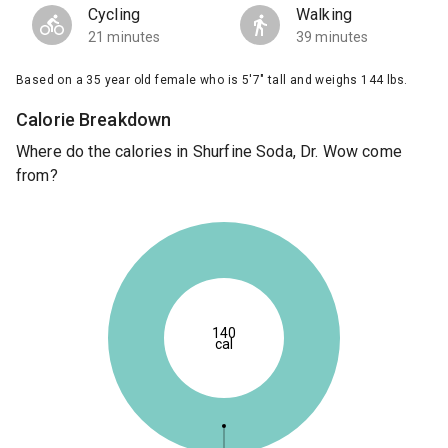
Cycling
Walking
21 minutes
39 minutes
Based on a 35 year old female who is 5'7" tall and weighs 144 lbs.
Calorie Breakdown
Where do the calories in Shurfine Soda, Dr. Wow come
from?
140
cal