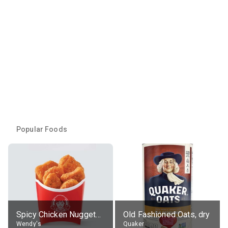
Popular Foods
Spicy Chicken Nuggets, without sauce
Old Fashioned Oats, dry
Wendy's
Quaker