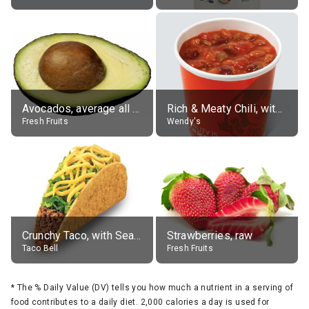
Avocados, average all varieties, raw
Rich & Meaty Chili, without toppings, large
Fresh Fruits
Wendy's
Crunchy Taco, with Seasoned Beef
Strawberries, raw
Taco Bell
Fresh Fruits
*
The % Daily Value (DV) tells you how much a nutrient in a serving of
food contributes to a daily diet. 2,000 calories a day is used for