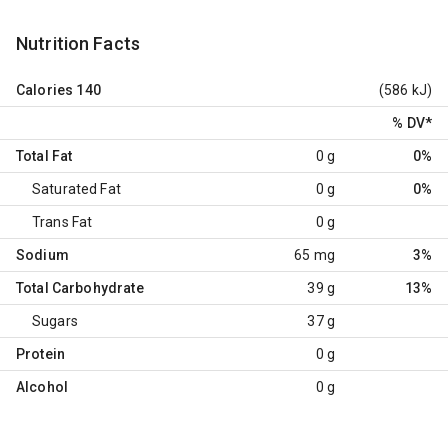
Nutrition Facts
Calories
140
(586 kJ)
% DV
*
Total Fat
0 g
0%
Saturated Fat
0 g
0%
Trans Fat
0 g
Sodium
65 mg
3%
Total Carbohydrate
39 g
13%
Sugars
37 g
Protein
0 g
Alcohol
0 g