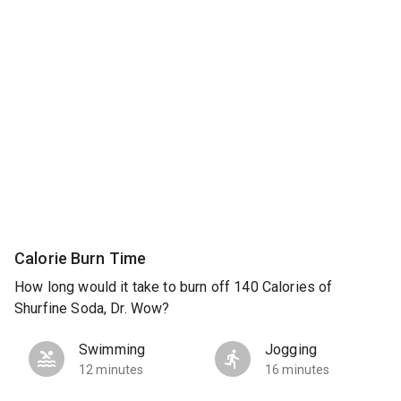
Calorie Burn Time
How long would it take to burn off 140 Calories of
Shurfine Soda, Dr. Wow?
Swimming
Jogging
12 minutes
16 minutes