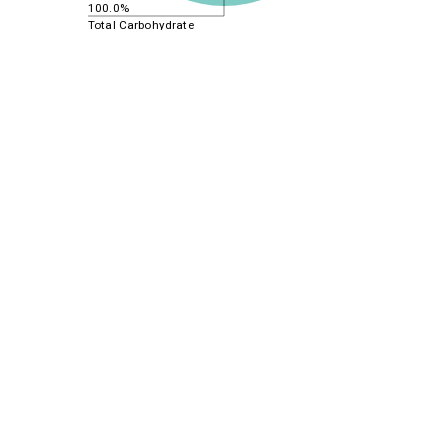
100.0%
Total Carbohydrate