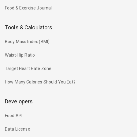
Food & Exercise Journal
Tools & Calculators
Body Mass Index (BMI)
Waist-Hip Ratio
Target Heart Rate Zone
How Many Calories Should You Eat?
Developers
Food API
Data License