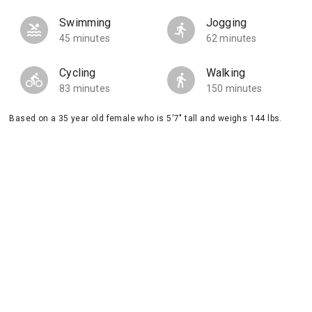
Swimming
Jogging
45 minutes
62 minutes
Cycling
Walking
83 minutes
150 minutes
Based on a 35 year old female who is 5'7" tall and weighs 144 lbs.