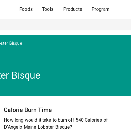
Foods
Tools
Products
Program
ster Bisque
er Bisque
Calorie Burn Time
How long would it take to burn off 540 Calories of
D'Angelo Maine Lobster Bisque?