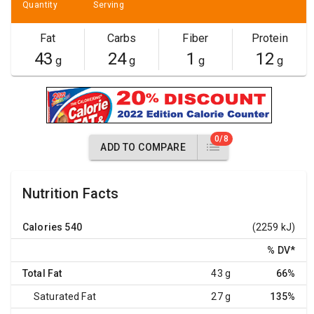
Quantity
Serving
Fat
Carbs
Fiber
Protein
43
24
1
12
g
g
g
g
0/8
ADD TO COMPARE
Nutrition Facts
Calories
540
(2259 kJ)
% DV
*
Total Fat
43 g
66%
Saturated Fat
27 g
135%