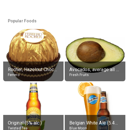
Popular Foods
Rocher, Hazelnut Chocolate Ball
Avocados, average all varieties, raw
Ferrero
Fresh Fruits
Original (5% alc.)
Belgian White Ale (5.4% alc.)
Twisted Tea
Blue Moon