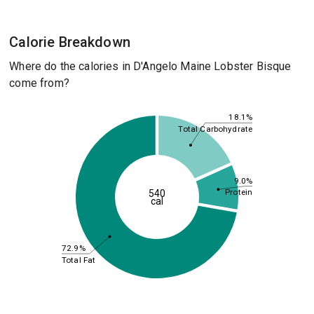
Calorie Breakdown
Where do the calories in D'Angelo Maine Lobster Bisque
come from?
18.1%
Total Carbohydrate
9.0%
Protein
540
cal
72.9%
Total Fat