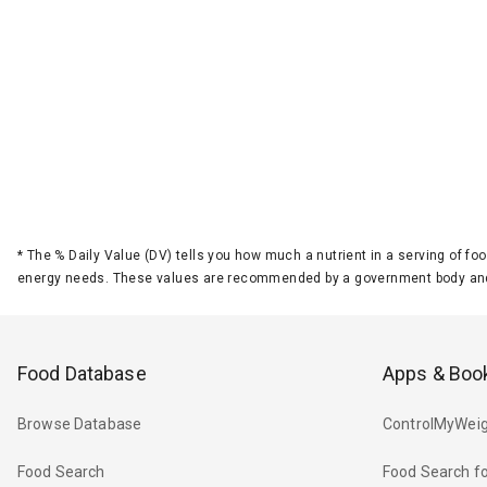
*
The % Daily Value (DV) tells you how much a nutrient in a serving of foo
energy needs. These values are recommended by a government body and
Food Database
Apps & Boo
Browse Database
ControlMyWeig
Food Search
Food Search fo