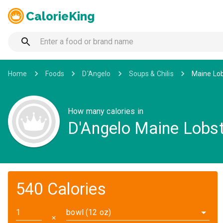
CalorieKing
Home
Foods
D'Angelo
Soups & Chilis
Maine Lob
How many calories in
D'Angelo Maine Lobst
540 Calories
bowl (12 oz)
✕