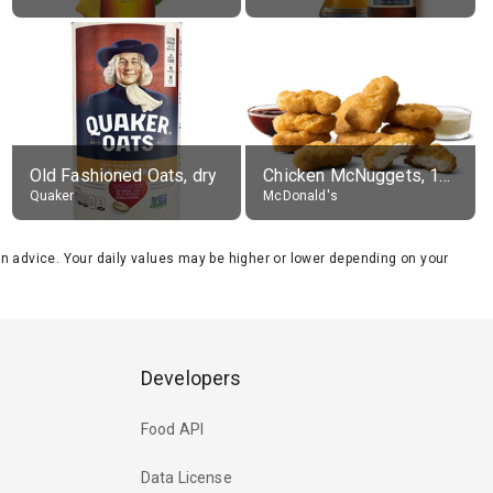
Old Fashioned Oats, dry
Chicken McNuggets, 10 pieces, without sauce
Quaker
McDonald's
tion advice. Your daily values may be higher or lower depending on your
Developers
Food API
Data License