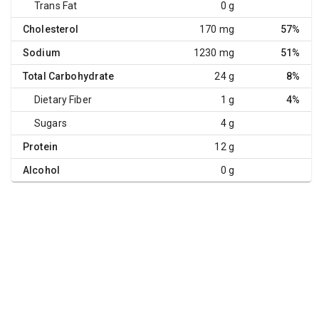
Trans Fat
0 g
Cholesterol
170 mg
57%
Sodium
1230 mg
51%
Total Carbohydrate
24 g
8%
Dietary Fiber
1 g
4%
Sugars
4 g
Protein
12 g
Alcohol
0 g