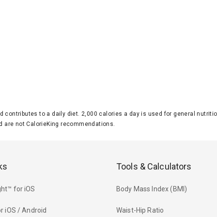
d contributes to a daily diet. 2,000 calories a day is used for general nutri
 are not CalorieKing recommendations.
ks
Tools & Calculators
ht™ for iOS
Body Mass Index (BMI)
r iOS / Android
Waist-Hip Ratio