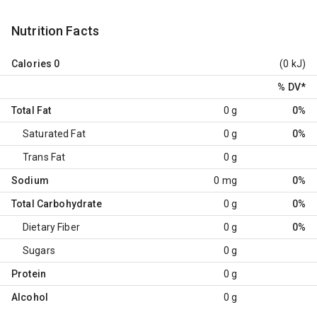
Nutrition Facts
Calories
0
(0 kJ)
% DV
*
Total Fat
0 g
0%
Saturated Fat
0 g
0%
Trans Fat
0 g
Sodium
0 mg
0%
Total Carbohydrate
0 g
0%
Dietary Fiber
0 g
0%
Sugars
0 g
Protein
0 g
Alcohol
0 g