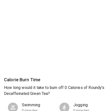
Calorie Burn Time
How long would it take to burn off 0 Calories of Roundy's
Decaffeinated Green Tea?
Swimming
Jogging
0 minutes
0 minutes