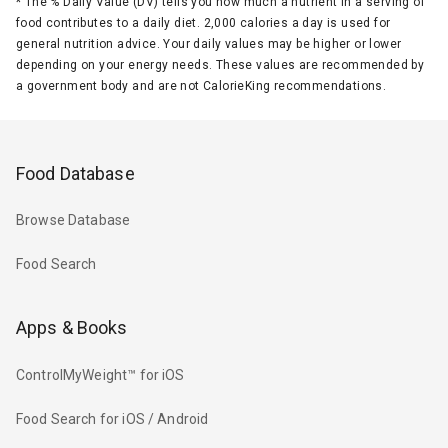
*
The % Daily Value (DV) tells you how much a nutrient in a serving of
food contributes to a daily diet. 2,000 calories a day is used for
general nutrition advice. Your daily values may be higher or lower
depending on your energy needs. These values are recommended by
a government body and are not CalorieKing recommendations.
Food Database
Browse Database
Food Search
Apps & Books
ControlMyWeight™ for iOS
Food Search for iOS / Android