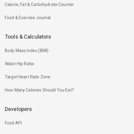
Calorie, Fat & Carbohydrate Counter
Food & Exercise Journal
Tools & Calculators
Body Mass Index (BMI)
Waist-Hip Ratio
Target Heart Rate Zone
How Many Calories Should You Eat?
Developers
Food API