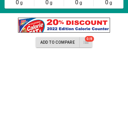
0
0
0
0
g
g
g
g
0/8
ADD TO COMPARE