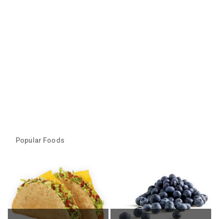
Popular Foods