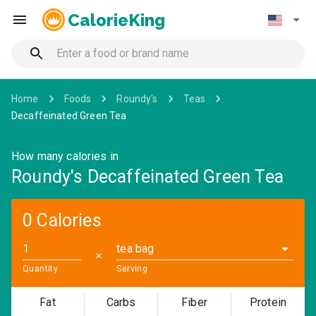
CalorieKing
Home
Foods
Roundy's
Teas
Decaffeinated Green Tea
How many calories in
Roundy's Decaffeinated Green Tea
0 Calories
tea bag
✕
Quantity
Serving
Fat
Carbs
Fiber
Protein