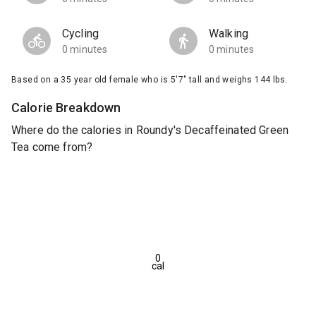
Cycling
Walking
0 minutes
0 minutes
Based on a 35 year old female who is 5'7" tall and weighs 144 lbs.
Calorie Breakdown
Where do the calories in Roundy's Decaffeinated Green
Tea come from?
0
cal