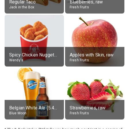
Regular Taco
Blueberries, raw
Jack in the Box
Fresh Fruits
Spicy Chicken Nuggets, without sauce
Apples with Skin, raw
Wendy's
Fresh Fruits
Belgian White Ale (5.4% alc.)
Strawberries, raw
Blue Moon
Fresh Fruits