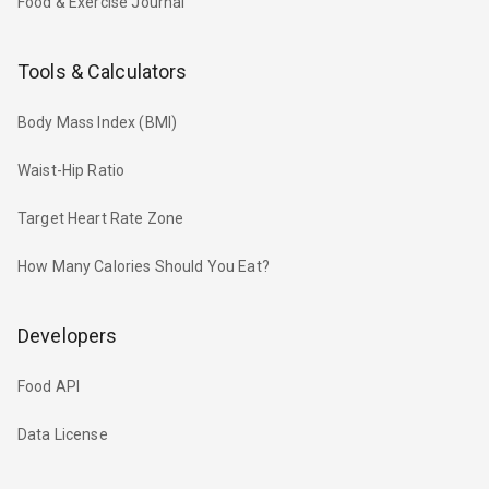
Food & Exercise Journal
Tools & Calculators
Body Mass Index (BMI)
Waist-Hip Ratio
Target Heart Rate Zone
How Many Calories Should You Eat?
Developers
Food API
Data License