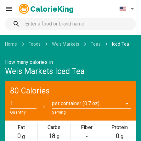
CalorieKing
Home
Foods
Weis Markets
Teas
Iced Tea
How many calories in
Weis Markets Iced Tea
80 Calories
per container (0.7 oz)
✕
Quantity
Serving
Fat
Carbs
Fiber
Protein
0
18
-
0
g
g
g