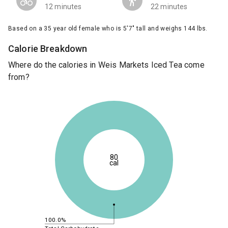
12 minutes
22 minutes
Based on a 35 year old female who is 5'7" tall and weighs 144 lbs.
Calorie Breakdown
Where do the calories in Weis Markets Iced Tea come
from?
80
cal
100.0%