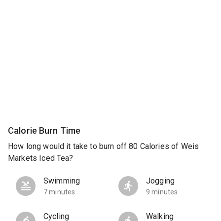
Calorie Burn Time
How long would it take to burn off 80 Calories of Weis
Markets Iced Tea?
Swimming
Jogging
7 minutes
9 minutes
Cycling
Walking