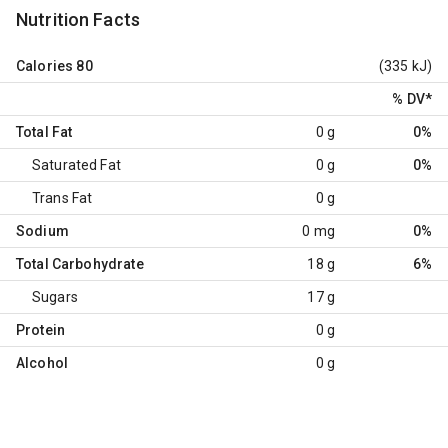
Nutrition Facts
Calories
80
(335 kJ)
% DV
*
Total Fat
0 g
0%
Saturated Fat
0 g
0%
Trans Fat
0 g
Sodium
0 mg
0%
Total Carbohydrate
18 g
6%
Sugars
17 g
Protein
0 g
Alcohol
0 g