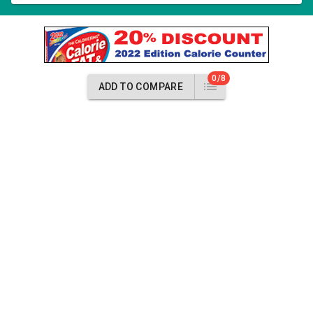
0/8
ADD TO COMPARE