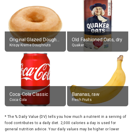
Original Glazed Doughnut
Old Fashioned Oats, dry
Krispy Kreme Doughnuts
Quaker
Coca-Cola Classic
Bananas, raw
Coca-Cola
Fresh Fruits
*
The % Daily Value (DV) tells you how much a nutrient in a serving of
food contributes to a daily diet. 2,000 calories a day is used for
general nutrition advice. Your daily values may be higher or lower