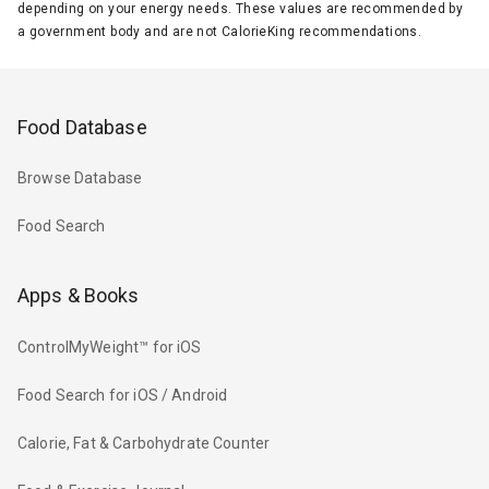
depending on your energy needs. These values are recommended by
a government body and are not CalorieKing recommendations.
Food Database
Browse Database
Food Search
Apps & Books
ControlMyWeight™ for iOS
Food Search for iOS / Android
Calorie, Fat & Carbohydrate Counter