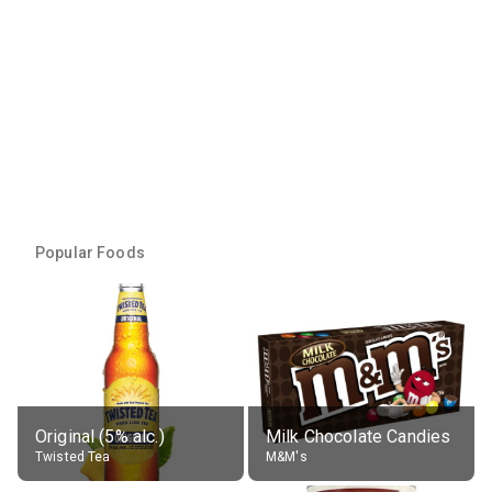
Popular Foods
Original (5% alc.)
Milk Chocolate Candies
Twisted Tea
M&M's