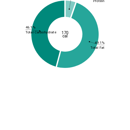
Protein
46.1%
Total Carbohydrate
170
cal
49.1%
Total Fat