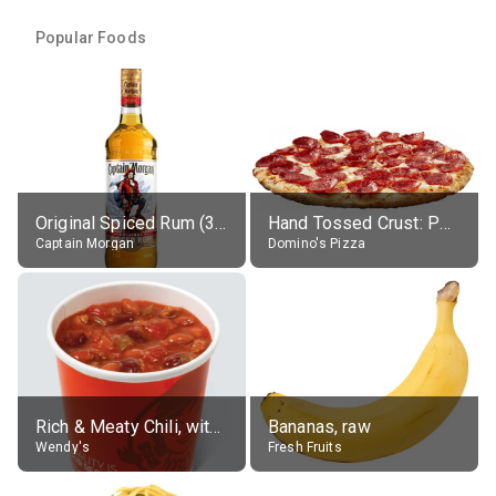
Popular Foods
Original Spiced Rum (35% alc.)
Hand Tossed Crust: Pepperoni Pizza (Large 14")
Captain Morgan
Domino's Pizza
Rich & Meaty Chili, without toppings, large
Bananas, raw
Wendy's
Fresh Fruits