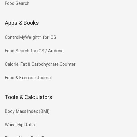
Food Search
Apps & Books
ControlMyWeight™ for iOS
Food Search for iOS / Android
Calorie, Fat & Carbohydrate Counter
Food & Exercise Journal
Tools & Calculators
Body Mass Index (BMI)
Waist-Hip Ratio