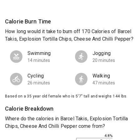
Calorie Burn Time
How long would it take to burn off 170 Calories of Barcel
Takis, Explosion Tortilla Chips, Cheese And Chilli Pepper?
Swimming
Jogging
14 minutes
20 minutes
Cycling
Walking
26 minutes
47 minutes
Based on a 35 year old female who is 5'7" tall and weighs 144 lbs.
Calorie Breakdown
Where do the calories in Barcel Takis, Explosion Tortilla
Chips, Cheese And Chilli Pepper come from?
4.8%