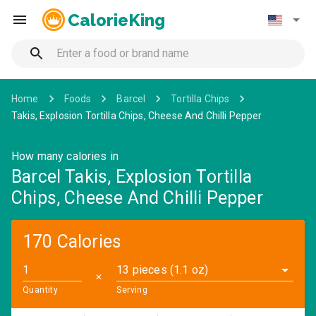
CalorieKing
Home
Foods
Barcel
Tortilla Chips
Takis, Explosion Tortilla Chips, Cheese And Chilli Pepper
How many calories in
Barcel Takis, Explosion Tortilla
Chips, Cheese And Chilli Pepper
170 Calories
13 pieces (1.1 oz)
✕
Quantity
Serving