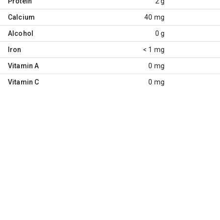
Protein
2 g
Calcium
40 mg
Alcohol
0 g
Iron
< 1 mg
Vitamin A
0 mg
Vitamin C
0 mg