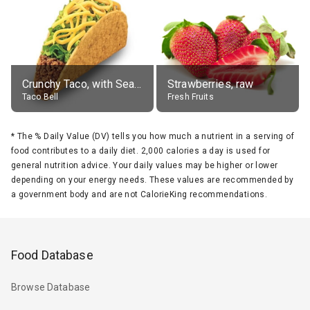
Crunchy Taco, with Seasoned Beef
Strawberries, raw
Taco Bell
Fresh Fruits
*
The % Daily Value (DV) tells you how much a nutrient in a serving of
food contributes to a daily diet. 2,000 calories a day is used for
general nutrition advice. Your daily values may be higher or lower
depending on your energy needs. These values are recommended by
a government body and are not CalorieKing recommendations.
Food Database
Browse Database