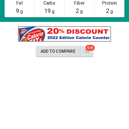
Fat
Carbs
Fiber
Protein
9
19
2
2
g
g
g
g
0/8
ADD TO COMPARE