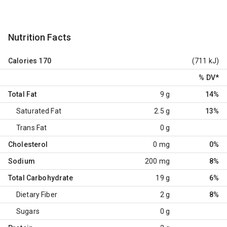
Nutrition Facts
Calories
170
(711 kJ)
% DV
*
Total Fat
9 g
14%
Saturated Fat
2.5 g
13%
Trans Fat
0 g
Cholesterol
0 mg
0%
Sodium
200 mg
8%
Total Carbohydrate
19 g
6%
Dietary Fiber
2 g
8%
Sugars
0 g