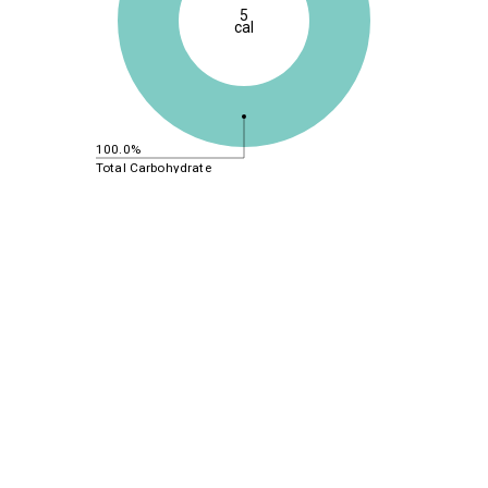
5
cal
100.0%
Total Carbohydrate