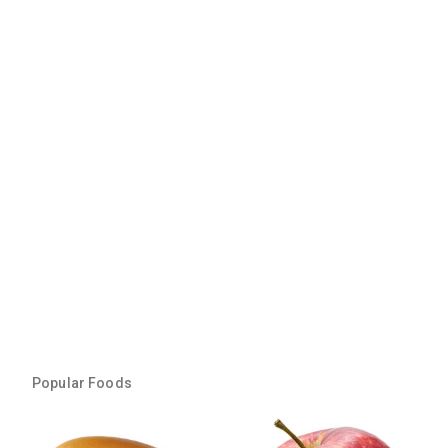
Popular Foods