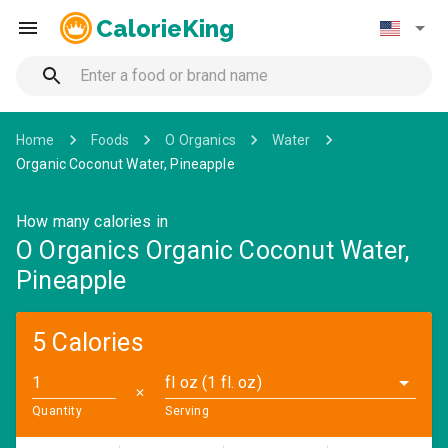
CalorieKing
Home
Foods
O Organics
Water
Organic Coconut Water, Pineapple
How many calories in
O Organics Organic Coconut Water,
Pineapple
5 Calories
fl oz (1 fl. oz)
✕
Quantity
Serving