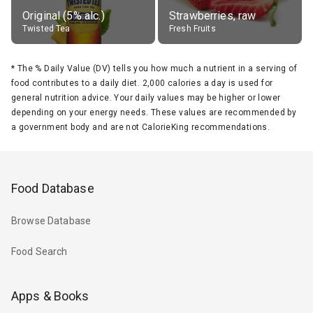
Original (5% alc.)
Strawberries, raw
Twisted Tea
Fresh Fruits
*
The % Daily Value (DV) tells you how much a nutrient in a serving of
food contributes to a daily diet. 2,000 calories a day is used for
general nutrition advice. Your daily values may be higher or lower
depending on your energy needs. These values are recommended by
a government body and are not CalorieKing recommendations.
Food Database
Browse Database
Food Search
Apps & Books