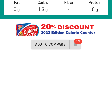
Fat
Carbs
Fiber
Protein
0
1.3
-
0
g
g
g
0/8
ADD TO COMPARE