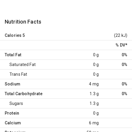
Nutrition Facts
Calories
5
(22 kJ)
% DV
*
Total Fat
0 g
0%
Saturated Fat
0 g
0%
Trans Fat
0 g
Sodium
4 mg
0%
Total Carbohydrate
1.3 g
0%
Sugars
1.3 g
Protein
0 g
Calcium
6 mg