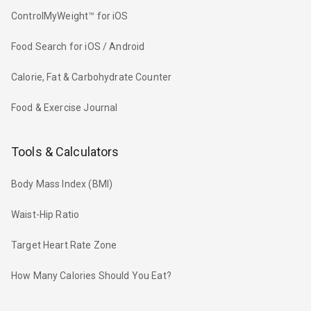
ControlMyWeight™ for iOS
Food Search for iOS / Android
Calorie, Fat & Carbohydrate Counter
Food & Exercise Journal
Tools & Calculators
Body Mass Index (BMI)
Waist-Hip Ratio
Target Heart Rate Zone
How Many Calories Should You Eat?