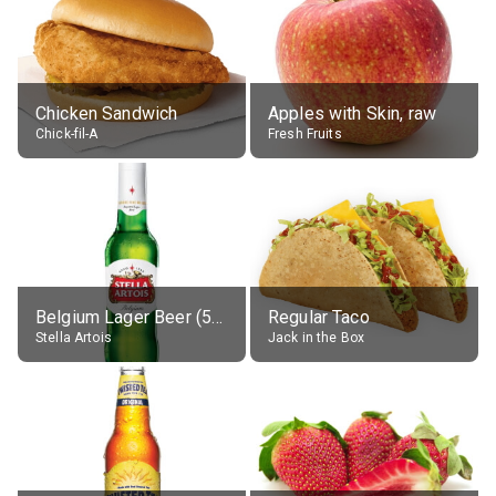
Chicken Sandwich
Apples with Skin, raw
Chick-fil-A
Fresh Fruits
Belgium Lager Beer (5% alc.)
Regular Taco
Stella Artois
Jack in the Box