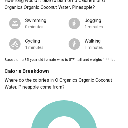
How long would it take to burn off 5 Calories of O
Organics Organic Coconut Water, Pineapple?
Swimming
Jogging
0 minutes
1 minutes
Cycling
Walking
1 minutes
1 minutes
Based on a 35 year old female who is 5'7" tall and weighs 144 lbs.
Calorie Breakdown
Where do the calories in O Organics Organic Coconut
Water, Pineapple come from?