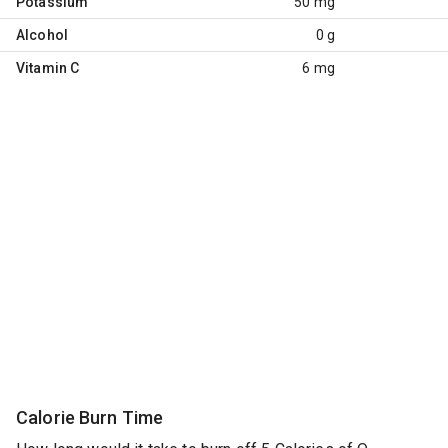
Potassium
50 mg
Alcohol
0 g
Vitamin C
6 mg
Calorie Burn Time