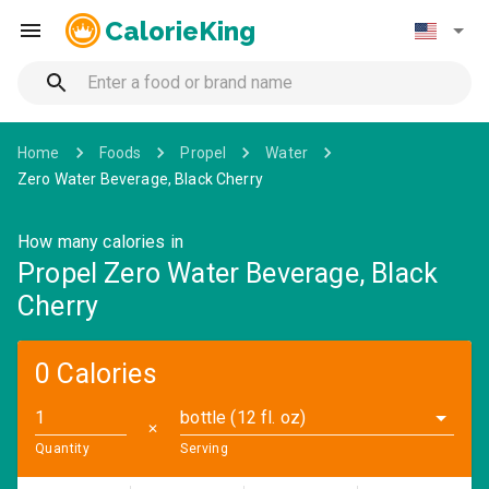
CalorieKing
Home
Foods
Propel
Water
Zero Water Beverage, Black Cherry
How many calories in
Propel Zero Water Beverage, Black
Cherry
0 Calories
bottle (12 fl. oz)
✕
Quantity
Serving