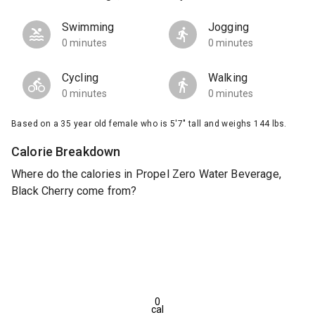
Swimming
Jogging
0 minutes
0 minutes
Cycling
Walking
0 minutes
0 minutes
Based on a 35 year old female who is 5'7" tall and weighs 144 lbs.
Calorie Breakdown
Where do the calories in Propel Zero Water Beverage,
Black Cherry come from?
0
cal