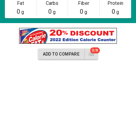
Fat
Carbs
Fiber
Protein
0
0
0
0
g
g
g
g
0/8
ADD TO COMPARE