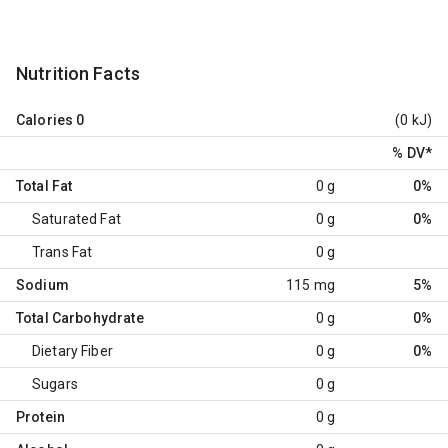
Nutrition Facts
Calories
0
(0 kJ)
% DV
*
Total Fat
0 g
0%
Saturated Fat
0 g
0%
Trans Fat
0 g
Sodium
115 mg
5%
Total Carbohydrate
0 g
0%
Dietary Fiber
0 g
0%
Sugars
0 g
Protein
0 g