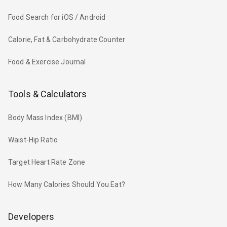
Food Search for iOS / Android
Calorie, Fat & Carbohydrate Counter
Food & Exercise Journal
Tools & Calculators
Body Mass Index (BMI)
Waist-Hip Ratio
Target Heart Rate Zone
How Many Calories Should You Eat?
Developers