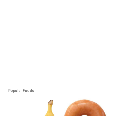
Popular Foods