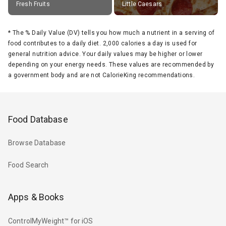
Fresh Fruits
Little Caesars
*
The % Daily Value (DV) tells you how much a nutrient in a serving of
food contributes to a daily diet. 2,000 calories a day is used for
general nutrition advice. Your daily values may be higher or lower
depending on your energy needs. These values are recommended by
a government body and are not CalorieKing recommendations.
Food Database
Browse Database
Food Search
Apps & Books
ControlMyWeight™ for iOS