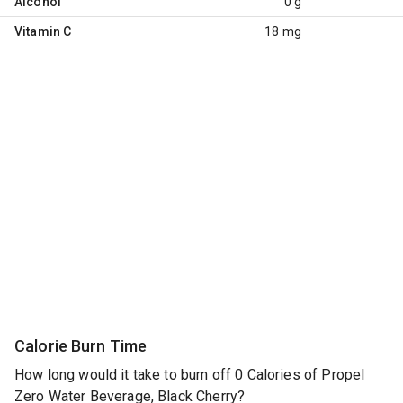
Alcohol
0 g
Vitamin C
18 mg
Calorie Burn Time
How long would it take to burn off 0 Calories of Propel
Zero Water Beverage, Black Cherry?