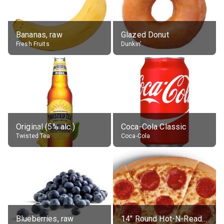
Bananas, raw
Glazed Donut
Fresh Fruits
Dunkin'
Original (5% alc.)
Coca-Cola Classic
Twisted Tea
Coca-Cola
Blueberries, raw
14" Round Hot-N-Ready Pepperoni Pizza