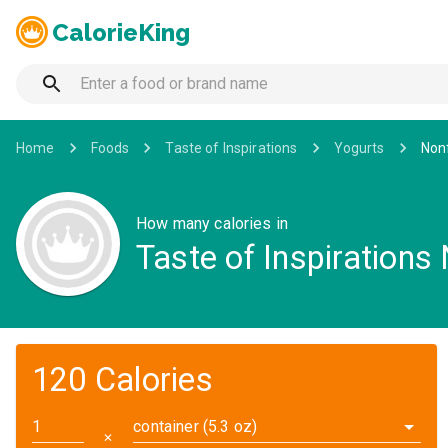
CalorieKing
Home
Foods
Taste of Inspirations
Yogurts
Nonf
How many calories in
Taste of Inspirations
120 Calories
container (5.3 oz)
✕