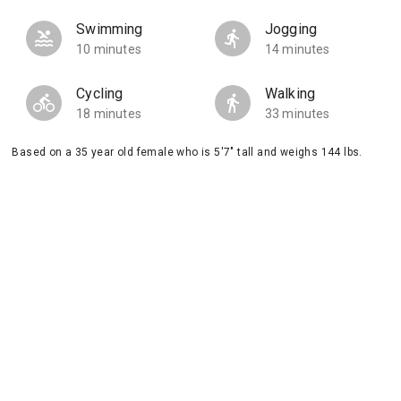
Swimming
Jogging
10 minutes
14 minutes
Cycling
Walking
18 minutes
33 minutes
Based on a 35 year old female who is 5'7" tall and weighs 144 lbs.