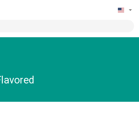
Flavored