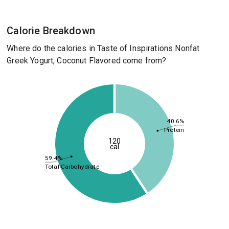
Calorie Breakdown
Where do the calories in Taste of Inspirations Nonfat
Greek Yogurt, Coconut Flavored come from?
40.6%
Protein
120
cal
59.4%
Total Carbohydrate