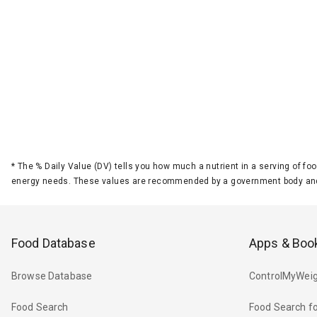
*
The % Daily Value (DV) tells you how much a nutrient in a serving of foo
energy needs. These values are recommended by a government body and
Food Database
Apps & Boo
Browse Database
ControlMyWeig
Food Search
Food Search fo