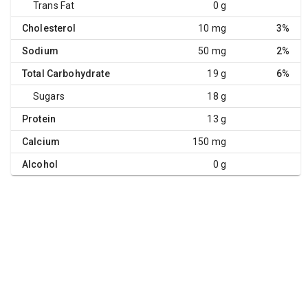
Trans Fat
0 g
Cholesterol
10 mg
3%
Sodium
50 mg
2%
Total Carbohydrate
19 g
6%
Sugars
18 g
Protein
13 g
Calcium
150 mg
Alcohol
0 g