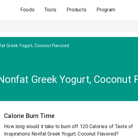
Foods
Tools
Products
Program
at Greek Yogurt, Coconut Flavored
 Nonfat Greek Yogurt, Coconut 
Calorie Burn Time
How long would it take to burn off 120 Calories of Taste of
Inspirations Nonfat Greek Yogurt, Coconut Flavored?