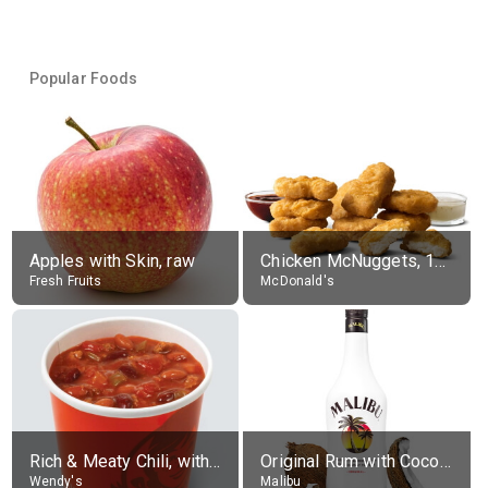
Popular Foods
Apples with Skin, raw
Chicken McNuggets, 10 pieces, without sauce
Fresh Fruits
McDonald's
Rich & Meaty Chili, without toppings, large
Original Rum with Coconut Flavour (21% alc.)
Wendy's
Malibu