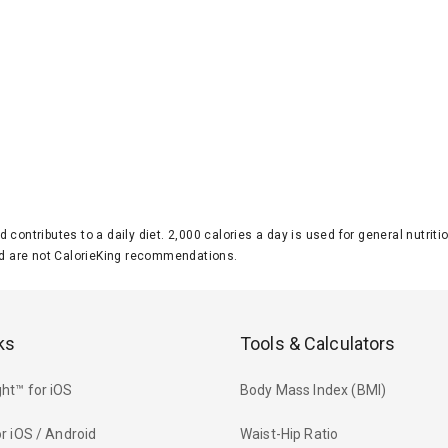
d contributes to a daily diet. 2,000 calories a day is used for general nutri
 are not CalorieKing recommendations.
ks
Tools & Calculators
ht™ for iOS
Body Mass Index (BMI)
r iOS / Android
Waist-Hip Ratio