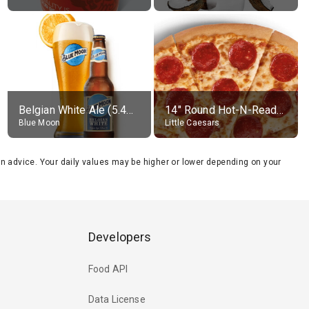
Belgian White Ale (5.4% alc.)
14" Round Hot-N-Ready Pepperoni Pizza
Blue Moon
Little Caesars
tion advice. Your daily values may be higher or lower depending on your
Developers
Food API
Data License