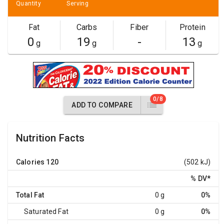
Quantity
Serving
Fat
Carbs
Fiber
Protein
0
19
-
13
g
g
g
0/8
ADD TO COMPARE
Nutrition Facts
Calories
120
(502 kJ)
% DV
*
Total Fat
0 g
0%
Saturated Fat
0 g
0%