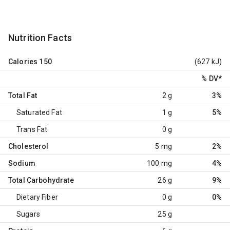
Nutrition Facts
Calories
150
(627 kJ)
% DV
*
Total Fat
2 g
3%
Saturated Fat
1 g
5%
Trans Fat
0 g
Cholesterol
5 mg
2%
Sodium
100 mg
4%
Total Carbohydrate
26 g
9%
Dietary Fiber
0 g
0%
Sugars
25 g