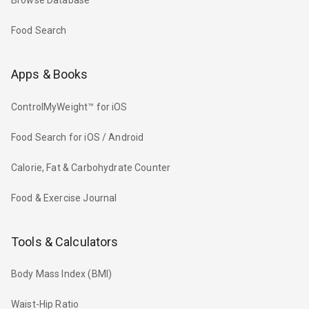
Browse Database
Food Search
Apps & Books
ControlMyWeight™ for iOS
Food Search for iOS / Android
Calorie, Fat & Carbohydrate Counter
Food & Exercise Journal
Tools & Calculators
Body Mass Index (BMI)
Waist-Hip Ratio