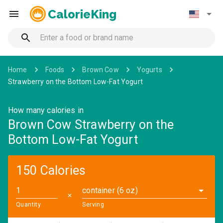
CalorieKing
Home
Foods
Brown Cow
Yogurts
Strawberry on the Bottom Low-Fat Yogurt
How many calories in
Brown Cow Strawberry on the
Bottom Low-Fat Yogurt
150 Calories
container (6 oz)
✕
Quantity
Serving