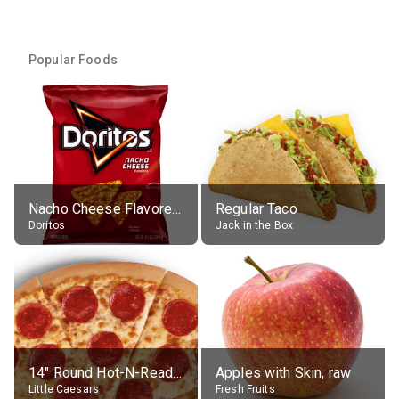
Popular Foods
Nacho Cheese Flavored Tortilla Chips
Regular Taco
Doritos
Jack in the Box
14" Round Hot-N-Ready Pepperoni Pizza
Apples with Skin, raw
Little Caesars
Fresh Fruits