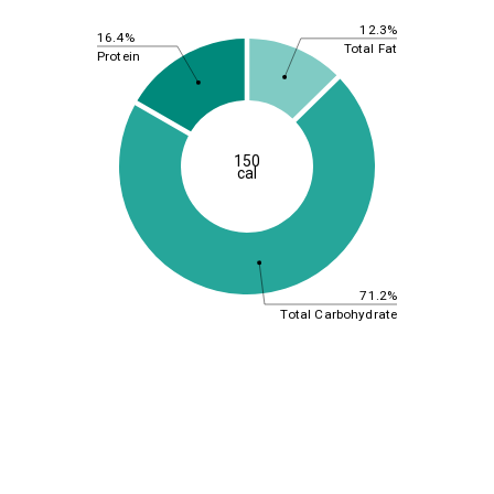
12.3%
16.4%
Total Fat
Protein
150
cal
71.2%
Total Carbohydrate