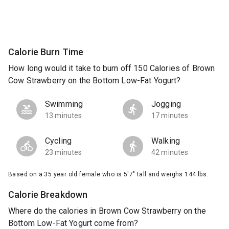
Calorie Burn Time
How long would it take to burn off 150 Calories of Brown
Cow Strawberry on the Bottom Low-Fat Yogurt?
Swimming
Jogging
13 minutes
17 minutes
Cycling
Walking
23 minutes
42 minutes
Based on a 35 year old female who is 5'7" tall and weighs 144 lbs.
Calorie Breakdown
Where do the calories in Brown Cow Strawberry on the
Bottom Low-Fat Yogurt come from?