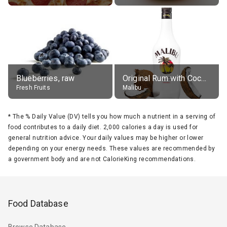
Blueberries, raw
Original Rum with Coconut Flavour (21% alc.)
Fresh Fruits
Malibu
*
The % Daily Value (DV) tells you how much a nutrient in a serving of
food contributes to a daily diet. 2,000 calories a day is used for
general nutrition advice. Your daily values may be higher or lower
depending on your energy needs. These values are recommended by
a government body and are not CalorieKing recommendations.
Food Database