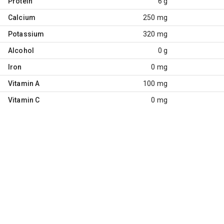
Protein
6 g
Calcium
250 mg
Potassium
320 mg
Alcohol
0 g
Iron
0 mg
Vitamin A
100 mg
Vitamin C
0 mg