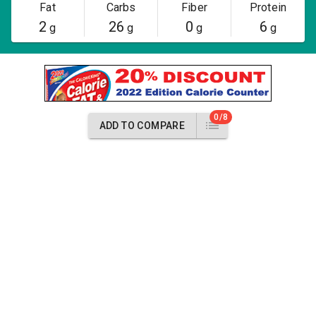
Fat
Carbs
Fiber
Protein
2
26
0
6
g
g
g
g
0/8
ADD TO COMPARE