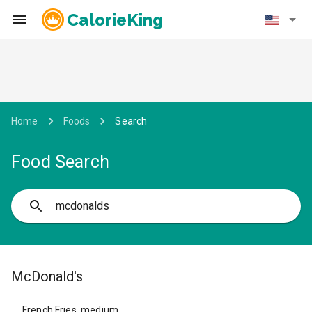
CalorieKing
Home
Foods
Search
Food Search
McDonald's
French Fries, medium