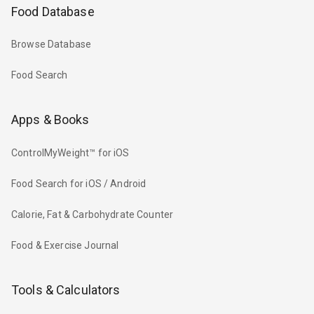
Food Database
Browse Database
Food Search
Apps & Books
ControlMyWeight™ for iOS
Food Search for iOS / Android
Calorie, Fat & Carbohydrate Counter
Food & Exercise Journal
Tools & Calculators