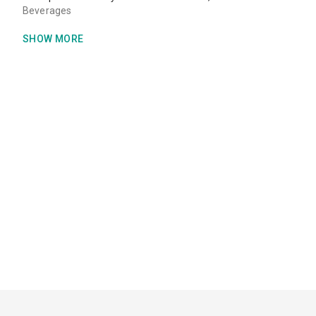
Beverages
SHOW MORE