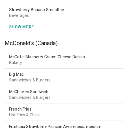
Strawberry Banana Smoothie
Beverages
SHOW MORE
McDonald's (Canada)
McCafe, Blueberry Cream Cheese Danish
Bakery
Big Mac
Sandwiches & Burgers
McChicken Sandwich
Sandwiches & Burgers
French Fries
Hot Fries & Chips
Fruitopia Strawberry Passion Awareness, medium