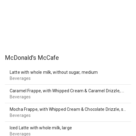
McDonald's McCafe
Latte with whole milk, without sugar, medium
Beverages
Caramel Frappe, with Whipped Cream & Caramel Drizzle, medium
Beverages
Mocha Frappe, with Whipped Cream & Chocolate Drizzle, small
Beverages
Iced Latte with whole milk, large
Beverages