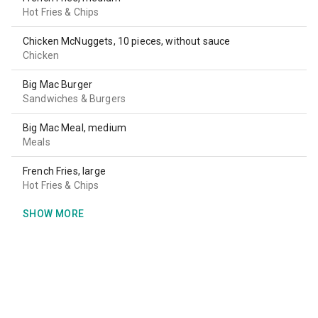
Hot Fries & Chips
Chicken McNuggets, 10 pieces, without sauce
Chicken
Big Mac Burger
Sandwiches & Burgers
Big Mac Meal, medium
Meals
French Fries, large
Hot Fries & Chips
SHOW MORE