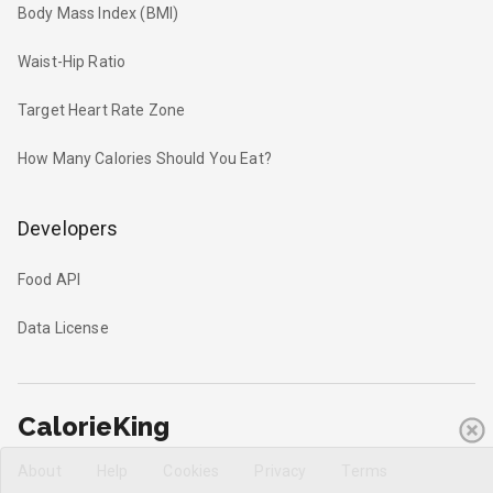
Body Mass Index (BMI)
Waist-Hip Ratio
Target Heart Rate Zone
How Many Calories Should You Eat?
Developers
Food API
Data License
CalorieKing
About
Help
Cookies
Privacy
Terms