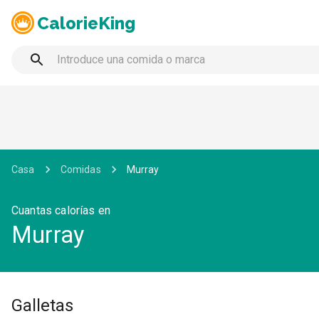
CalorieKing
Casa
Comidas
Murray
Cuantas calorías en
Murray
Galletas