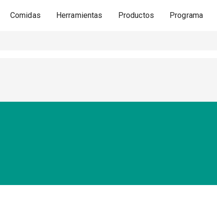
Comidas
Herramientas
Productos
Programa