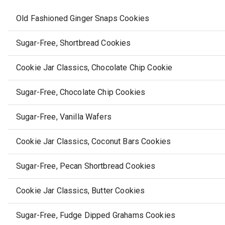
Old Fashioned Ginger Snaps Cookies
Sugar-Free, Shortbread Cookies
Cookie Jar Classics, Chocolate Chip Cookie
Sugar-Free, Chocolate Chip Cookies
Sugar-Free, Vanilla Wafers
Cookie Jar Classics, Coconut Bars Cookies
Sugar-Free, Pecan Shortbread Cookies
Cookie Jar Classics, Butter Cookies
Sugar-Free, Fudge Dipped Grahams Cookies