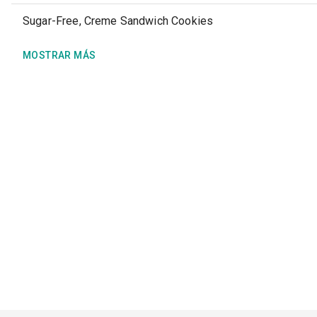
Sugar-Free, Creme Sandwich Cookies
MOSTRAR MÁS