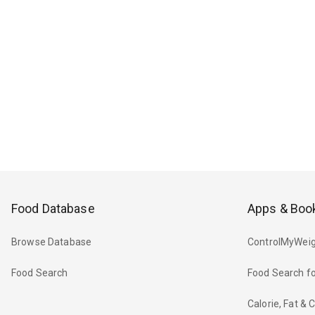
Food Database
Apps & Boo
Browse Database
ControlMyWeig
Food Search
Food Search fo
Calorie, Fat &