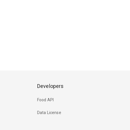
Developers
Food API
Data License