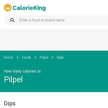
CalorieKing
Home
Foods
Pilpel
Dips
How many calories in
Pilpel
Dips