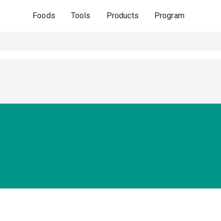
Foods
Tools
Products
Program