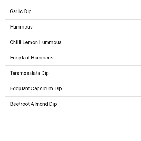
Garlic Dip
Hummous
Chilli Lemon Hummous
Eggplant Hummous
Taramosalata Dip
Eggplant Capsicum Dip
Beetroot Almond Dip