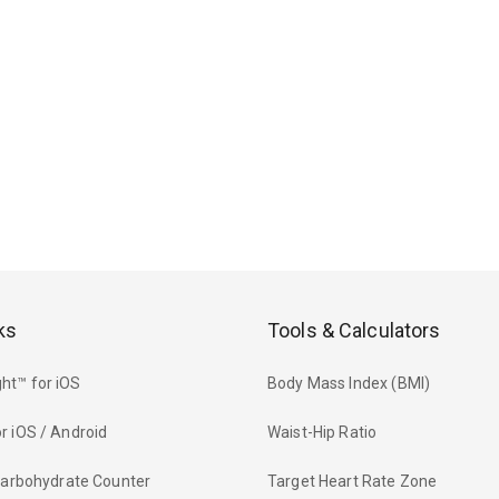
ks
Tools & Calculators
ht™ for iOS
Body Mass Index (BMI)
r iOS / Android
Waist-Hip Ratio
 Carbohydrate Counter
Target Heart Rate Zone