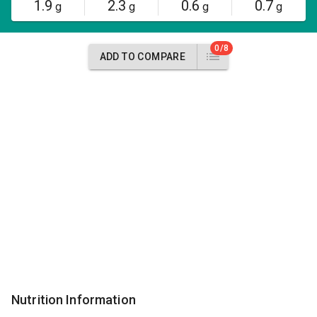
1.9
2.3
0.6
0.7
g
g
g
g
0/8
ADD TO COMPARE
Nutrition Information