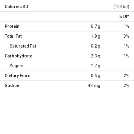
Calories
30
(124 kJ)
% DI
*
Protein
0.7 g
1%
Total Fat
1.9 g
3%
Saturated Fat
0.2 g
1%
Carbohydrate
2.3 g
1%
Sugars
1.7 g
Dietary Fibre
0.6 g
2%
Sodium
43 mg
2%