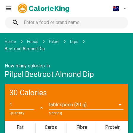
CalorieKing
Home
Foods
Pilpel
Dips
Beetroot Almond Dip
How many calories in
Pilpel Beetroot Almond Dip
30 Calories
tablespoon (20 g)
✕
Quantity
Serving
Fat
Carbs
Fibre
Protein