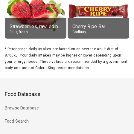
Strawberries, raw, edible portion
Cherry Ripe Bar
Fruit, fresh
Cadbury
*
Percentage daily intakes are based on an average adult diet of
8700kJ. Your daily intakes may be higher or lower depending upon
your energy needs. These values are recommended by a government
body and are not CalorieKing recommendations.
Food Database
Browse Database
Food Search