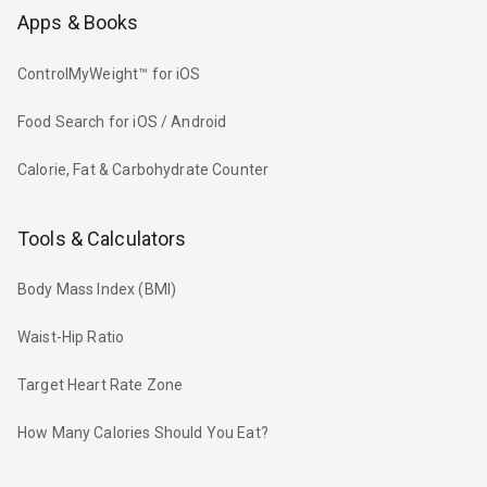
Apps & Books
ControlMyWeight™ for iOS
Food Search for iOS / Android
Calorie, Fat & Carbohydrate Counter
Tools & Calculators
Body Mass Index (BMI)
Waist-Hip Ratio
Target Heart Rate Zone
How Many Calories Should You Eat?