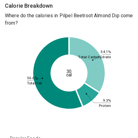
Calorie Breakdown
Where do the calories in Pilpel Beetroot Almond Dip come
from?
34.1%
Total Carbohydrate
30
cal
56.6%
Total Fat
9.3%
Protein