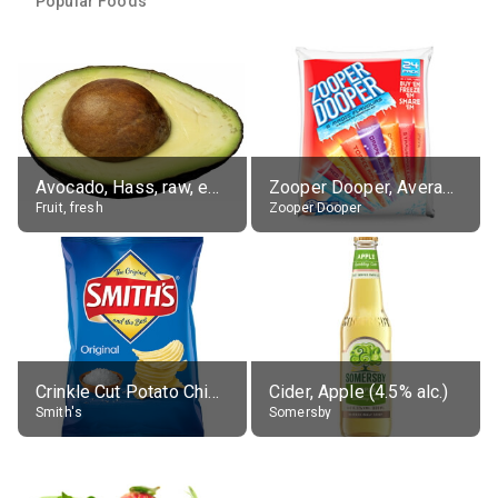
Popular Foods
Avocado, Hass, raw, edible portion
Zooper Dooper, Average All Flavours
Fruit, fresh
Zooper Dooper
Crinkle Cut Potato Chips, Average All Flavours
Cider, Apple (4.5% alc.)
Smith's
Somersby