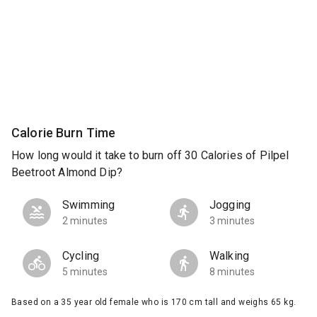
Calorie Burn Time
How long would it take to burn off 30 Calories of Pilpel
Beetroot Almond Dip?
Swimming
Jogging
2 minutes
3 minutes
Cycling
Walking
5 minutes
8 minutes
Based on a 35 year old female who is 170 cm tall and weighs 65 kg.