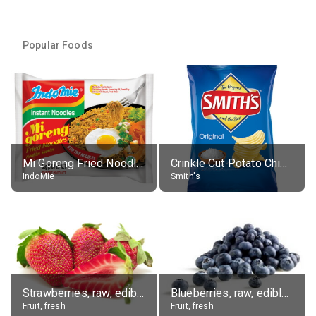
Popular Foods
Mi Goreng Fried Noodles, Original, prep. as directed
Crinkle Cut Potato Chips, Average All Flavours
IndoMie
Smith's
Strawberries, raw, edible portion
Blueberries, raw, edible portion
Fruit, fresh
Fruit, fresh