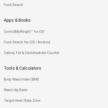
Food Search
Apps & Books
ControlMyWeight™ for iOS
Food Search for iOS / Android
Calorie, Fat & Carbohydrate Counter
Tools & Calculators
Body Mass Index (BMI)
Waist-Hip Ratio
Target Heart Rate Zone