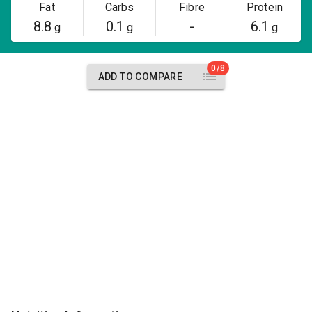
Fat
Carbs
Fibre
Protein
8.8
0.1
-
6.1
g
g
g
0/8
ADD TO COMPARE