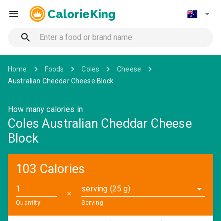
CalorieKing
Home
Foods
Coles
Cheese
Australian Cheddar Cheese Block
How many calories in
Coles Australian Cheddar Cheese
Block
103 Calories
serving (25 g)
✕
Quantity
Serving