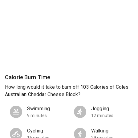
Calorie Burn Time
How long would it take to burn off 103 Calories of Coles
Australian Cheddar Cheese Block?
Swimming
Jogging
9 minutes
12 minutes
Cycling
Walking
16 minutes
29 minutes