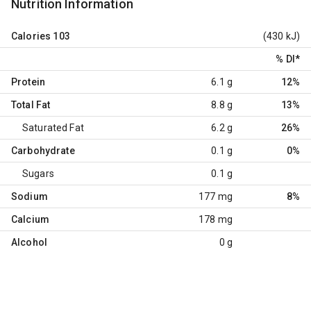
Nutrition Information
Calories
103
(430 kJ)
% DI
*
Protein
6.1 g
12%
Total Fat
8.8 g
13%
Saturated Fat
6.2 g
26%
Carbohydrate
0.1 g
0%
Sugars
0.1 g
Sodium
177 mg
8%
Calcium
178 mg
Alcohol
0 g