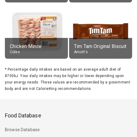
Chicken Mince
Tim Tam Original Biscuit
Coles
Arnott's
*
Percentage daily intakes are based on an average adult diet of
8700kJ. Your daily intakes may be higher or lower depending upon
your energy needs. These values are recommended by a government
body and are not CalorieKing recommendations.
Food Database
Browse Database