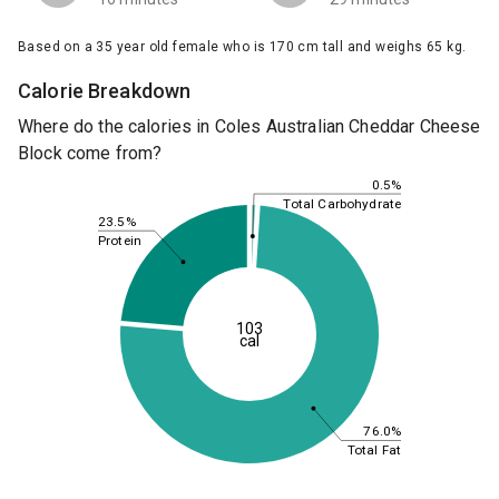
Based on a 35 year old female who is 170 cm tall and weighs 65 kg.
Calorie Breakdown
Where do the calories in Coles Australian Cheddar Cheese
Block come from?
0.5%
Total Carbohydrate
23.5%
Protein
103
cal
76.0%
Total Fat