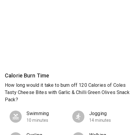
Calorie Burn Time
How long would it take to burn off 120 Calories of Coles
Tasty Cheese Bites with Garlic & Chilli Green Olives Snack
Pack?
Swimming
Jogging
10 minutes
14 minutes