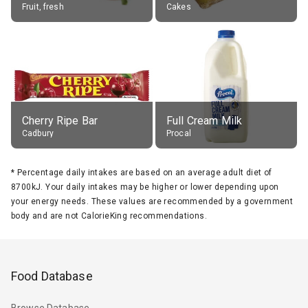
Fruit, fresh
Cakes
Cherry Ripe Bar
Full Cream Milk
Cadbury
Procal
*
Percentage daily intakes are based on an average adult diet of
8700kJ. Your daily intakes may be higher or lower depending upon
your energy needs. These values are recommended by a government
body and are not CalorieKing recommendations.
Food Database