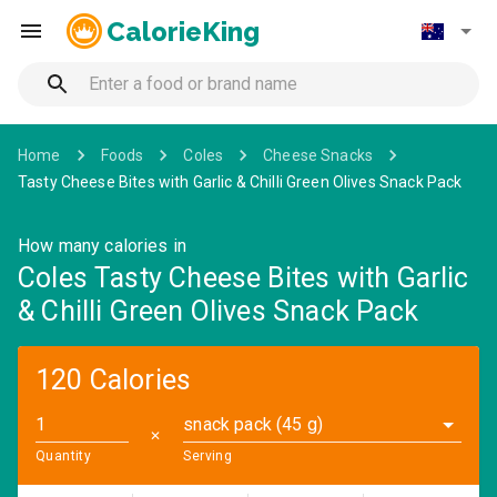
CalorieKing
Home
Foods
Coles
Cheese Snacks
Tasty Cheese Bites with Garlic & Chilli Green Olives Snack Pack
How many calories in
Coles Tasty Cheese Bites with Garlic
& Chilli Green Olives Snack Pack
120 Calories
snack pack (45 g)
✕
Quantity
Serving