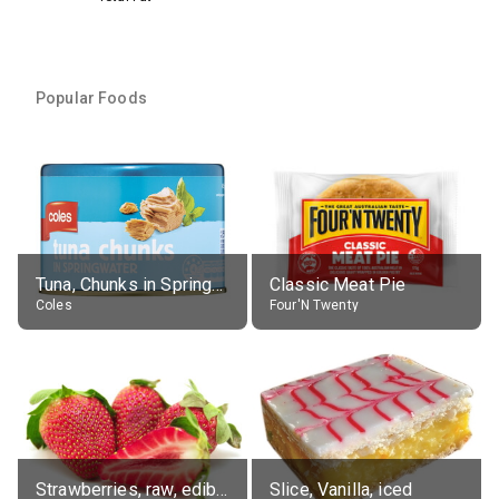
Popular Foods
Tuna, Chunks in Springwater, Average All Sizes
Classic Meat Pie
Coles
Four'N Twenty
Strawberries, raw, edible portion
Slice, Vanilla, iced