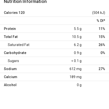
Nutrition Information
Calories
120
(504 kJ)
% DI
*
Protein
5.5 g
11%
Total Fat
10.5 g
15%
Saturated Fat
6.2 g
26%
Carbohydrate
0.9 g
0%
Sugars
< 0.1 g
Sodium
612 mg
27%
Calcium
189 mg
Alcohol
0 g