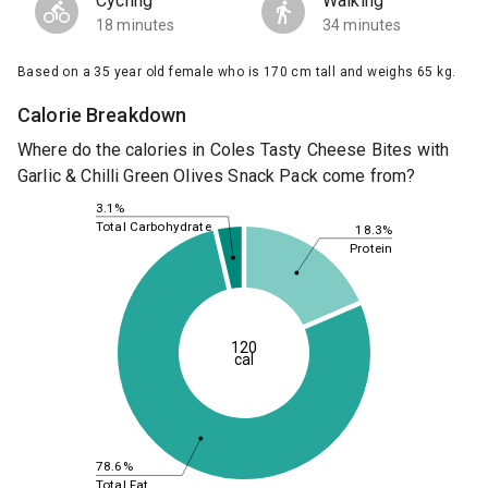
Cycling
Walking
18 minutes
34 minutes
Based on a 35 year old female who is 170 cm tall and weighs 65 kg.
Calorie Breakdown
Where do the calories in Coles Tasty Cheese Bites with
Garlic & Chilli Green Olives Snack Pack come from?
3.1%
Total Carbohydrate
18.3%
Protein
120
cal
78.6%
Total Fat