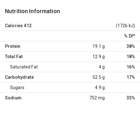
Nutrition Information
Calories
412
(1726 kJ)
% DI
*
Protein
19.1 g
38%
Total Fat
12.9 g
18%
Saturated Fat
4 g
16%
Carbohydrate
52.5 g
17%
Sugars
4.9 g
Sodium
752 mg
33%