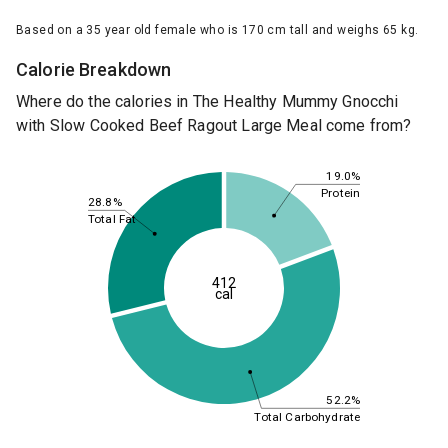
Based on a 35 year old female who is 170 cm tall and weighs 65 kg.
Calorie Breakdown
Where do the calories in The Healthy Mummy Gnocchi
with Slow Cooked Beef Ragout Large Meal come from?
19.0%
Protein
28.8%
Total Fat
412
cal
52.2%
Total Carbohydrate