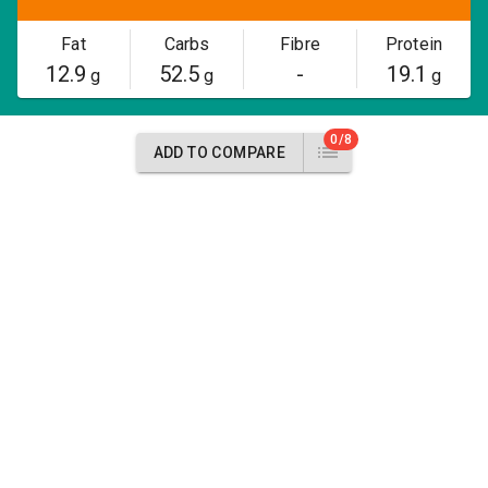
Fat
Carbs
Fibre
Protein
12.9
52.5
-
19.1
g
g
g
0/8
ADD TO COMPARE