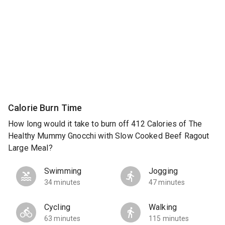
Calorie Burn Time
How long would it take to burn off 412 Calories of The
Healthy Mummy Gnocchi with Slow Cooked Beef Ragout
Large Meal?
Swimming
Jogging
34 minutes
47 minutes
Cycling
Walking
63 minutes
115 minutes