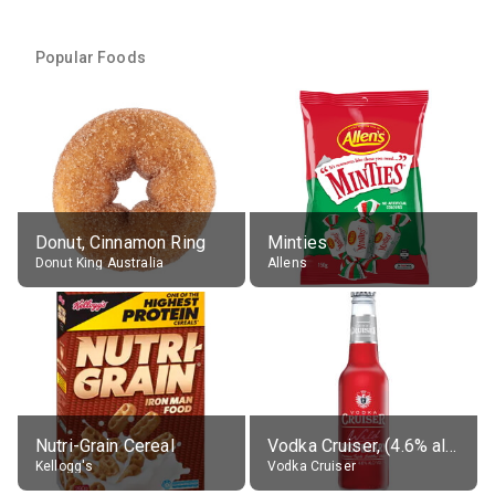
Popular Foods
Donut, Cinnamon Ring
Minties
Donut King Australia
Allens
Nutri-Grain Cereal
Vodka Cruiser, (4.6% alc.)
Kellogg's
Vodka Cruiser