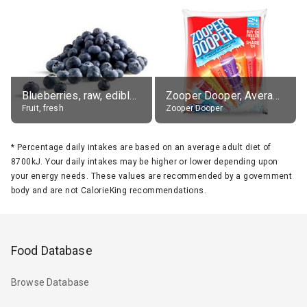
Blueberries, raw, edible portion
Zooper Dooper, Average All Flavours
Fruit, fresh
Zooper Dooper
*
Percentage daily intakes are based on an average adult diet of
8700kJ. Your daily intakes may be higher or lower depending upon
your energy needs. These values are recommended by a government
body and are not CalorieKing recommendations.
Food Database
Browse Database