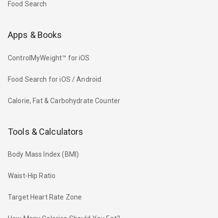
Food Search
Apps & Books
ControlMyWeight™ for iOS
Food Search for iOS / Android
Calorie, Fat & Carbohydrate Counter
Tools & Calculators
Body Mass Index (BMI)
Waist-Hip Ratio
Target Heart Rate Zone