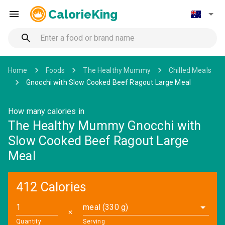
CalorieKing
Home
Foods
The Healthy Mummy
Chilled Meals
Gnocchi with Slow Cooked Beef Ragout Large Meal
How many calories in
The Healthy Mummy Gnocchi with
Slow Cooked Beef Ragout Large
Meal
412 Calories
meal (330 g)
✕
Quantity
Serving