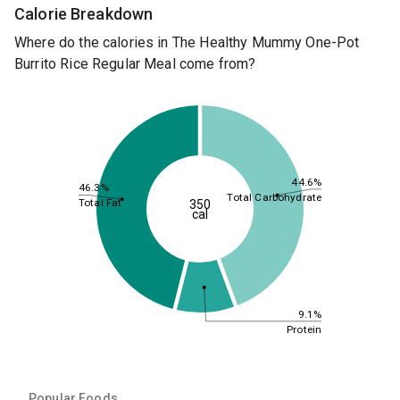
Calorie Breakdown
Where do the calories in The Healthy Mummy One-Pot
Burrito Rice Regular Meal come from?
44.6%
46.3%
Total Carbohydrate
Total Fat
350
cal
9.1%
Protein
Popular Foods