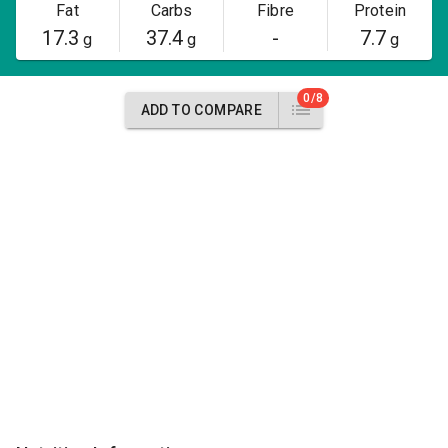
Fat
Carbs
Fibre
Protein
17.3
37.4
-
7.7
g
g
g
0/8
ADD TO COMPARE