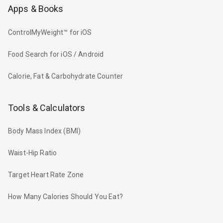
Apps & Books
ControlMyWeight™ for iOS
Food Search for iOS / Android
Calorie, Fat & Carbohydrate Counter
Tools & Calculators
Body Mass Index (BMI)
Waist-Hip Ratio
Target Heart Rate Zone
How Many Calories Should You Eat?