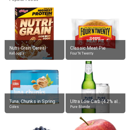
Nutri-Grain Cereal
Classic Meat Pie
Kellogg's
Four'N Twenty
Tuna, Chunks in Springwater, Average All Sizes
Ultra Low Carb (4.2% alc.)
Coles
Pure Blonde