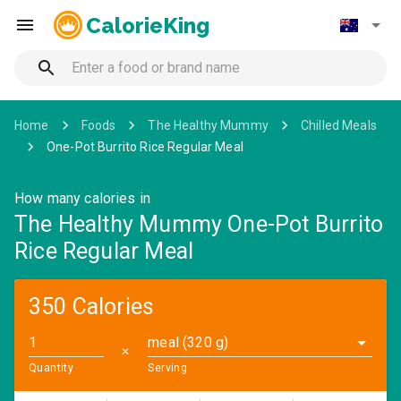
CalorieKing
Home
Foods
The Healthy Mummy
Chilled Meals
One-Pot Burrito Rice Regular Meal
How many calories in
The Healthy Mummy One-Pot Burrito
Rice Regular Meal
350 Calories
meal (320 g)
✕
Quantity
Serving