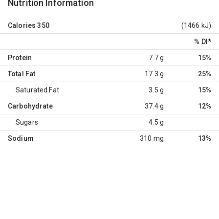
Nutrition Information
Calories
350
(1466 kJ)
% DI
*
Protein
7.7 g
15%
Total Fat
17.3 g
25%
Saturated Fat
3.5 g
15%
Carbohydrate
37.4 g
12%
Sugars
4.5 g
Sodium
310 mg
13%