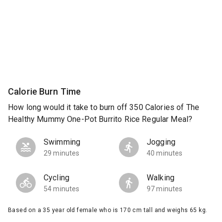
Calorie Burn Time
How long would it take to burn off 350 Calories of The
Healthy Mummy One-Pot Burrito Rice Regular Meal?
Swimming
Jogging
29 minutes
40 minutes
Cycling
Walking
54 minutes
97 minutes
Based on a 35 year old female who is 170 cm tall and weighs 65 kg.