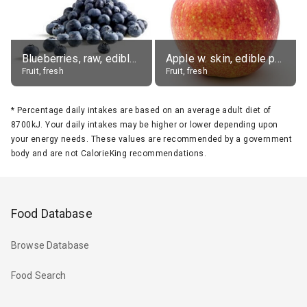
Blueberries, raw, edible portion
Apple w. skin, edible portion
Fruit, fresh
Fruit, fresh
*
Percentage daily intakes are based on an average adult diet of
8700kJ. Your daily intakes may be higher or lower depending upon
your energy needs. These values are recommended by a government
body and are not CalorieKing recommendations.
Food Database
Browse Database
Food Search