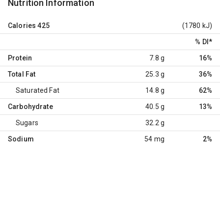
Nutrition Information
Calories
425
(1780 kJ)
% DI
*
Protein
7.8 g
16%
Total Fat
25.3 g
36%
Saturated Fat
14.8 g
62%
Carbohydrate
40.5 g
13%
Sugars
32.2 g
Sodium
54 mg
2%