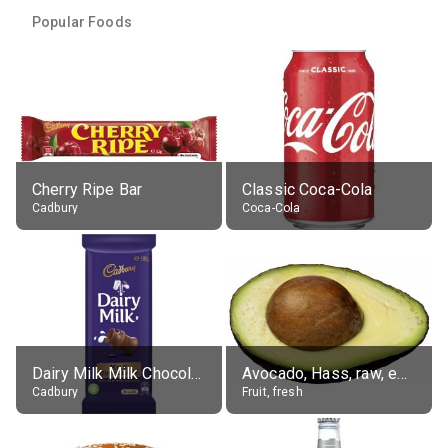
Popular Foods
Cherry Ripe Bar
Classic Coca-Cola
Cadbury
Coca-Cola
Dairy Milk Milk Chocolate Block
Avocado, Hass, raw, edible portion
Cadbury
Fruit, fresh