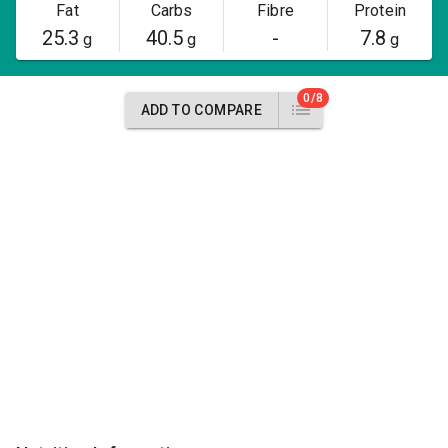
Fat
Carbs
Fibre
Protein
25.3
40.5
-
7.8
g
g
g
0/8
ADD TO COMPARE