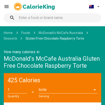
CalorieKing
Home
Foods
McDonald's McCafe Australia
Desserts
Gluten Free Chocolate Raspberry Torte
How many calories in
McDonald's McCafe Australia Gluten
Free Chocolate Raspberry Torte
425 Calories
torte
✕
Quantity
Serving