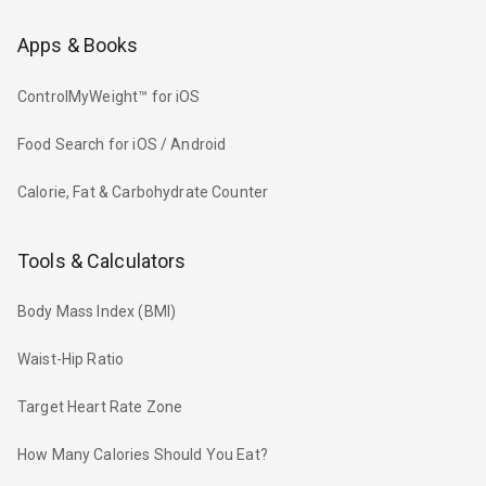
Apps & Books
ControlMyWeight™ for iOS
Food Search for iOS / Android
Calorie, Fat & Carbohydrate Counter
Tools & Calculators
Body Mass Index (BMI)
Waist-Hip Ratio
Target Heart Rate Zone
How Many Calories Should You Eat?