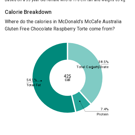
Based on a 35 year old female who is 170 cm tall and weighs 65 kg.
Calorie Breakdown
Where do the calories in McDonald's McCafe Australia
Gluten Free Chocolate Raspberry Torte come from?
38.5%
Total Carbohydrate
425
cal
54.1%
Total Fat
7.4%
Protein