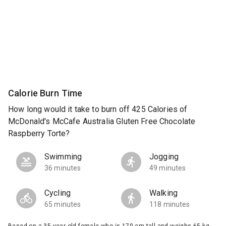
Calorie Burn Time
How long would it take to burn off 425 Calories of
McDonald's McCafe Australia Gluten Free Chocolate
Raspberry Torte?
Swimming
Jogging
36 minutes
49 minutes
Cycling
Walking
65 minutes
118 minutes