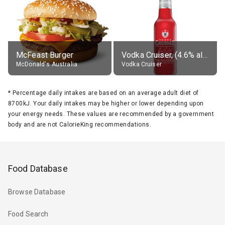
McFeast Burger
Vodka Cruiser, (4.6% alc.)
McDonald's Australia
Vodka Cruiser
*
Percentage daily intakes are based on an average adult diet of
8700kJ. Your daily intakes may be higher or lower depending upon
your energy needs. These values are recommended by a government
body and are not CalorieKing recommendations.
Food Database
Browse Database
Food Search