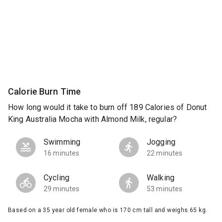
Calorie Burn Time
How long would it take to burn off 189 Calories of Donut
King Australia Mocha with Almond Milk, regular?
Swimming
Jogging
16 minutes
22 minutes
Cycling
Walking
29 minutes
53 minutes
Based on a 35 year old female who is 170 cm tall and weighs 65 kg.