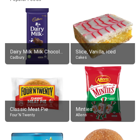
Dairy Milk Milk Chocolate Block
Slice, Vanilla, iced
Cadbury
Cakes
Classic Meat Pie
Minties
Four'N Twenty
Allens