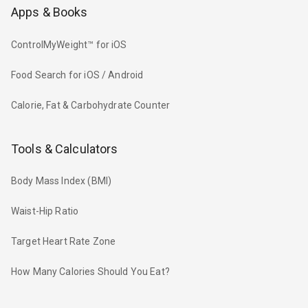
Apps & Books
ControlMyWeight™ for iOS
Food Search for iOS / Android
Calorie, Fat & Carbohydrate Counter
Tools & Calculators
Body Mass Index (BMI)
Waist-Hip Ratio
Target Heart Rate Zone
How Many Calories Should You Eat?