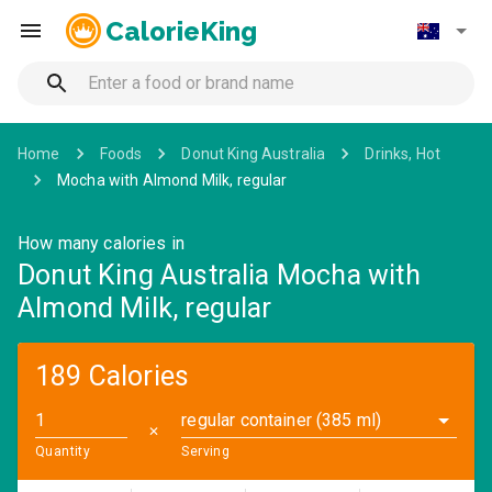
CalorieKing
Home
Foods
Donut King Australia
Drinks, Hot
Mocha with Almond Milk, regular
How many calories in
Donut King Australia Mocha with
Almond Milk, regular
189 Calories
regular container (385 ml)
✕
Quantity
Serving