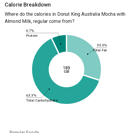
Calorie Breakdown
Where do the calories in Donut King Australia Mocha with
Almond Milk, regular come from?
6.7%
Protein
30.0%
Total Fat
189
cal
63.3%
Total Carbohydrate
Popular Foods