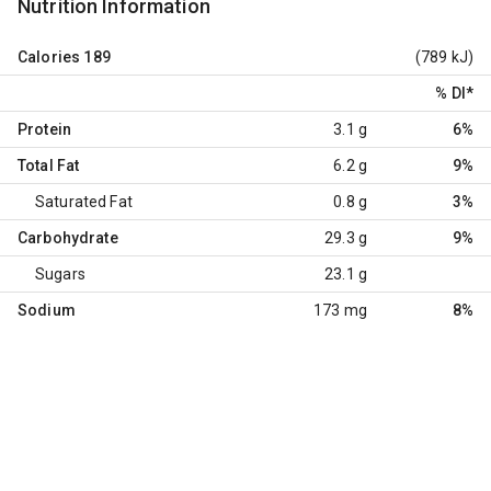
Nutrition Information
Calories
189
(789 kJ)
% DI
*
Protein
3.1 g
6%
Total Fat
6.2 g
9%
Saturated Fat
0.8 g
3%
Carbohydrate
29.3 g
9%
Sugars
23.1 g
Sodium
173 mg
8%