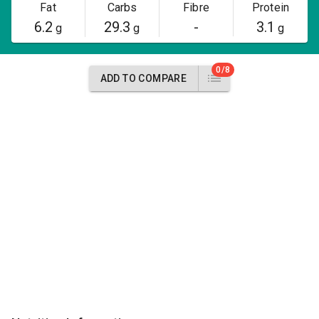
Fat
Carbs
Fibre
Protein
6.2
29.3
-
3.1
g
g
g
0/8
ADD TO COMPARE