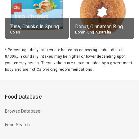
Tuna, Chunks in Springwater, Average All Sizes
Donut, Cinnamon Ring
Coles
Donut King Australia
*
Percentage daily intakes are based on an average adult diet of
8700kJ. Your daily intakes may be higher or lower depending upon
your energy needs. These values are recommended by a government
body and are not CalorieKing recommendations.
Food Database
Browse Database
Food Search