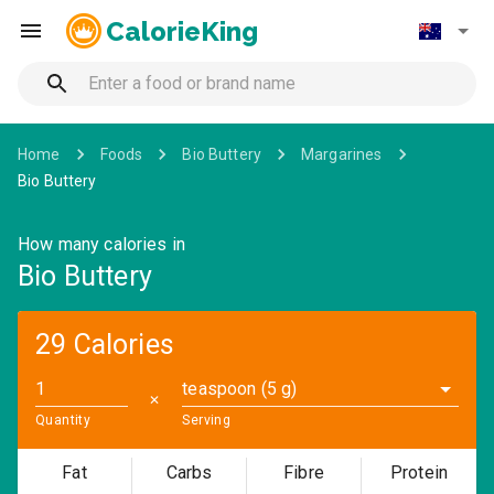
CalorieKing
Home
Foods
Bio Buttery
Margarines
Bio Buttery
How many calories in
Bio Buttery
29 Calories
teaspoon (5 g)
✕
Quantity
Serving
Fat
Carbs
Fibre
Protein