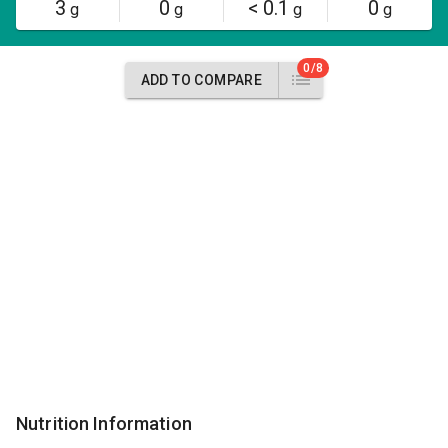
3
0
< 0.1
0
g
g
g
g
0/8
ADD TO COMPARE
Nutrition Information