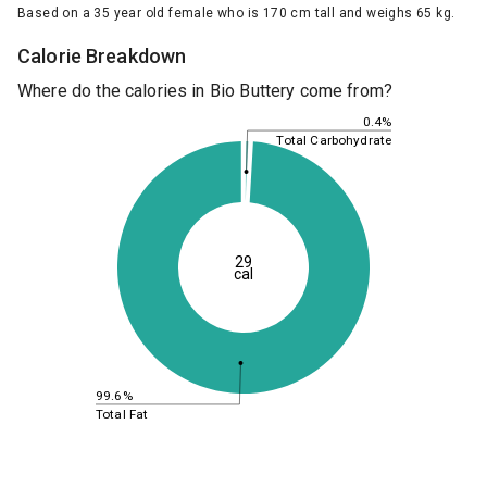
Based on a 35 year old female who is 170 cm tall and weighs 65 kg.
Calorie Breakdown
Where do the calories in Bio Buttery come from?
0.4%
Total Carbohydrate
29
cal
99.6%
Total Fat