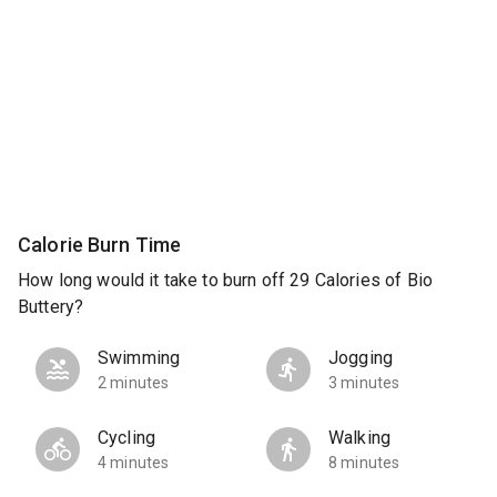
Calorie Burn Time
How long would it take to burn off 29 Calories of Bio
Buttery?
Swimming
Jogging
2 minutes
3 minutes
Cycling
Walking
4 minutes
8 minutes