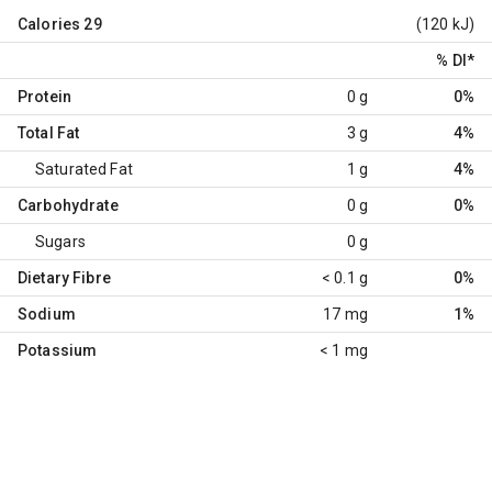
Calories
29
(120 kJ)
% DI
*
Protein
0 g
0%
Total Fat
3 g
4%
Saturated Fat
1 g
4%
Carbohydrate
0 g
0%
Sugars
0 g
Dietary Fibre
< 0.1 g
0%
Sodium
17 mg
1%
Potassium
< 1 mg