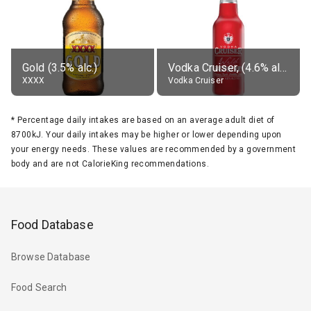
Gold (3.5% alc.)
Vodka Cruiser, (4.6% alc.)
XXXX
Vodka Cruiser
*
Percentage daily intakes are based on an average adult diet of
8700kJ. Your daily intakes may be higher or lower depending upon
your energy needs. These values are recommended by a government
body and are not CalorieKing recommendations.
Food Database
Browse Database
Food Search