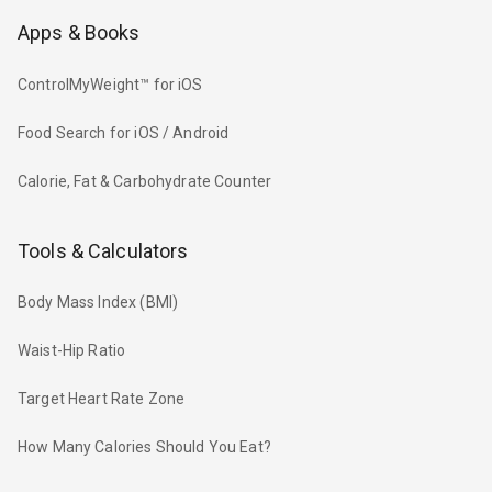
Apps & Books
ControlMyWeight™ for iOS
Food Search for iOS / Android
Calorie, Fat & Carbohydrate Counter
Tools & Calculators
Body Mass Index (BMI)
Waist-Hip Ratio
Target Heart Rate Zone
How Many Calories Should You Eat?