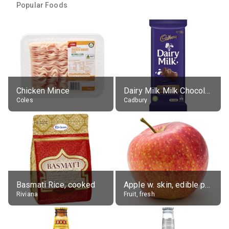
Popular Foods
Chicken Mince
Dairy Milk Milk Chocolate Block
Coles
Cadbury
Basmati Rice, cooked
Apple w. skin, edible portion
Riviana
Fruit, fresh