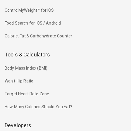
ControlMyWeight™ for iOS
Food Search for iOS / Android
Calorie, Fat & Carbohydrate Counter
Tools & Calculators
Body Mass Index (BMI)
Waist-Hip Ratio
Target Heart Rate Zone
How Many Calories Should You Eat?
Developers