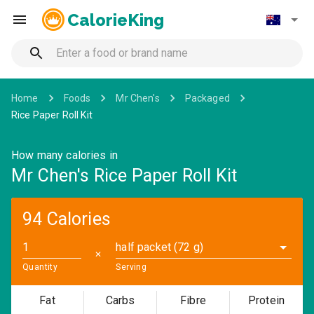
CalorieKing
Home
Foods
Mr Chen's
Packaged
Rice Paper Roll Kit
How many calories in
Mr Chen's Rice Paper Roll Kit
94 Calories
half packet (72 g)
✕
Quantity
Serving
Fat
Carbs
Fibre
Protein