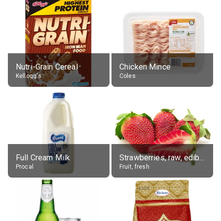
Nutri-Grain Cereal
Chicken Mince
Kellogg's
Coles
Full Cream Milk
Strawberries, raw, edible portion
Procal
Fruit, fresh