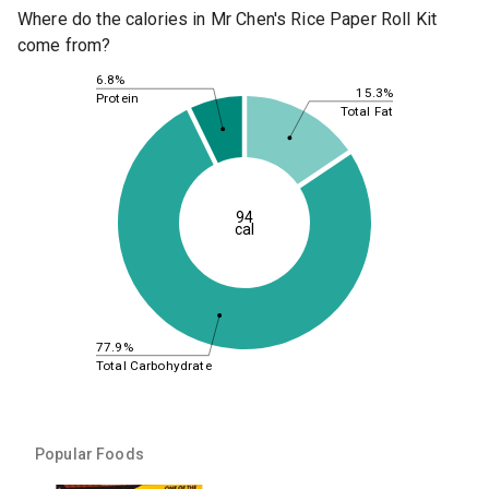
Where do the calories in Mr Chen's Rice Paper Roll Kit
come from?
6.8%
15.3%
Protein
Total Fat
94
cal
77.9%
Total Carbohydrate
Popular Foods