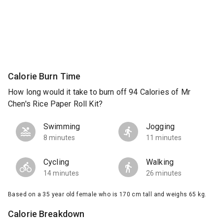
Calorie Burn Time
How long would it take to burn off 94 Calories of Mr
Chen's Rice Paper Roll Kit?
Swimming
Jogging
8 minutes
11 minutes
Cycling
Walking
14 minutes
26 minutes
Based on a 35 year old female who is 170 cm tall and weighs 65 kg.
Calorie Breakdown