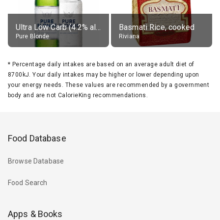
Ultra Low Carb (4.2% alc.)
Basmati Rice, cooked
Pure Blonde
Riviana
*
Percentage daily intakes are based on an average adult diet of
8700kJ. Your daily intakes may be higher or lower depending upon
your energy needs. These values are recommended by a government
body and are not CalorieKing recommendations.
Food Database
Browse Database
Food Search
Apps & Books