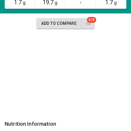
1.7
19.7
-
1.7
g
g
g
0/8
ADD TO COMPARE
Nutrition Information