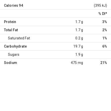
Calories
94
(395 kJ)
% DI
*
Protein
1.7 g
3%
Total Fat
1.7 g
2%
Saturated Fat
0.2 g
1%
Carbohydrate
19.7 g
6%
Sugars
1.9 g
Sodium
475 mg
21%