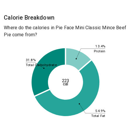
Calorie Breakdown
Where do the calories in Pie Face Mini Classic Mince Beef
Pie come from?
13.4%
Protein
31.8%
Total Carbohydrate
223
cal
54.9%
Total Fat