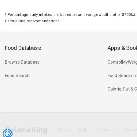
*
Percentage daily intakes are based on an average adult diet of 8700k
CalorieKing recommendations.
Food Database
Apps & Boo
Browse Database
ControlMyWeig
Food Search
Food Search fo
Calorie, Fat &
CalorieKing
About
Help
Cookies
Privac