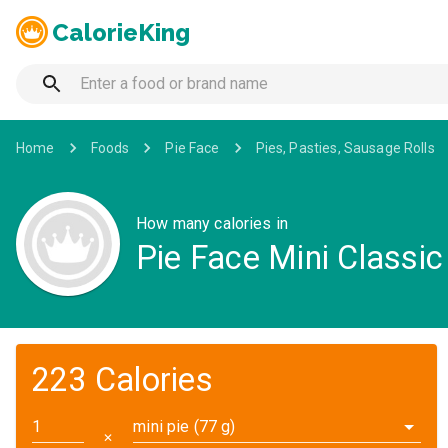
CalorieKing
Home
Foods
Pie Face
Pies, Pasties, Sausage Rolls
How many calories in
Pie Face Mini Classic
223 Calories
mini pie (77 g)
✕