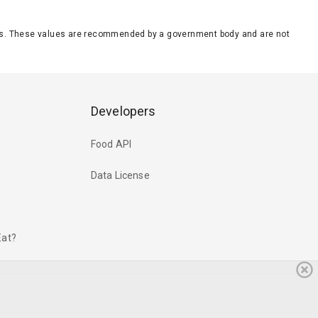
eeds. These values are recommended by a government body and are not
Developers
Food API
Data License
Eat?