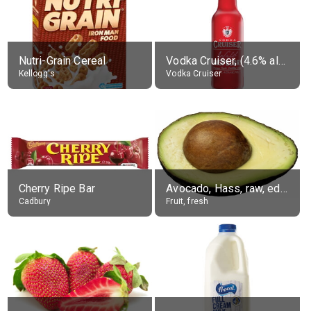
Nutri-Grain Cereal
Vodka Cruiser, (4.6% alc.)
Kellogg's
Vodka Cruiser
Cherry Ripe Bar
Avocado, Hass, raw, edible portion
Cadbury
Fruit, fresh