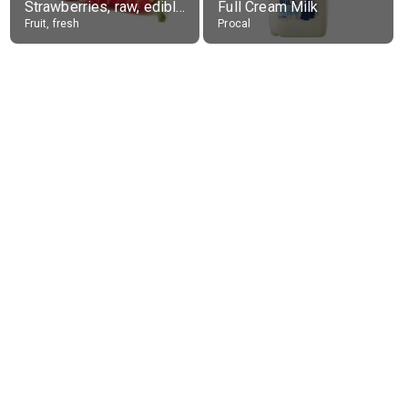
Strawberries, raw, edible portion
Full Cream Milk
Fruit, fresh
Procal