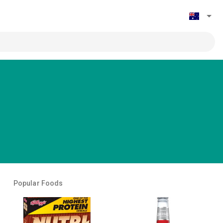
Popular Foods