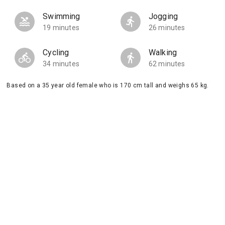
Swimming
Jogging
19 minutes
26 minutes
Cycling
Walking
34 minutes
62 minutes
Based on a 35 year old female who is 170 cm tall and weighs 65 kg.