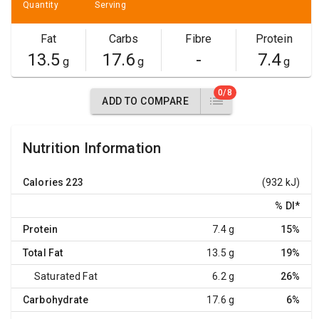
Quantity
Serving
Fat
Carbs
Fibre
Protein
13.5
17.6
-
7.4
g
g
g
0/8
ADD TO COMPARE
Nutrition Information
Calories
223
(932 kJ)
% DI
*
Protein
7.4 g
15%
Total Fat
13.5 g
19%
Saturated Fat
6.2 g
26%
Carbohydrate
17.6 g
6%