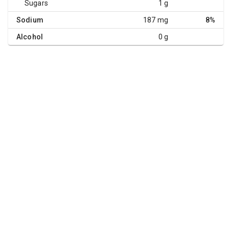
Sugars
1 g
Sodium
187 mg
8%
Alcohol
0 g