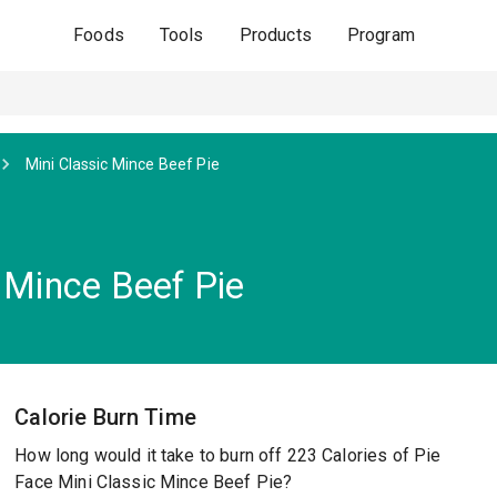
Foods
Tools
Products
Program
Mini Classic Mince Beef Pie
 Mince Beef Pie
Calorie Burn Time
How long would it take to burn off 223 Calories of Pie
Face Mini Classic Mince Beef Pie?