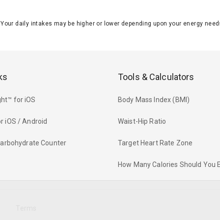
J. Your daily intakes may be higher or lower depending upon your energy n
ks
Tools & Calculators
ht™ for iOS
Body Mass Index (BMI)
r iOS / Android
Waist-Hip Ratio
 Carbohydrate Counter
Target Heart Rate Zone
How Many Calories Should You 
y
Terms