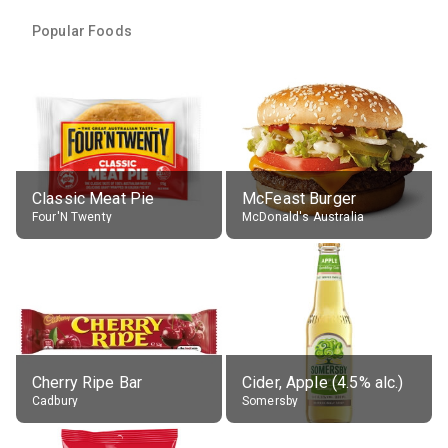
Popular Foods
Classic Meat Pie
McFeast Burger
Four'N Twenty
McDonald's Australia
Cherry Ripe Bar
Cider, Apple (4.5% alc.)
Cadbury
Somersby