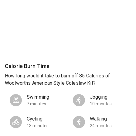
Calorie Burn Time
How long would it take to burn off 85 Calories of
Woolworths American Style Coleslaw Kit?
Swimming
Jogging
7 minutes
10 minutes
Cycling
Walking
13 minutes
24 minutes