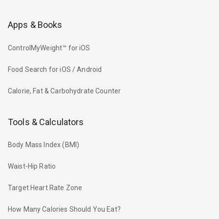
Apps & Books
ControlMyWeight™ for iOS
Food Search for iOS / Android
Calorie, Fat & Carbohydrate Counter
Tools & Calculators
Body Mass Index (BMI)
Waist-Hip Ratio
Target Heart Rate Zone
How Many Calories Should You Eat?