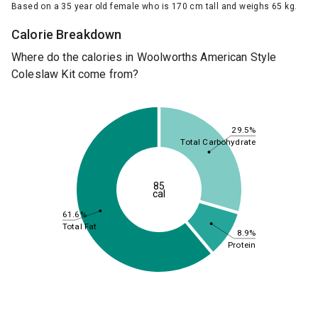
Based on a 35 year old female who is 170 cm tall and weighs 65 kg.
Calorie Breakdown
Where do the calories in Woolworths American Style
Coleslaw Kit come from?
29.5%
Total Carbohydrate
85
cal
61.6%
Total Fat
8.9%
Protein