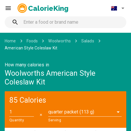
CalorieKing
Home
Foods
Woolworths
Salads
American Style Coleslaw Kit
How many calories in
Woolworths American Style
Coleslaw Kit
85 Calories
quarter packet (113 g)
✕
Quantity
Serving