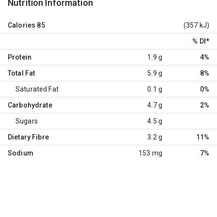
Nutrition Information
Calories
85
(357 kJ)
% DI
*
Protein
1.9 g
4%
Total Fat
5.9 g
8%
Saturated Fat
0.1 g
0%
Carbohydrate
4.7 g
2%
Sugars
4.5 g
Dietary Fibre
3.2 g
11%
Sodium
153 mg
7%