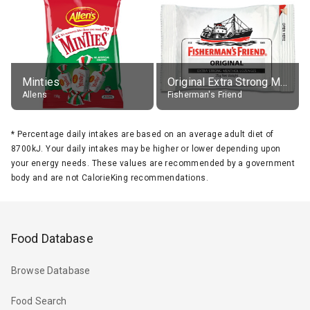
Minties
Original Extra Strong Menthol
Allens
Fisherman's Friend
*
Percentage daily intakes are based on an average adult diet of
8700kJ. Your daily intakes may be higher or lower depending upon
your energy needs. These values are recommended by a government
body and are not CalorieKing recommendations.
Food Database
Browse Database
Food Search