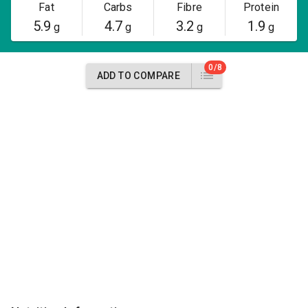
Fat
Carbs
Fibre
Protein
5.9
4.7
3.2
1.9
g
g
g
g
0/8
ADD TO COMPARE