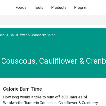
Foods
Tools
Products
Program
cous, Cauliflower & Cranberry Salad
Couscous, Cauliflower & Cranb
Calorie Burn Time
How long would it take to burn off 308 Calories of
Woolworths Turmeric Couscous, Cauliflower & Cranberry