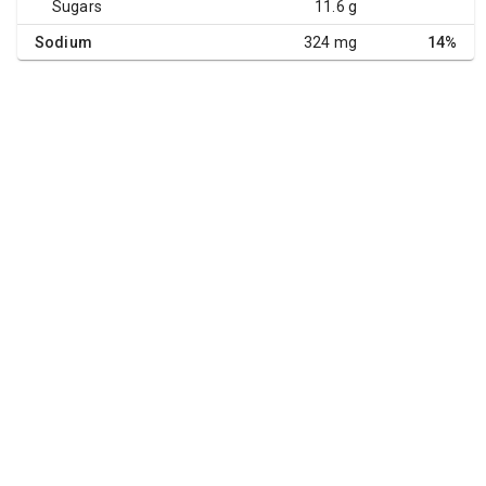
Sugars
11.6 g
Sodium
324 mg
14%