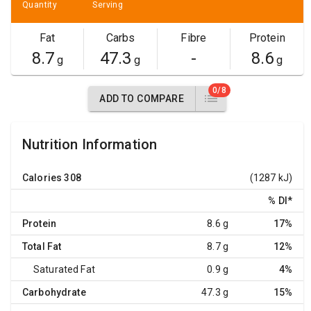
Quantity
Serving
Fat
Carbs
Fibre
Protein
8.7
47.3
-
8.6
g
g
g
0/8
ADD TO COMPARE
Nutrition Information
Calories
308
(1287 kJ)
% DI
*
Protein
8.6 g
17%
Total Fat
8.7 g
12%
Saturated Fat
0.9 g
4%
Carbohydrate
47.3 g
15%