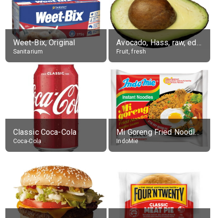
Weet-Bix, Original
Avocado, Hass, raw, edible portion
Sanitarium
Fruit, fresh
Classic Coca-Cola
Mi Goreng Fried Noodles, Original, prep. as directed
Coca-Cola
IndoMie