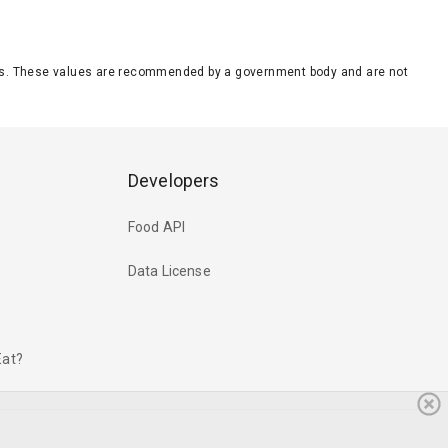
eeds. These values are recommended by a government body and are not
Developers
Food API
Data License
Eat?