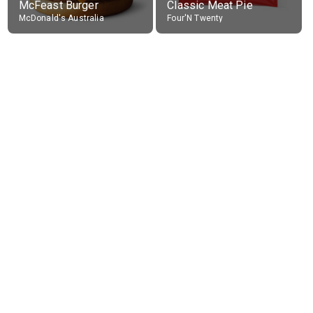
McFeast Burger
Classic Meat Pie
McDonald's Australia
Four'N Twenty