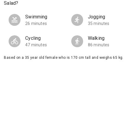
Salad?
Swimming
Jogging
26 minutes
35 minutes
Cycling
Walking
47 minutes
86 minutes
Based on a 35 year old female who is 170 cm tall and weighs 65 kg.