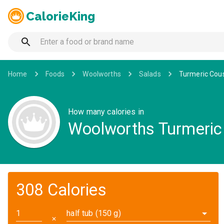
CalorieKing
Home
Foods
Woolworths
Salads
Turmeric Cous
How many calories in
Woolworths Turmeric 
308 Calories
half tub (150 g)
✕