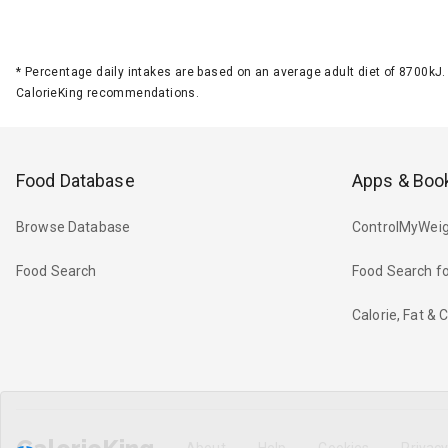
*
Percentage daily intakes are based on an average adult diet of 8700k
CalorieKing recommendations.
Food Database
Apps & Boo
Browse Database
ControlMyWeig
Food Search
Food Search fo
Calorie, Fat &