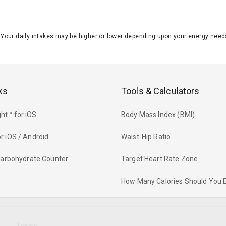
J. Your daily intakes may be higher or lower depending upon your energy n
ks
Tools & Calculators
ht™ for iOS
Body Mass Index (BMI)
r iOS / Android
Waist-Hip Ratio
 Carbohydrate Counter
Target Heart Rate Zone
How Many Calories Should You 