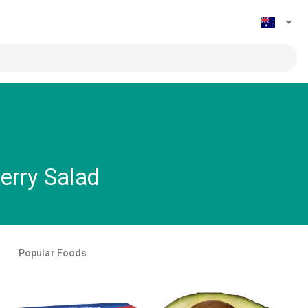
erry Salad
Popular Foods