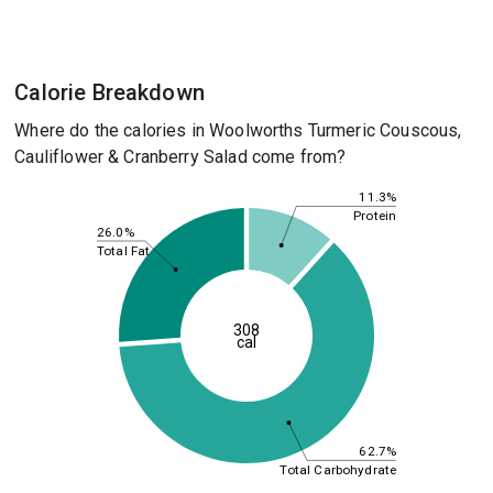
Calorie Breakdown
Where do the calories in Woolworths Turmeric Couscous,
Cauliflower & Cranberry Salad come from?
11.3%
Protein
26.0%
Total Fat
308
cal
62.7%
Total Carbohydrate