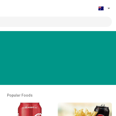
Popular Foods