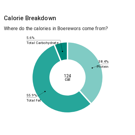
Calorie Breakdown
Where do the calories in Boerewors come from?
5.6%
Total Carbohydrate
38.4%
Protein
124
cal
55.9%
Total Fat