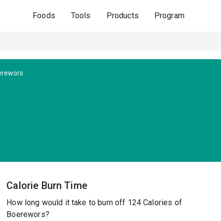
Foods
Tools
Products
Program
erewors
Calorie Burn Time
How long would it take to burn off 124 Calories of
Boerewors?