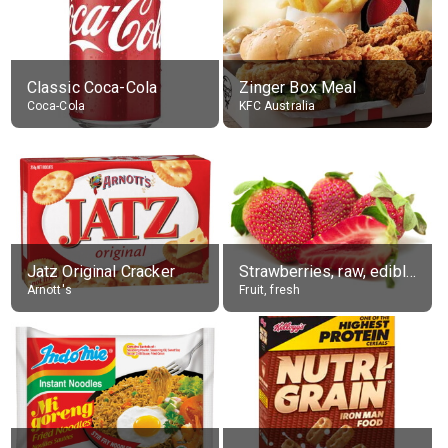
Classic Coca-Cola
Zinger Box Meal
Coca-Cola
KFC Australia
Jatz Original Cracker
Strawberries, raw, edible portion
Arnott's
Fruit, fresh