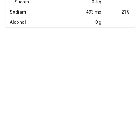
Sugars
0.4 g
Sodium
493 mg
21%
Alcohol
0 g