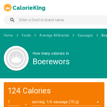
CalorieKing
Home
Foods
Average All Brands
Sausages
Bo
How many calories in
Boerewors
124 Calories
serving, 1/6 sausage (70 g)
✕