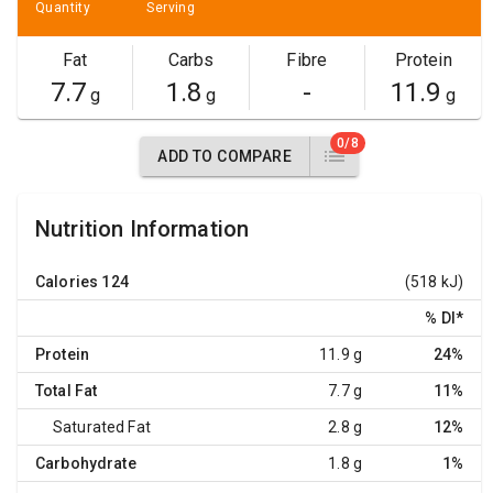
Quantity
Serving
Fat
Carbs
Fibre
Protein
7.7
1.8
-
11.9
g
g
g
0/8
ADD TO COMPARE
Nutrition Information
Calories
124
(518 kJ)
% DI
*
Protein
11.9 g
24%
Total Fat
7.7 g
11%
Saturated Fat
2.8 g
12%
Carbohydrate
1.8 g
1%