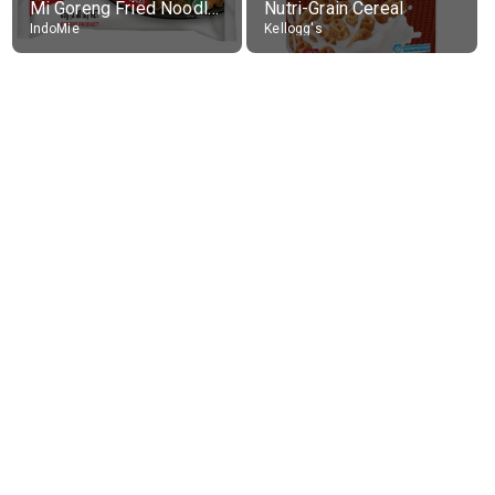
Mi Goreng Fried Noodles, Original, prep. as directed
Nutri-Grain Cereal
IndoMie
Kellogg's