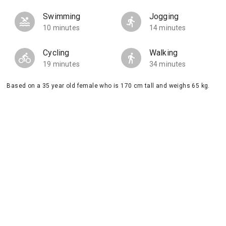
Swimming
Jogging
10 minutes
14 minutes
Cycling
Walking
19 minutes
34 minutes
Based on a 35 year old female who is 170 cm tall and weighs 65 kg.