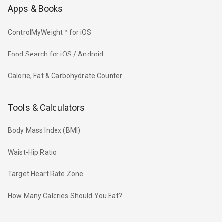
Apps & Books
ControlMyWeight™ for iOS
Food Search for iOS / Android
Calorie, Fat & Carbohydrate Counter
Tools & Calculators
Body Mass Index (BMI)
Waist-Hip Ratio
Target Heart Rate Zone
How Many Calories Should You Eat?