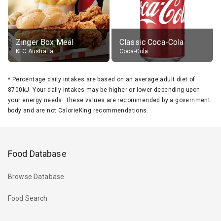
Zinger Box Meal
Classic Coca-Cola
KFC Australia
Coca-Cola
*
Percentage daily intakes are based on an average adult diet of
8700kJ. Your daily intakes may be higher or lower depending upon
your energy needs. These values are recommended by a government
body and are not CalorieKing recommendations.
Food Database
Browse Database
Food Search