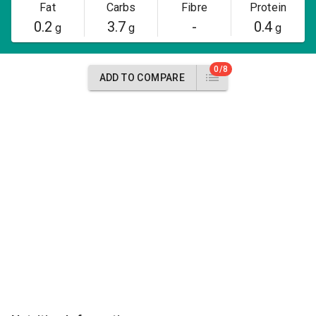
Fat
Carbs
Fibre
Protein
0.2
3.7
-
0.4
g
g
g
0/8
ADD TO COMPARE