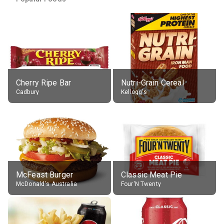
Cherry Ripe Bar
Nutri-Grain Cereal
Cadbury
Kellogg's
McFeast Burger
Classic Meat Pie
McDonald's Australia
Four'N Twenty