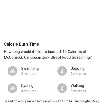
Calorie Burn Time
How long would it take to burn off 19 Calories of
McCormick Caribbean Jerk Street Food Seasoning?
Swimming
Jogging
2 minutes
2 minutes
Cycling
Walking
3 minutes
5 minutes
Based on a 35 year old female who is 170 cm tall and weighs 65 kg.