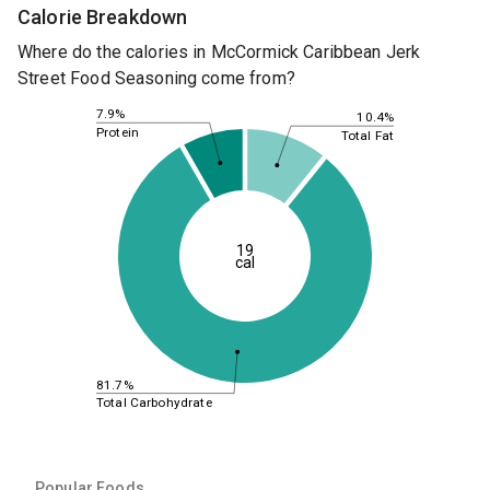
Calorie Breakdown
Where do the calories in McCormick Caribbean Jerk
Street Food Seasoning come from?
7.9%
10.4%
Protein
Total Fat
19
cal
81.7%
Total Carbohydrate
Popular Foods