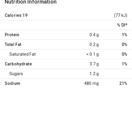
Nutrition Information
Calories
19
(77 kJ)
% DI
*
Protein
0.4 g
1%
Total Fat
0.2 g
0%
Saturated Fat
< 0.1 g
0%
Carbohydrate
3.7 g
1%
Sugars
1.2 g
Sodium
480 mg
21%