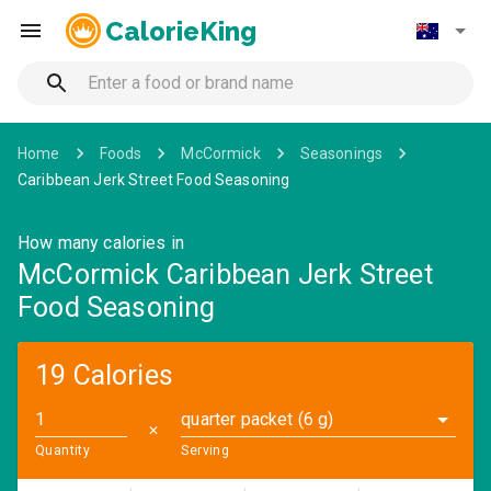
CalorieKing
Home
Foods
McCormick
Seasonings
Caribbean Jerk Street Food Seasoning
How many calories in
McCormick Caribbean Jerk Street
Food Seasoning
19 Calories
quarter packet (6 g)
✕
Quantity
Serving