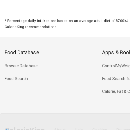
*
Percentage daily intakes are based on an average adult diet of 8700k
CalorieKing recommendations.
Food Database
Apps & Boo
Browse Database
ControlMyWeig
Food Search
Food Search fo
Calorie, Fat &