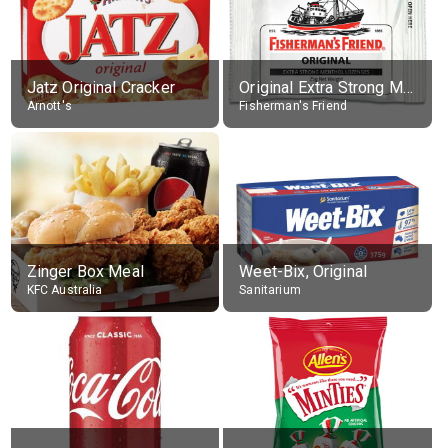
Jatz Original Cracker
Original Extra Strong Menthol
Arnott's
Fisherman's Friend
Zinger Box Meal
Weet-Bix, Original
KFC Australia
Sanitarium