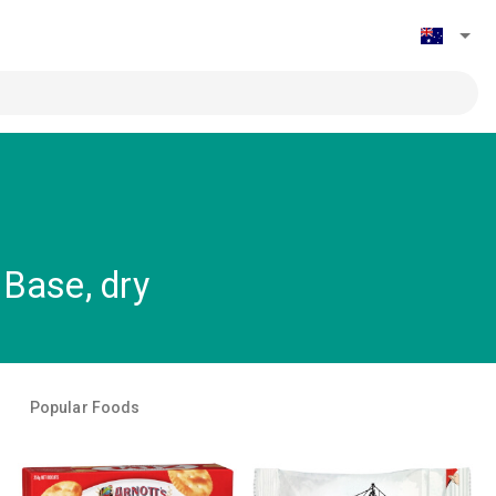
Base, dry
Popular Foods