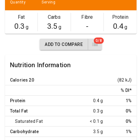
Quantity
Serving
Fat
Carbs
Fibre
Protein
0.3
3.5
-
0.4
g
g
g
0/8
ADD TO COMPARE
Nutrition Information
Calories
20
(82 kJ)
% DI
*
Protein
0.4 g
1%
Total Fat
0.3 g
0%
Saturated Fat
< 0.1 g
0%
Carbohydrate
3.5 g
1%