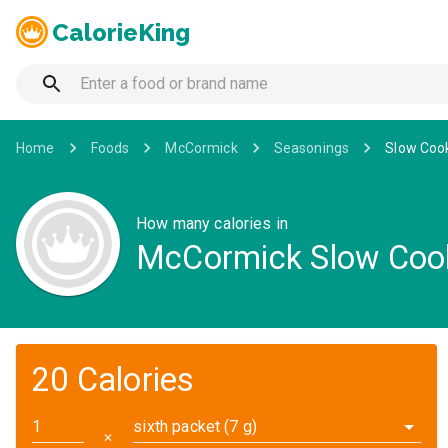
CalorieKing
Home
Foods
McCormick
Seasonings
Slow Cook
How many calories in
McCormick Slow Cooke
20 Calories
sixth packet (7 g)
✕