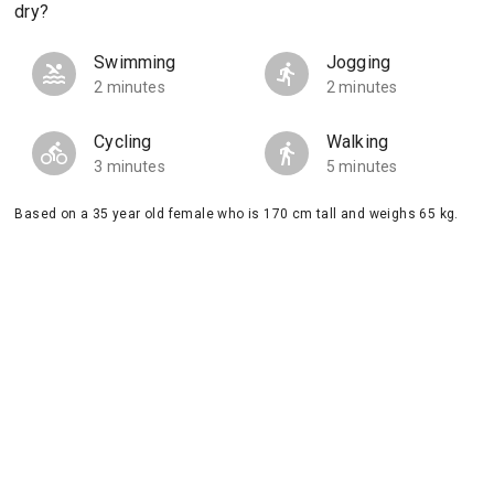
dry?
Swimming
Jogging
2 minutes
2 minutes
Cycling
Walking
3 minutes
5 minutes
Based on a 35 year old female who is 170 cm tall and weighs 65 kg.