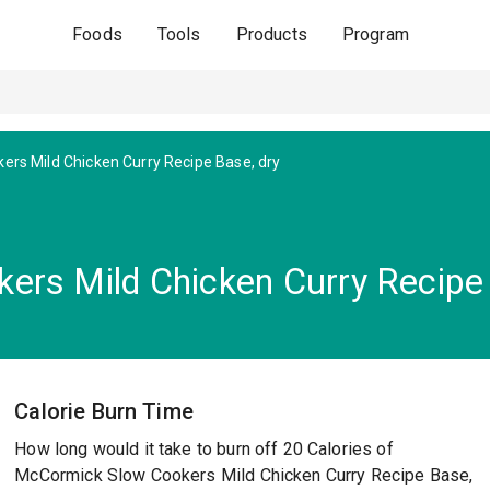
Foods
Tools
Products
Program
ers Mild Chicken Curry Recipe Base, dry
rs Mild Chicken Curry Recipe 
Calorie Burn Time
How long would it take to burn off 20 Calories of
McCormick Slow Cookers Mild Chicken Curry Recipe Base,