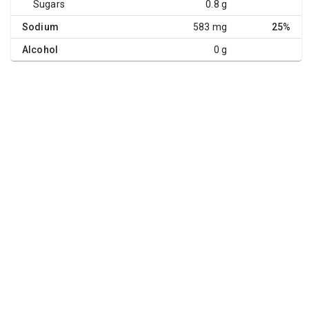
Sugars
0.8 g
Sodium
583 mg
25%
Alcohol
0 g