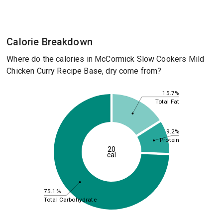
Calorie Breakdown
Where do the calories in McCormick Slow Cookers Mild
Chicken Curry Recipe Base, dry come from?
15.7%
Total Fat
9.2%
Protein
20
cal
75.1%
Total Carbohydrate