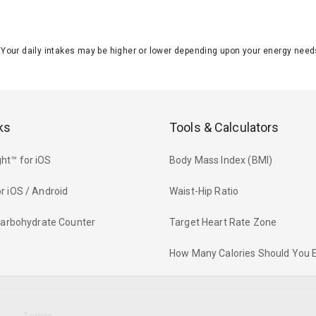
J. Your daily intakes may be higher or lower depending upon your energy n
ks
Tools & Calculators
ht™ for iOS
Body Mass Index (BMI)
r iOS / Android
Waist-Hip Ratio
 Carbohydrate Counter
Target Heart Rate Zone
How Many Calories Should You 