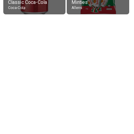
Classic Coca-Cola
Minties
Coca-Cola
Allens