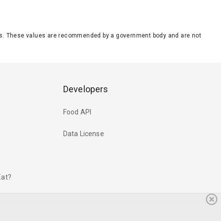
eeds. These values are recommended by a government body and are not
Developers
Food API
Data License
Eat?