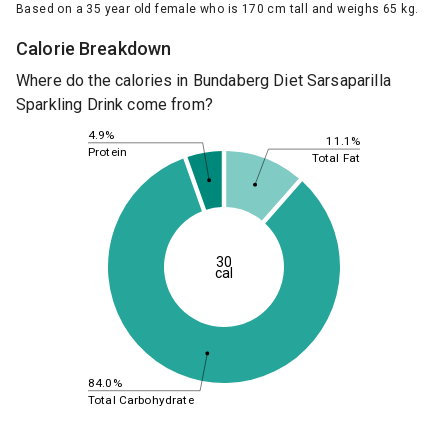
Based on a 35 year old female who is 170 cm tall and weighs 65 kg.
Calorie Breakdown
Where do the calories in Bundaberg Diet Sarsaparilla
Sparkling Drink come from?
4.9%
11.1%
Protein
Total Fat
30
cal
84.0%
Total Carbohydrate