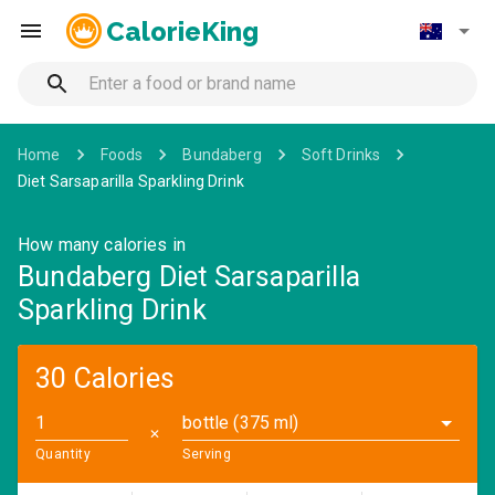
CalorieKing
Home
Foods
Bundaberg
Soft Drinks
Diet Sarsaparilla Sparkling Drink
How many calories in
Bundaberg Diet Sarsaparilla
Sparkling Drink
30 Calories
bottle (375 ml)
✕
Quantity
Serving