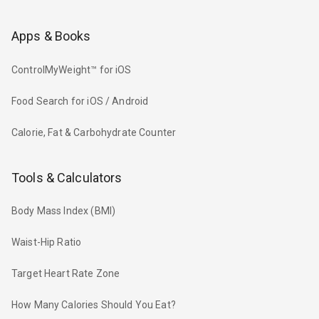
Apps & Books
ControlMyWeight™ for iOS
Food Search for iOS / Android
Calorie, Fat & Carbohydrate Counter
Tools & Calculators
Body Mass Index (BMI)
Waist-Hip Ratio
Target Heart Rate Zone
How Many Calories Should You Eat?