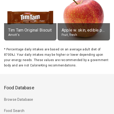
Tim Tam Original Biscuit
Apple w. skin, edible portion
Arnott's
Fruit, fresh
*
Percentage daily intakes are based on an average adult diet of
8700kJ. Your daily intakes may be higher or lower depending upon
your energy needs. These values are recommended by a government
body and are not CalorieKing recommendations.
Food Database
Browse Database
Food Search