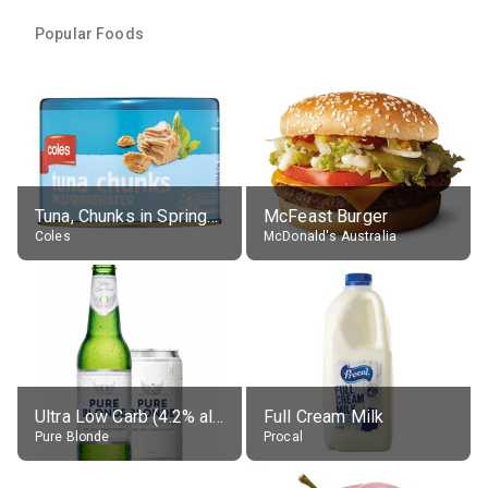
Popular Foods
Tuna, Chunks in Springwater, Average All Sizes
McFeast Burger
Coles
McDonald's Australia
Ultra Low Carb (4.2% alc.)
Full Cream Milk
Pure Blonde
Procal