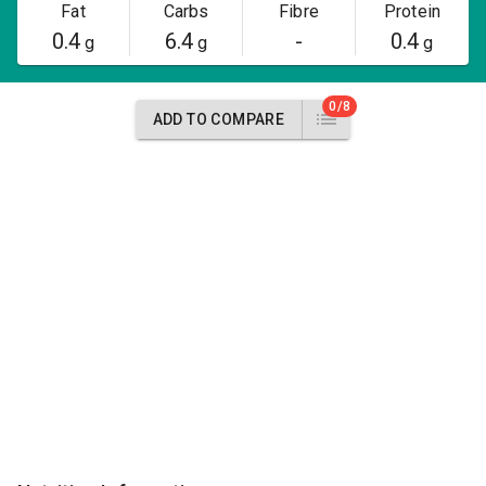
Fat
Carbs
Fibre
Protein
0.4
6.4
-
0.4
g
g
g
0/8
ADD TO COMPARE