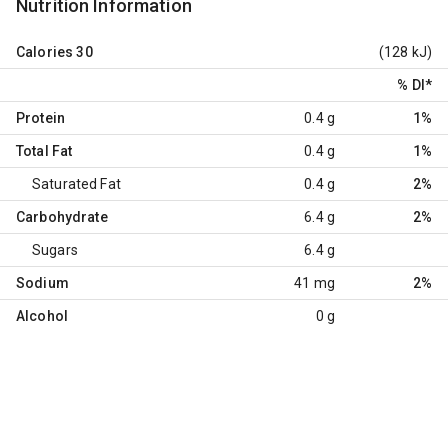
Nutrition Information
Calories
30
(128 kJ)
% DI
*
Protein
0.4 g
1%
Total Fat
0.4 g
1%
Saturated Fat
0.4 g
2%
Carbohydrate
6.4 g
2%
Sugars
6.4 g
Sodium
41 mg
2%
Alcohol
0 g