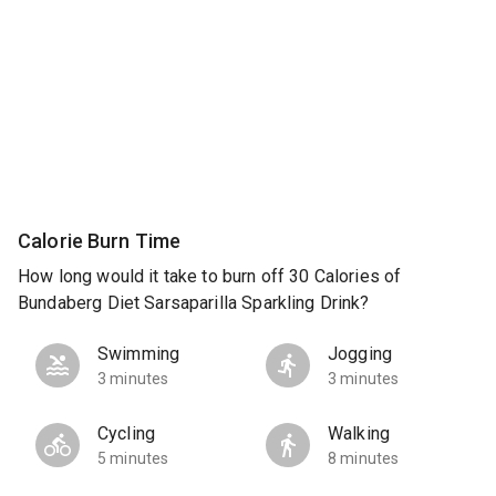
Calorie Burn Time
How long would it take to burn off 30 Calories of
Bundaberg Diet Sarsaparilla Sparkling Drink?
Swimming
Jogging
3 minutes
3 minutes
Cycling
Walking
5 minutes
8 minutes