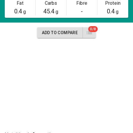
Fat
Carbs
Fibre
Protein
0.4
45.4
-
0.4
g
g
g
0/8
ADD TO COMPARE