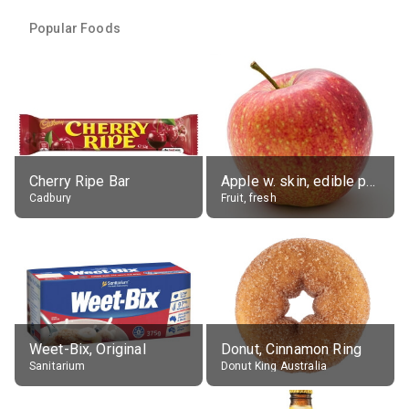
Popular Foods
Cherry Ripe Bar
Apple w. skin, edible portion
Cadbury
Fruit, fresh
Weet-Bix, Original
Donut, Cinnamon Ring
Sanitarium
Donut King Australia