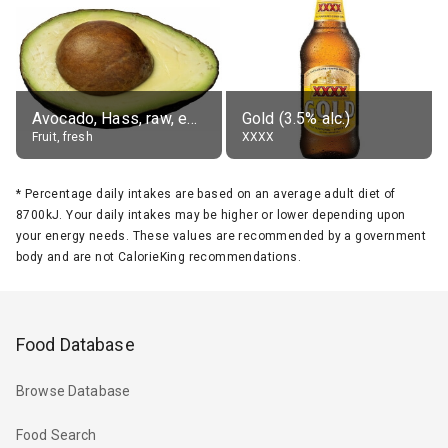
Avocado, Hass, raw, edible portion
Gold (3.5% alc.)
Fruit, fresh
XXXX
*
Percentage daily intakes are based on an average adult diet of
8700kJ. Your daily intakes may be higher or lower depending upon
your energy needs. These values are recommended by a government
body and are not CalorieKing recommendations.
Food Database
Browse Database
Food Search