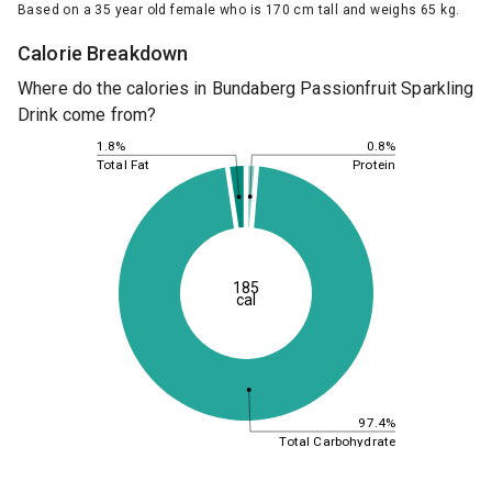
Based on a 35 year old female who is 170 cm tall and weighs 65 kg.
Calorie Breakdown
Where do the calories in Bundaberg Passionfruit Sparkling
Drink come from?
0.8%
1.8%
Protein
Total Fat
185
cal
97.4%
Total Carbohydrate