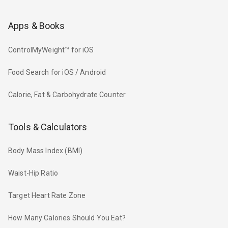
Apps & Books
ControlMyWeight™ for iOS
Food Search for iOS / Android
Calorie, Fat & Carbohydrate Counter
Tools & Calculators
Body Mass Index (BMI)
Waist-Hip Ratio
Target Heart Rate Zone
How Many Calories Should You Eat?