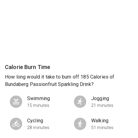
Calorie Burn Time
How long would it take to burn off 185 Calories of
Bundaberg Passionfruit Sparkling Drink?
Swimming
Jogging
15 minutes
21 minutes
Cycling
Walking
28 minutes
51 minutes