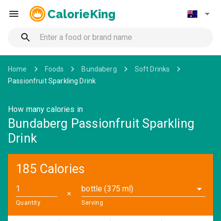
CalorieKing
Home
Foods
Bundaberg
Soft Drinks
Passionfruit Sparkling Drink
How many calories in
Bundaberg Passionfruit Sparkling
Drink
185 Calories
bottle (375 ml)
✕
Quantity
Serving