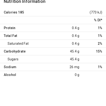
Nutrition Information
Calories
185
(773 kJ)
% DI
*
Protein
0.4 g
1%
Total Fat
0.4 g
1%
Saturated Fat
0.4 g
2%
Carbohydrate
45.4 g
15%
Sugars
45.4 g
Sodium
26 mg
1%
Alcohol
0 g