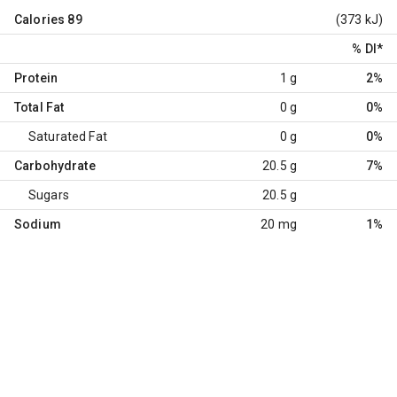
Calories
89
(373 kJ)
% DI
*
Protein
1 g
2%
Total Fat
0 g
0%
Saturated Fat
0 g
0%
Carbohydrate
20.5 g
7%
Sugars
20.5 g
Sodium
20 mg
1%