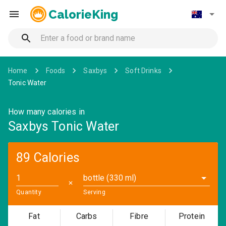
CalorieKing
Home
Foods
Saxbys
Soft Drinks
Tonic Water
How many calories in
Saxbys Tonic Water
89 Calories
bottle (330 ml)
✕
Quantity
Serving
Fat
Carbs
Fibre
Protein