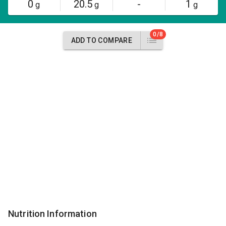
0
20.5
-
1
g
g
g
0/8
ADD TO COMPARE
Nutrition Information