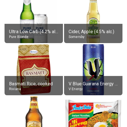
Ultra Low Carb (4.2% alc.)
Cider, Apple (4.5% alc.)
Pure Blonde
Somersby
Basmati Rice, cooked
V Blue Guarana Energy Drink
Riviana
V Energy