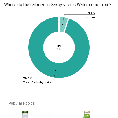
Where do the calories in Saxbys Tonic Water come from?
4.6%
Protein
89
cal
95.4%
Total Carbohydrate
Popular Foods