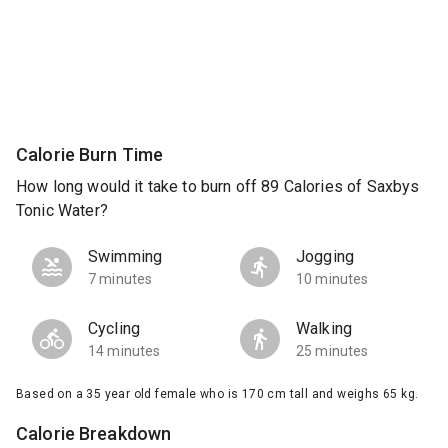
Calorie Burn Time
How long would it take to burn off 89 Calories of Saxbys
Tonic Water?
Swimming
Jogging
7 minutes
10 minutes
Cycling
Walking
14 minutes
25 minutes
Based on a 35 year old female who is 170 cm tall and weighs 65 kg.
Calorie Breakdown