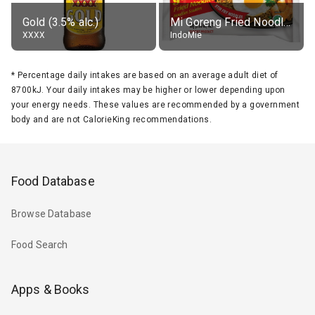
Gold (3.5% alc.)
Mi Goreng Fried Noodles, Original, prep. as directed
XXXX
IndoMie
*
Percentage daily intakes are based on an average adult diet of
8700kJ. Your daily intakes may be higher or lower depending upon
your energy needs. These values are recommended by a government
body and are not CalorieKing recommendations.
Food Database
Browse Database
Food Search
Apps & Books