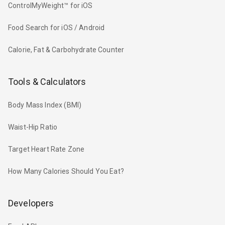
ControlMyWeight™ for iOS
Food Search for iOS / Android
Calorie, Fat & Carbohydrate Counter
Tools & Calculators
Body Mass Index (BMI)
Waist-Hip Ratio
Target Heart Rate Zone
How Many Calories Should You Eat?
Developers