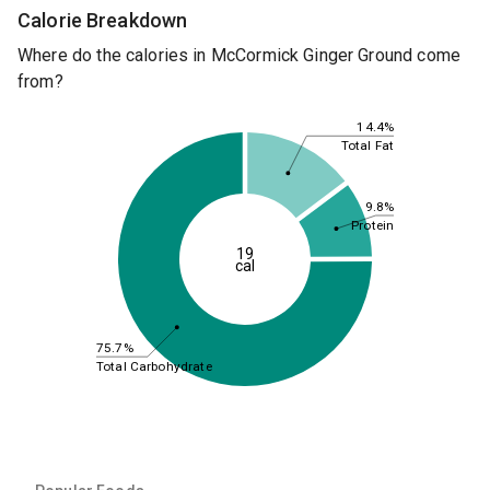
Calorie Breakdown
Where do the calories in McCormick Ginger Ground come
from?
14.4%
Total Fat
9.8%
Protein
19
cal
75.7%
Total Carbohydrate