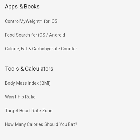
Apps & Books
ControlMyWeight™ for iOS
Food Search for iOS / Android
Calorie, Fat & Carbohydrate Counter
Tools & Calculators
Body Mass Index (BMI)
Waist-Hip Ratio
Target Heart Rate Zone
How Many Calories Should You Eat?