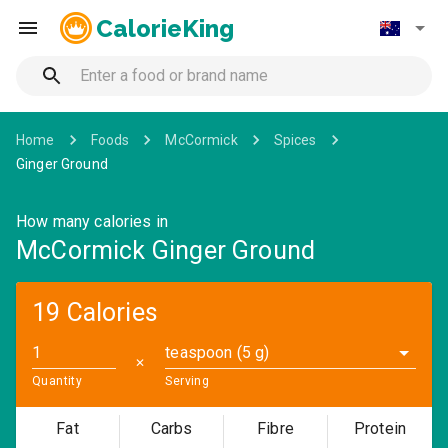
CalorieKing
Home
Foods
McCormick
Spices
Ginger Ground
How many calories in
McCormick Ginger Ground
19 Calories
teaspoon (5 g)
✕
Quantity
Serving
Fat
Carbs
Fibre
Protein