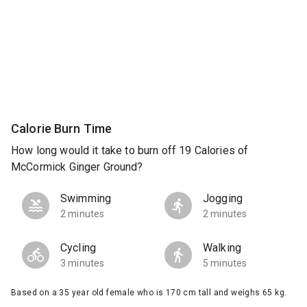
Calorie Burn Time
How long would it take to burn off 19 Calories of
McCormick Ginger Ground?
Swimming
Jogging
2 minutes
2 minutes
Cycling
Walking
3 minutes
5 minutes
Based on a 35 year old female who is 170 cm tall and weighs 65 kg.