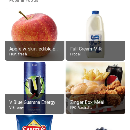
Popular Foods
Apple w. skin, edible portion
Full Cream Milk
Fruit, fresh
Procal
V Blue Guarana Energy Drink
Zinger Box Meal
V Energy
KFC Australia