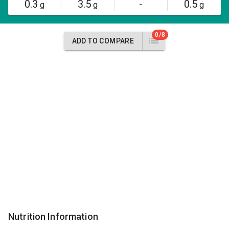
0.3
3.5
-
0.5
g
g
g
0/8
ADD TO COMPARE
Nutrition Information