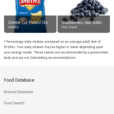
Crinkle Cut Potato Chips, Average All Flavours
Blueberries, raw, edible portion
Smith's
Fruit, fresh
*
Percentage daily intakes are based on an average adult diet of
8700kJ. Your daily intakes may be higher or lower depending upon
your energy needs. These values are recommended by a government
body and are not CalorieKing recommendations.
Food Database
Browse Database
Food Search