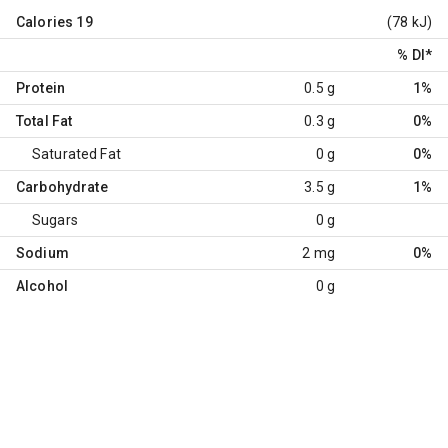
Calories
19
(78 kJ)
% DI
*
Protein
0.5 g
1%
Total Fat
0.3 g
0%
Saturated Fat
0 g
0%
Carbohydrate
3.5 g
1%
Sugars
0 g
Sodium
2 mg
0%
Alcohol
0 g